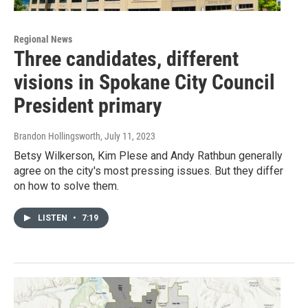
Regional News
Three candidates, different
visions in Spokane City Council
President primary
Brandon Hollingsworth
, July 11, 2023
Betsy Wilkerson, Kim Plese and Andy Rathbun generally
agree on the city's most pressing issues. But they differ
on how to solve them.
LISTEN
•
7:19