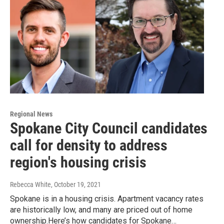
Regional News
Spokane City Council candidates
call for density to address
region's housing crisis
Rebecca White
, October 19, 2021
Spokane is in a housing crisis. Apartment vacancy rates
are historically low, and many are priced out of home
ownership.Here’s how candidates for Spokane…