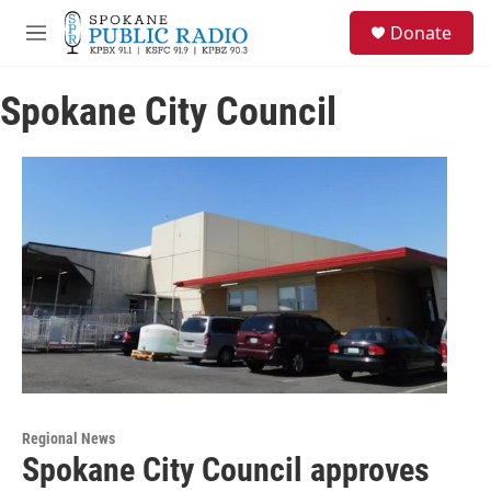
Skip to main content
S
Donate
e
M
a
e
r
n
c
Spokane City Council
u
h
u
e
r
y
Regional News
Spokane City Council approves