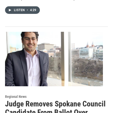
LISTEN
•
4:29
Regional News
Judge Removes Spokane Council
Candidate From Ballot Over