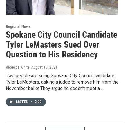
Regional News
Spokane City Council Candidate
Tyler LeMasters Sued Over
Question to His Residency
Rebecca White
, August 18, 2021
Two people are suing Spokane City Council candidate
Tyler LeMasters, asking a judge to remove him from the
November ballot.They argue he doesn’t meet a…
LISTEN
•
2:09