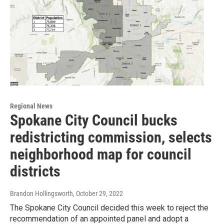
Regional News
Spokane City Council bucks
redistricting commission, selects
neighborhood map for council
districts
Brandon Hollingsworth
, October 29, 2022
The Spokane City Council decided this week to reject the
recommendation of an appointed panel and adopt a