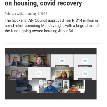
on housing, covid recovery
Rebecca White
, January 4, 2022
The Spokane City Council approved nearly $14 million in
covid relief spending Monday night, with a large share of
the funds going toward housing.About $6…