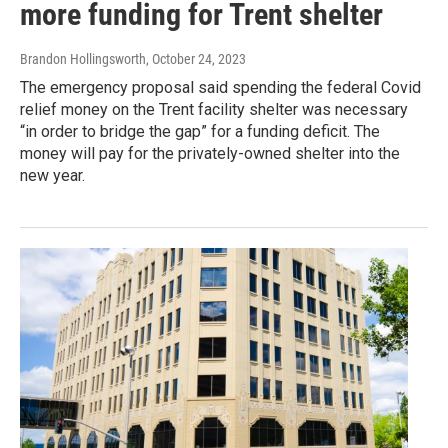
more funding for Trent shelter
Brandon Hollingsworth
, October 24, 2023
The emergency proposal said spending the federal Covid
relief money on the Trent facility shelter was necessary
“in order to bridge the gap” for a funding deficit. The
money will pay for the privately-owned shelter into the
new year.