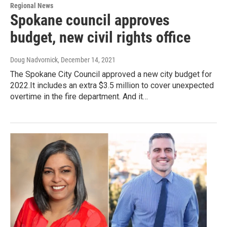
Regional News
Spokane council approves
budget, new civil rights office
Doug Nadvornick
, December 14, 2021
The Spokane City Council approved a new city budget for
2022.It includes an extra $3.5 million to cover unexpected
overtime in the fire department. And it…