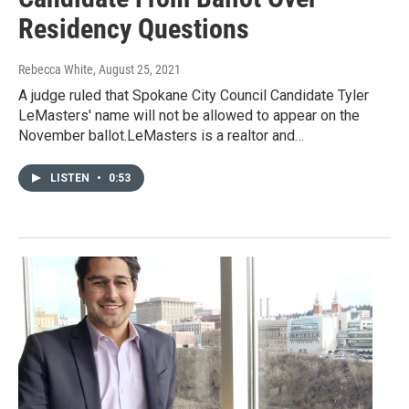
Residency Questions
Rebecca White
, August 25, 2021
A judge ruled that Spokane City Council Candidate Tyler
LeMasters' name will not be allowed to appear on the
November ballot.LeMasters is a realtor and…
LISTEN
•
0:53