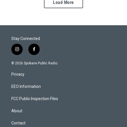
Load More
Stay Connected
i
f
n
a
s
c
© 2026 Spokane Public Radio.
t
e
a
b
Privacy
g
o
r
o
a
k
EEO Information
m
FCC Public Inspection Files
About
Contact