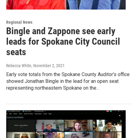
Regional News
Bingle and Zappone see early
leads for Spokane City Council
seats
Rebecca White
, November 2, 2021
Early vote totals from the Spokane County Auditor's office
showed Jonathan Bingle in the lead for an open seat
representing northeastern Spokane on the…