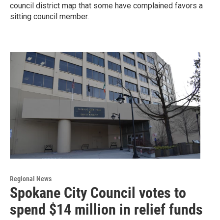
council district map that some have complained favors a
sitting council member.
Regional News
Spokane City Council votes to
spend $14 million in relief funds