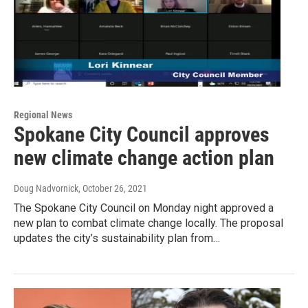
Regional News
Spokane City Council approves
new climate change action plan
Doug Nadvornick
, October 26, 2021
The Spokane City Council on Monday night approved a
new plan to combat climate change locally. The proposal
updates the city’s sustainability plan from…