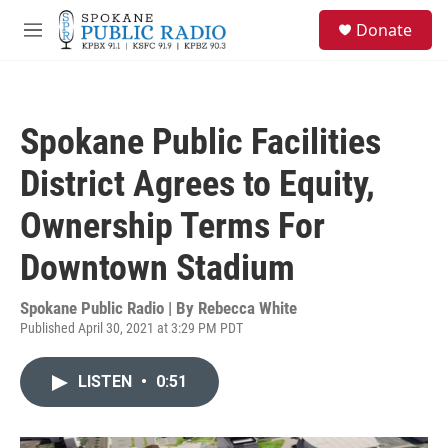
Skip to main content
S
Donate
e
M
a
e
r
n
c
u
h
Spokane Public Facilities
u
e
District Agrees to Equity,
r
y
Ownership Terms For
Downtown Stadium
Spokane Public Radio | By
Rebecca White
Published April 30, 2021 at 3:29 PM PDT
LISTEN
•
0:51