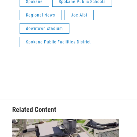
Spokane
Spokane Public Schools
Regional News
Joe Albi
downtown stadium
Spokane Public Facilities District
Related Content