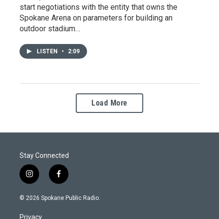
start negotiations with the entity that owns the
Spokane Arena on parameters for building an
outdoor stadium…
LISTEN
•
2:09
Load More
Stay Connected
i
f
n
a
s
c
© 2026 Spokane Public Radio.
t
e
a
b
Privacy