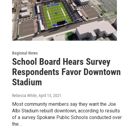
Regional News
School Board Hears Survey
Respondents Favor Downtown
Stadium
Rebecca White
, April 15, 2021
Most community members say they want the Joe
Albi Stadium rebuilt downtown, according to results
of a survey Spokane Public Schools conducted over
the…