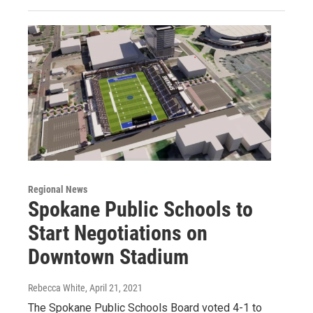
Regional News
Spokane Public Schools to
Start Negotiations on
Downtown Stadium
Rebecca White
, April 21, 2021
The Spokane Public Schools Board voted 4-1 to