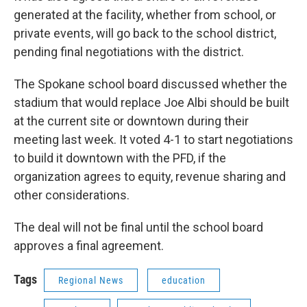
generated at the facility, whether from school, or
private events, will go back to the school district,
pending final negotiations with the district.
The Spokane school board discussed whether the
stadium that would replace Joe Albi should be built
at the current site or downtown during their
meeting last week. It voted 4-1 to start negotiations
to build it downtown with the PFD, if the
organization agrees to equity, revenue sharing and
other considerations.
The deal will not be final until the school board
approves a final agreement.
Tags
Regional News
education