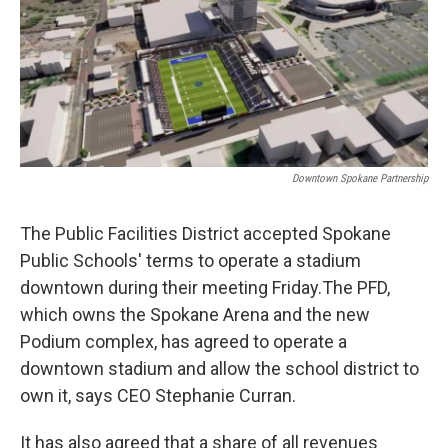
Downtown Spokane Partnership
The Public Facilities District accepted Spokane
Public Schools' terms to operate a stadium
downtown during their meeting Friday.The PFD,
which owns the Spokane Arena and the new
Podium complex, has agreed to operate a
downtown stadium and allow the school district to
own it, says CEO Stephanie Curran.
It has also agreed that a share of all revenues