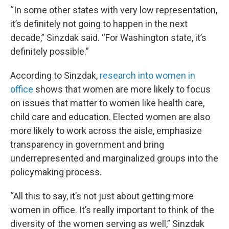
“In some other states with very low representation,
it’s definitely not going to happen in the next
decade,” Sinzdak said. “For Washington state, it’s
definitely possible.”
According to Sinzdak,
research into women in
office
shows that women are more likely to focus
on issues that matter to women like health care,
child care and education. Elected women are also
more likely to work across the aisle, emphasize
transparency in government and bring
underrepresented and marginalized groups into the
policymaking process.
“All this to say, it’s not just about getting more
women in office. It’s really important to think of the
diversity of the women serving as well,” Sinzdak