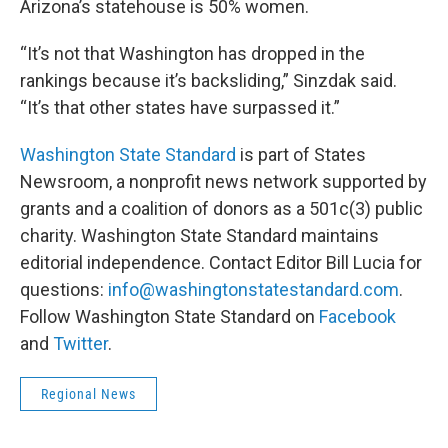
Arizona’s statehouse is 50% women.
“It’s not that Washington has dropped in the
rankings because it’s backsliding,” Sinzdak said.
“It’s that other states have surpassed it.”
Washington State Standard
is part of States
Newsroom, a nonprofit news network supported by
grants and a coalition of donors as a 501c(3) public
charity. Washington State Standard maintains
editorial independence. Contact Editor Bill Lucia for
questions:
info@washingtonstatestandard.com
.
Follow Washington State Standard on
Facebook
and
Twitter
.
Regional News