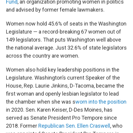
Fund
, an organization promoting women in politics
and advised by former female lawmakers.
Women now hold 45.6% of seats in the Washington
Legislature — a record-breaking 67 women out of
149 legislators. That puts Washington well above
the national average. Just 32.6% of state legislators
across the country are women.
Women also hold key leadership positions in the
Legislature. Washington’s current Speaker of the
House, Rep. Laurie Jinkins, D-Tacoma, became the
first woman and openly lesbian legislator to lead
the chamber when she was s
worn into the position
in 2020. Sen. Karen Keiser, D-Des Moines, has
served as Senate President Pro Tempore since
2018. Former
Republican Sen. Ellen Craswell
, who