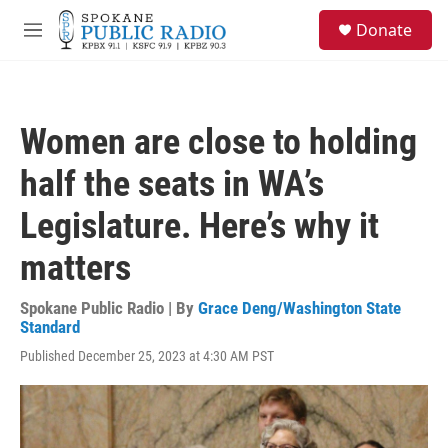
Skip to main content
S
Donate
e
M
a
e
r
n
c
u
h
Women are close to holding
u
e
half the seats in WA’s
r
y
Legislature. Here’s why it
matters
Spokane Public Radio | By
Grace Deng/Washington State
Standard
Published December 25, 2023 at 4:30 AM PST