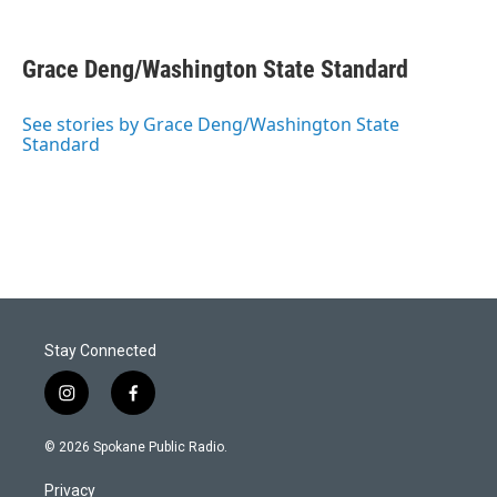
Grace Deng/Washington State Standard
See stories by Grace Deng/Washington State
Standard
Stay Connected
i
f
n
a
s
c
© 2026 Spokane Public Radio.
t
e
a
b
Privacy