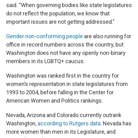
said. “When governing bodies like state legislatures
do not reflect the population, we know that
important issues are not getting addressed.”
Gender non-conforming people
are also running for
office in record numbers across the country, but
Washington does not have any openly non-binary
members in its LGBTQ+ caucus.
Washington was ranked first in the country for
women’s representation in state legislatures from
1993 to 2004, before falling in the Center for
American Women and Politics rankings.
Nevada, Arizona and Colorado currently outrank
Washington,
according to Rutgers data
. Nevada has
more women than men in its Legislature, and