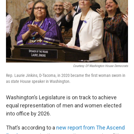
Courtesy Of Washington House Democrats
Rep. Laurie Jinkins, D-Tacoma, in 2020 became the first woman sworn in
as state House speaker in Washington.
Washington’s Legislature is on track to achieve
equal representation of men and women elected
into office by 2026.
That’s according to a
new report from The Ascend