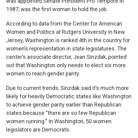
was appointed Senate President Pro Tempore in
1987, was the first woman to hold the job.
According to data from the Center for American
Women and Politics at Rutgers University in New
Jersey, Washington is ranked 4th in the country for
women’s representation in state legislatures. The
center’s associate director, Jean Sinzdak, pointed
out that Washington only needs to elect six more
women to reach gender parity.
Due to current trends, Sinzdak said it’s much more
likely for heavily Democratic states like Washington
to achieve gender parity earlier than Republican
states because “there are so few Republican
women running.” In Washington, 50 women
legislators are Democrats.