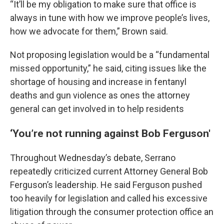
“It’ll be my obligation to make sure that office is
always in tune with how we improve people’s lives,
how we advocate for them,” Brown said.
Not proposing legislation would be a “fundamental
missed opportunity,” he said, citing issues like the
shortage of housing and increase in fentanyl
deaths and gun violence as ones the attorney
general can get involved in to help residents
‘You’re not running against Bob Ferguson'
Throughout Wednesday’s debate, Serrano
repeatedly criticized current Attorney General Bob
Ferguson’s leadership. He said Ferguson pushed
too heavily for legislation and called his excessive
litigation through the consumer protection office an