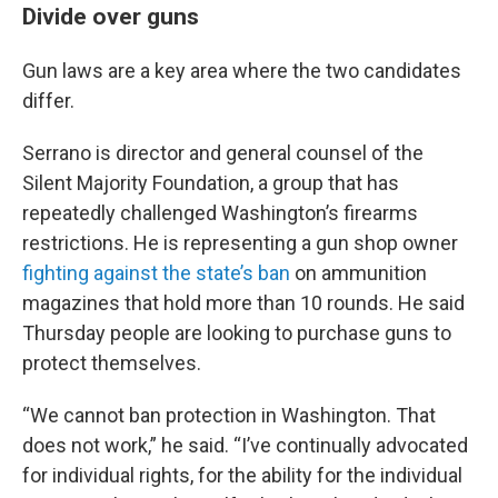
Divide over guns
Gun laws are a key area where the two candidates
differ.
Serrano is director and general counsel of the
Silent Majority Foundation, a group that has
repeatedly challenged Washington’s firearms
restrictions. He is representing a gun shop owner
fighting against the state’s ban
on ammunition
magazines that hold more than 10 rounds. He said
Thursday people are looking to purchase guns to
protect themselves.
“We cannot ban protection in Washington. That
does not work,” he said. “I’ve continually advocated
for individual rights, for the ability for the individual