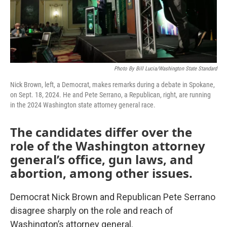
Photo By Bill Lucia/Washington State Standard
Nick Brown, left, a Democrat, makes remarks during a debate in Spokane,
on Sept. 18, 2024. He and Pete Serrano, a Republican, right, are running
in the 2024 Washington state attorney general race.
The candidates differ over the
role of the Washington attorney
general’s office, gun laws, and
abortion, among other issues.
Democrat Nick Brown and Republican Pete Serrano
disagree sharply on the role and reach of
Washington’s attorney general.