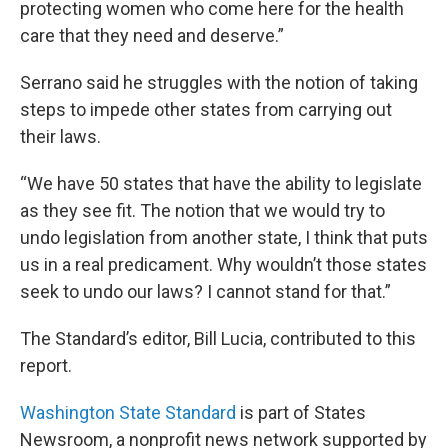
protecting women who come here for the health
care that they need and deserve.”
Serrano said he struggles with the notion of taking
steps to impede other states from carrying out
their laws.
“We have 50 states that have the ability to legislate
as they see fit. The notion that we would try to
undo legislation from another state, I think that puts
us in a real predicament. Why wouldn’t those states
seek to undo our laws? I cannot stand for that.”
The Standard’s editor, Bill Lucia, contributed to this
report.
Washington State Standard
is part of States
Newsroom, a nonprofit news network supported by