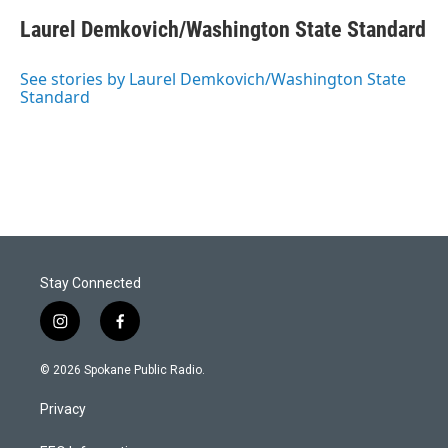
Laurel Demkovich/Washington State Standard
See stories by Laurel Demkovich/Washington State
Standard
Stay Connected
i
f
n
a
s
c
© 2026 Spokane Public Radio.
t
e
a
b
Privacy
g
o
r
o