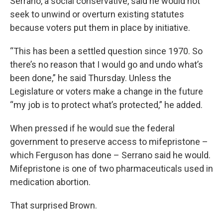
Serrano, a social conservative, said he would not
seek to unwind or overturn existing statutes
because voters put them in place by initiative.
“This has been a settled question since 1970. So
there’s no reason that I would go and undo what’s
been done,” he said Thursday. Unless the
Legislature or voters make a change in the future
“my job is to protect what’s protected,” he added.
When pressed if he would sue the federal
government to preserve access to mifepristone –
which Ferguson has done – Serrano said he would.
Mifepristone is one of two pharmaceuticals used in
medication abortion.
That surprised Brown.