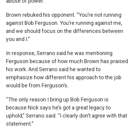
abuse of power.
Brown rebuked his opponent. “You’re not running
against Bob Ferguson. You’re running against me,
and we should focus on the differences between
you and I.”
In response, Serrano said he was mentioning
Ferguson because of how much Brown has praised
his work. And Serrano said he wanted to
emphasize how different his approach to the job
would be from Ferguson’s.
“The only reason I bring up Bob Ferguson is
because Nick says he’s got a great legacy to
uphold,” Serrano said. “I clearly don’t agree with that
statement.”