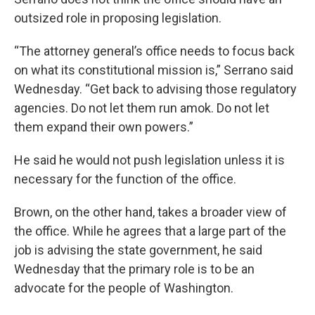
outsized role in proposing legislation.
“The attorney general’s office needs to focus back
on what its constitutional mission is,” Serrano said
Wednesday. “Get back to advising those regulatory
agencies. Do not let them run amok. Do not let
them expand their own powers.”
He said he would not push legislation unless it is
necessary for the function of the office.
Brown, on the other hand, takes a broader view of
the office. While he agrees that a large part of the
job is advising the state government, he said
Wednesday that the primary role is to be an
advocate for the people of Washington.