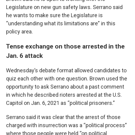
Legislature on new gun safety laws. Serrano said
he wants to make sure the Legislature is
“understanding what its limitations are” in this
policy area.
Tense exchange on those arrested in the
Jan. 6 attack
Wednesday’s debate format allowed candidates to
quiz each other with one question. Brown used the
opportunity to ask Serrano about a past comment
in which he described rioters arrested at the U.S.
Capitol on Jan. 6, 2021 as “political prisoners.”
Serrano said it was clear that the arrest of those
charged with insurrection was a “political process”
where those people were held “on political