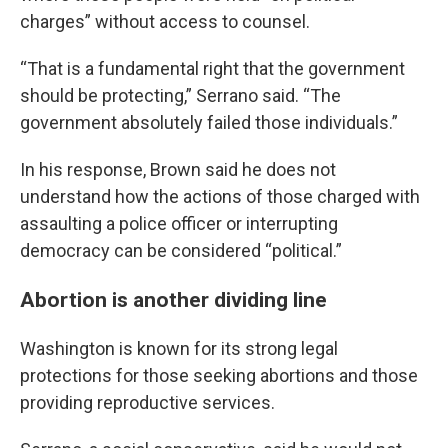
charges” without access to counsel.
“That is a fundamental right that the government
should be protecting,” Serrano said. “The
government absolutely failed those individuals.”
In his response, Brown said he does not
understand how the actions of those charged with
assaulting a police officer or interrupting
democracy can be considered “political.”
Abortion is another dividing line
Washington is known for its strong legal
protections for those seeking abortions and those
providing reproductive services.