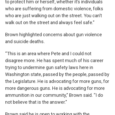
to protect him or herself, whether it’s individuals
who are suffering from domestic violence, folks
who are just walking out on the street. You can’t
walk out on the street and always feel safe.”
Brown highlighted concerns about gun violence
and suicide deaths.
“This is an area where Pete and I could not
disagree more. He has spent much of his career
trying to undermine gun safety laws here in
Washington state, passed by the people, passed by
the Legislature. He is advocating for more guns, for
more dangerous guns. He is advocating for more
ammunition in our community,” Brown said. “I do
not believe that is the answer.”
Brown said he is open to working with the