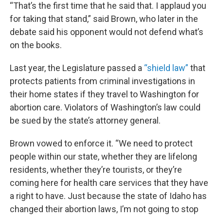
“That’s the first time that he said that. I applaud you
for taking that stand,” said Brown, who later in the
debate said his opponent would not defend what’s
on the books.
Last year, the Legislature passed a
“shield law”
that
protects patients from criminal investigations in
their home states if they travel to Washington for
abortion care. Violators of Washington’s law could
be sued by the state’s attorney general.
Brown vowed to enforce it. “We need to protect
people within our state, whether they are lifelong
residents, whether they’re tourists, or they’re
coming here for health care services that they have
a right to have. Just because the state of Idaho has
changed their abortion laws, I’m not going to stop