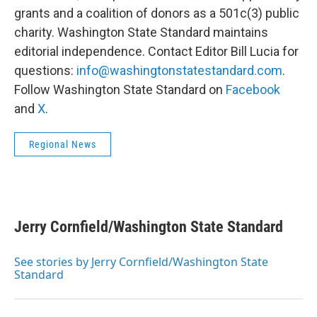
grants and a coalition of donors as a 501c(3) public
charity. Washington State Standard maintains
editorial independence. Contact Editor Bill Lucia for
questions:
info@washingtonstatestandard.com
.
Follow Washington State Standard on
Facebook
and
X
.
Regional News
Jerry Cornfield/Washington State Standard
See stories by Jerry Cornfield/Washington State
Standard