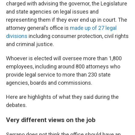
charged with advising the governor, the Legislature
and state agencies on legal issues and
representing them if they ever end up in court. The
attorney general’s office is
made up of 27 legal
divisions
including consumer protection, civil rights
and criminal justice.
Whoever is elected will oversee more than 1,800
employees, including around 800 attorneys who
provide legal service to more than 230 state
agencies, boards and commissions.
Here are highlights of what they said during the
debates.
Very different views on the job
Serrano does not think the office should have an