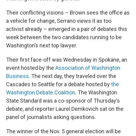
Their conflicting visions – Brown sees the office as
a vehicle for change, Serrano views it as too
activist already – emerged in a pair of debates this
week between the two candidates running to be
Washington’s next top lawyer.
Their first face-off was Wednesday in Spokane, an
event hosted by the
Association of Washington
Business
. The next day, they traveled over the
Cascades to Seattle for a debate hosted by
the
Washington Debate Coalition
. The Washington
State Standard was a co-sponsor of Thursday’s
debate, and reporter Laurel Demkovich sat on the
panel of journalists asking questions.
The winner of the Nov. 5 general election will be