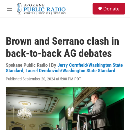
Skip to main content
S
Donate
e
M
a
e
r
n
c
u
h
Brown and Serrano clash in
u
e
back-to-back AG debates
r
y
Spokane Public Radio | By
Jerry Cornfield/Washington State
Standard
,
Laurel Demkovich/Washington State Standard
Published September 20, 2024 at 5:00 PM PDT