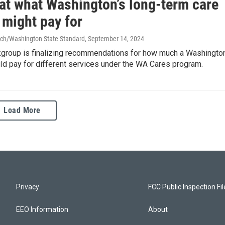
 at what Washington’s long-term care
 might pay for
ch/Washington State Standard
, September 14, 2024
kgroup is finalizing recommendations for how much a Washingto
ld pay for different services under the WA Cares program.
Load More
Privacy
FCC Public Inspection Fi
EEO Information
About