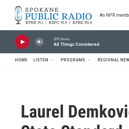
Skip to main content
An NPR membe
SPR News
All Things Considered
HOME
LISTEN
PROGRAMS
REGIONAL NE
Laurel Demkov