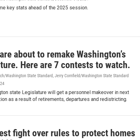
me key stats ahead of the 2025 session.
 are about to remake Washington’s
ture. Here are 7 contests to watch.
ch/Washington State Standard, Jerry Cornfield/Washington State Standard
024
on state Legislature will get a personnel makeover in next
ion as a result of retirements, departures and redistricting.
est fight over rules to protect homes