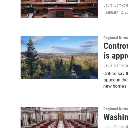
Laurel Demkovi
, January 12, 2
Regional News
Controv
is app
Laurel Demkovi
Critics say 
space in the
new homes.
Regional News
Washin
Laurel Demkovi