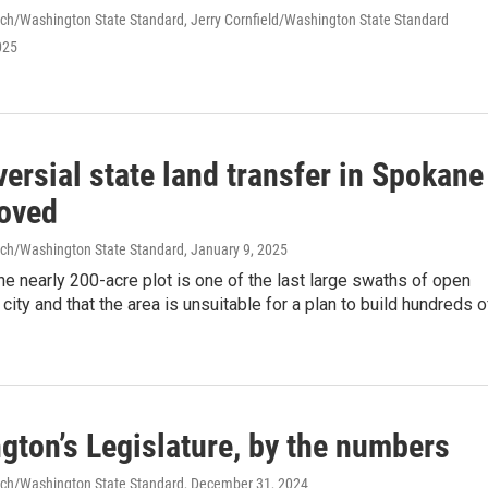
ch/Washington State Standard, Jerry Cornfield/Washington State Standard
025
ersial state land transfer in Spokane
roved
ch/Washington State Standard
, January 9, 2025
the nearly 200-acre plot is one of the last large swaths of open
 city and that the area is unsuitable for a plan to build hundreds o
gton’s Legislature, by the numbers
ch/Washington State Standard
, December 31, 2024