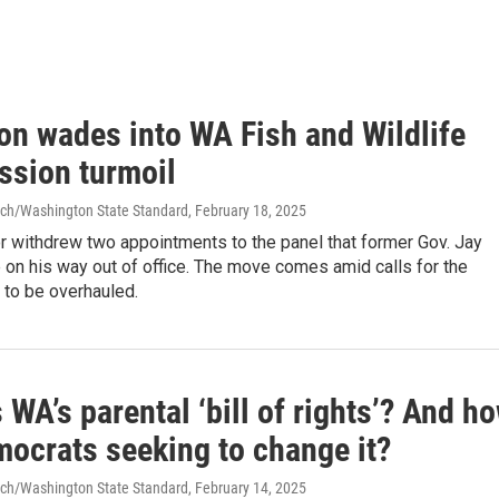
on wades into WA Fish and Wildlife
sion turmoil
ch/Washington State Standard
, February 18, 2025
r withdrew two appointments to the panel that former Gov. Jay
on his way out of office. The move comes amid calls for the
to be overhauled.
 WA’s parental ‘bill of rights’? And h
mocrats seeking to change it?
ch/Washington State Standard
, February 14, 2025