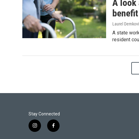
A look
benefit
Laurel Demkovi
A state wor
resident cou
Stay Connected
i
f
n
a