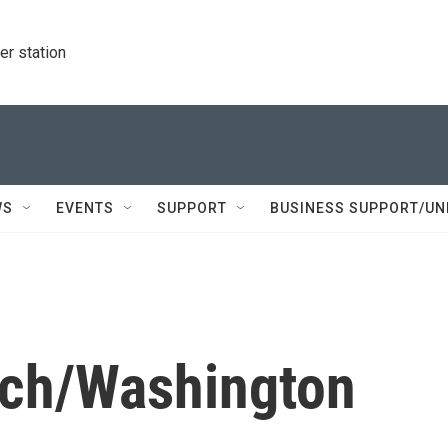
r station
WS
EVENTS
SUPPORT
BUSINESS SUPPORT/UN
ich/Washington