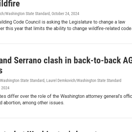
ldfire
ch/Washington State Standard
, October 24, 2024
ilding Code Council is asking the Legislature to change a law
er this year that limits the ability to change wildfire-related code
and Serrano clash in back-to-back A
s
d/Washington State Standard, Laurel Demkovich/Washington State Standard
, 2024
es differ over the role of the Washington attorney general’s offic
d abortion, among other issues.