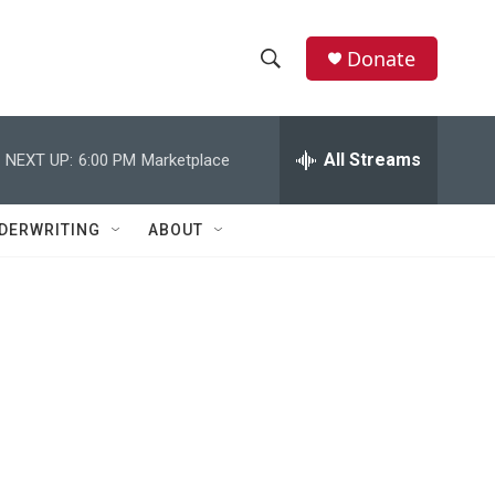
Donate
S
S
e
h
a
r
All Streams
NEXT UP:
6:00 PM
Marketplace
o
c
h
w
Q
DERWRITING
ABOUT
u
S
e
r
e
y
a
r
c
h