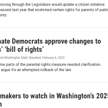
oving through the Legislature would update a citizen initiative
ssed last year that enshrined certain rights for parents of publ
ents.
ate Democrats approve changes to
 ‘bill of rights’
ch/Washington State Standard
, February 6, 2025
e parts of the parental rights measure needed clarification.
argue it’s an attempted rollback of the law.
wmakers to watch in Washington’s 202
n