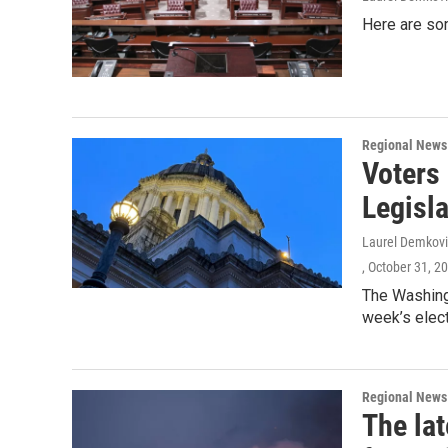
Here are so
Regional News
Voters
Legisla
Laurel Demkovi
, October 31, 2
The Washingt
week’s elect
Regional News
The lat