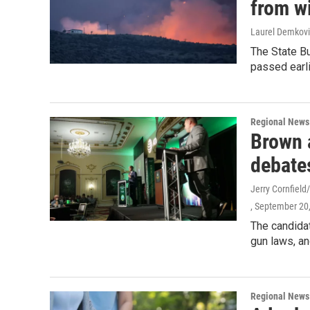
from wi
Laurel Demkovi
The State Bu
passed earli
Regional News
Brown 
debate
Jerry Cornfiel
, September 20
The candidat
gun laws, an
Regional News