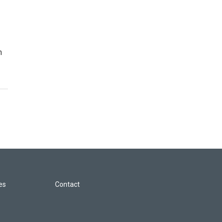
n
les
Contact