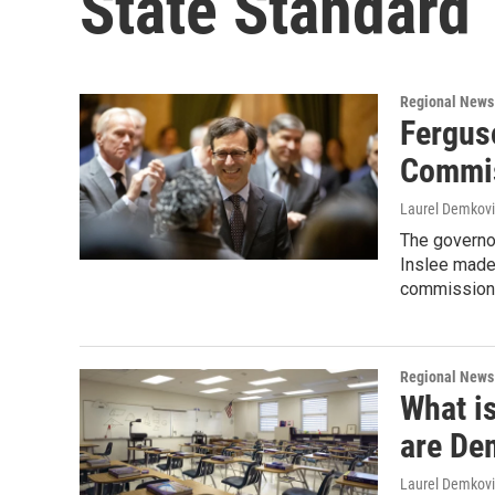
State Standard
Regional News
Fergus
Commis
Laurel Demkovi
The governo
Inslee made 
commission 
Regional News
What is
are De
Laurel Demkovi