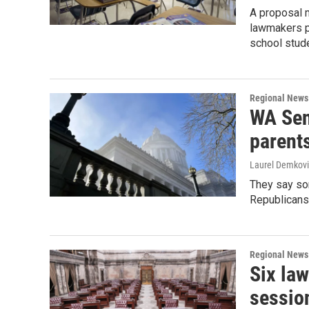
A proposal m
lawmakers pa
school stud
Regional News
WA Sen
parents’
Laurel Demkovi
They say som
Republicans 
Regional News
Six la
sessio