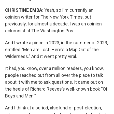
CHRISTINE EMBA
: Yeah, so I'm currently an
opinion writer for The New York Times, but
previously, for almost a decade, I was an opinion
columnist at The Washington Post.
And I wrote a piece in 2023, in the summer of 2023,
entitled “Men are Lost. Here's a Map Out of the
Wilderness.” And it went pretty viral.
It had, you know, over a million readers, you know,
people reached out from all over the place to talk
about it with me to ask questions. It came out on
the heels of Richard Reeves’s well-known book “Of
Boys and Men.”
And I think at a period, also kind of post-election,