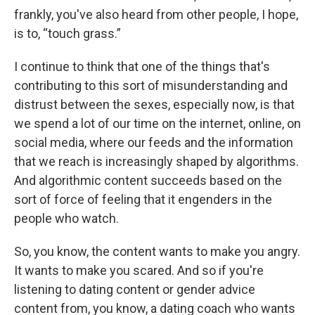
frankly, you've also heard from other people, I hope,
is to, “touch grass.”
I continue to think that one of the things that's
contributing to this sort of misunderstanding and
distrust between the sexes, especially now, is that
we spend a lot of our time on the internet, online, on
social media, where our feeds and the information
that we reach is increasingly shaped by algorithms.
And algorithmic content succeeds based on the
sort of force of feeling that it engenders in the
people who watch.
So, you know, the content wants to make you angry.
It wants to make you scared. And so if you're
listening to dating content or gender advice
content from, you know, a dating coach who wants