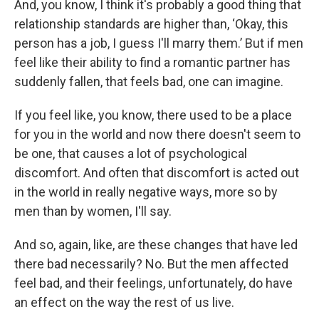
And, you know, I think it's probably a good thing that
relationship standards are higher than, ‘Okay, this
person has a job, I guess I'll marry them.’ But if men
feel like their ability to find a romantic partner has
suddenly fallen, that feels bad, one can imagine.
If you feel like, you know, there used to be a place
for you in the world and now there doesn't seem to
be one, that causes a lot of psychological
discomfort. And often that discomfort is acted out
in the world in really negative ways, more so by
men than by women, I'll say.
And so, again, like, are these changes that have led
there bad necessarily? No. But the men affected
feel bad, and their feelings, unfortunately, do have
an effect on the way the rest of us live.