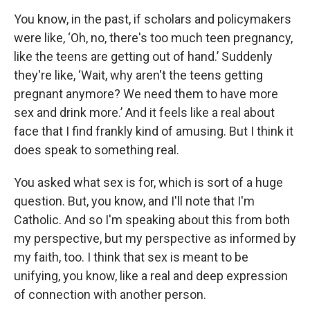
You know, in the past, if scholars and policymakers
were like, ‘Oh, no, there's too much teen pregnancy,
like the teens are getting out of hand.’ Suddenly
they're like, ‘Wait, why aren't the teens getting
pregnant anymore? We need them to have more
sex and drink more.’ And it feels like a real about
face that I find frankly kind of amusing. But I think it
does speak to something real.
You asked what sex is for, which is sort of a huge
question. But, you know, and I'll note that I'm
Catholic. And so I'm speaking about this from both
my perspective, but my perspective as informed by
my faith, too. I think that sex is meant to be
unifying, you know, like a real and deep expression
of connection with another person.