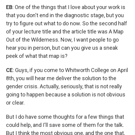
EB
: One of the things that I love about your work is
that you don't end in the diagnostic stage, but you
try to figure out what to do now. So the second half
of your lecture title and the article title was A Map
Out of the Wilderness. Now, I want people to go
hear you in person, but can you give us a sneak
peek of what that map is?
CE
: Guys, if you come to Whitworth College on April
8th, you will hear me deliver the solution to the
gender crisis. Actually, seriously, that is not really
going to happen because a solution is not obvious
or clear.
But I do have some thoughts for a few things that
could help, and I'll save some of them for the talk.
But I think the most obvious one, and the one that,