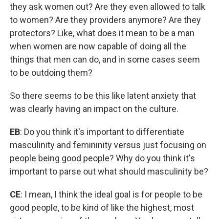
they ask women out? Are they even allowed to talk
to women? Are they providers anymore? Are they
protectors? Like, what does it mean to be a man
when women are now capable of doing all the
things that men can do, and in some cases seem
to be outdoing them?
So there seems to be this like latent anxiety that
was clearly having an impact on the culture.
EB
: Do you think it's important to differentiate
masculinity and femininity versus just focusing on
people being good people? Why do you think it's
important to parse out what should masculinity be?
CE
: I mean, I think the ideal goal is for people to be
good people, to be kind of like the highest, most