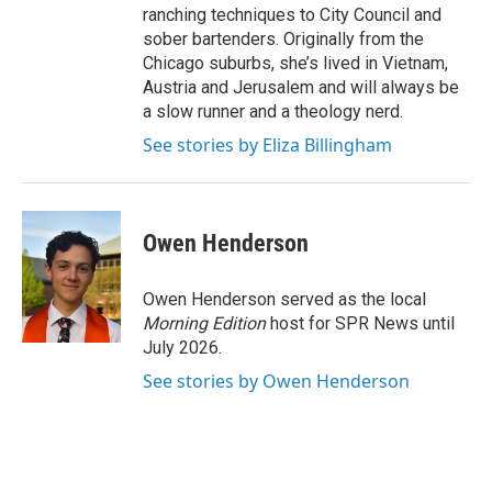
ranching techniques to City Council and
sober bartenders. Originally from the
Chicago suburbs, she’s lived in Vietnam,
Austria and Jerusalem and will always be
a slow runner and a theology nerd.
See stories by Eliza Billingham
Owen Henderson
Owen Henderson served as the local
Morning Edition
host for SPR News until
July 2026.
See stories by Owen Henderson