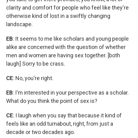
clarity and comfort for people who feel like they're
otherwise kind of lost in a swiftly changing
landscape.
EB
: It seems to me like scholars and young people
alike are concerned with the question of whether
men and women are having sex together. [both
laugh] Sorry to be crass.
CE
: No, you're right.
EB
: I'm interested in your perspective as a scholar.
What do you think the point of sex is?
CE
: I laugh when you say that because it kind of
feels like an odd turnabout, right, from just a
decade or two decades ago.