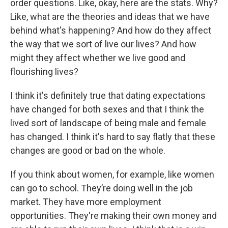
order questions. Like, okay, here are the stats. Why?
Like, what are the theories and ideas that we have
behind what's happening? And how do they affect
the way that we sort of live our lives? And how
might they affect whether we live good and
flourishing lives?
I think it's definitely true that dating expectations
have changed for both sexes and that I think the
lived sort of landscape of being male and female
has changed. I think it's hard to say flatly that these
changes are good or bad on the whole.
If you think about women, for example, like women
can go to school. They’re doing well in the job
market. They have more employment
opportunities. They're making their own money and