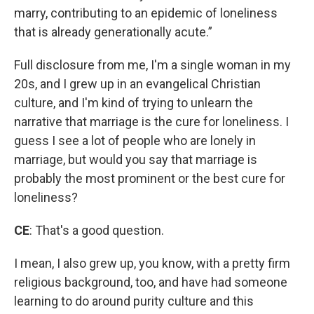
marry, contributing to an epidemic of loneliness
that is already generationally acute.”
Full disclosure from me, I'm a single woman in my
20s, and I grew up in an evangelical Christian
culture, and I'm kind of trying to unlearn the
narrative that marriage is the cure for loneliness. I
guess I see a lot of people who are lonely in
marriage, but would you say that marriage is
probably the most prominent or the best cure for
loneliness?
CE
: That's a good question.
I mean, I also grew up, you know, with a pretty firm
religious background, too, and have had someone
learning to do around purity culture and this