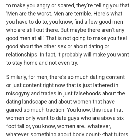
to make you angry or scared, they're telling you that
‘Men are the worst. Men are terrible. Here's what
you have to do to, you know, find a few good men
who are still out there. But maybe there aren't any
good men at all.’ That is not going to make you feel
good about the other sex or about dating or
relationships. In fact, it probably will make you want
to stay home and not even try.
Similarly, for men, there's so much dating content
or just content right now that is just lathered in
misogyny and trades in just falsehoods about the
dating landscape and about women that have
gained so much traction. You know, this idea that
women only want to date guys who are above six
foot tall or, you know, women are…whatever,
whatever, something about body count--that tutors