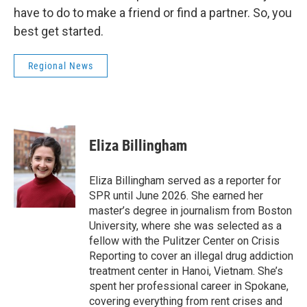
have to do to make a friend or find a partner. So, you
best get started.
Regional News
Eliza Billingham
Eliza Billingham served as a reporter for
SPR until June 2026. She earned her
master’s degree in journalism from Boston
University, where she was selected as a
fellow with the Pulitzer Center on Crisis
Reporting to cover an illegal drug addiction
treatment center in Hanoi, Vietnam. She’s
spent her professional career in Spokane,
covering everything from rent crises and