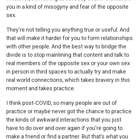
you in a kind of misogyny and fear of the opposite
sex.
They're not telling you anything true or useful. And
that will make it harder for you to form relationships
with other people. And the best way to bridge the
divide is to stop mainlining that content and talk to
real members of the opposite sex or your own sex
in person in third spaces to actually try and make
real world connections, which takes bravery in this
moment and takes practice.
I think post-COVID, so many people are out of
practice or maybe never got the chance to practice
the kinds of awkward interactions that you just
have to do over and over again if you're going to
make a friend or find a partner. But that’s what you