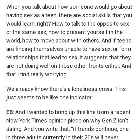
When you talk about how someone would go about
having sex as a teen, there are social skills that you
would learn, right? How to talk to the opposite sex
or the same sex, how to present yourself in the
world, how to move about with others. And if teens
are finding themselves unable to have sex, or form
relationships that lead to sex, it suggests that they
are not doing well on those other fronts either. And
that I find really worrying.
We already know there's a loneliness crisis. This
just seems to be like one indicator.
EB
: And I wanted to bring up this line from a recent
New York Times opinion piece on why Gen Z isn't
dating. And you write that, “if trends continue, one
in three adults currently in their 20s will never