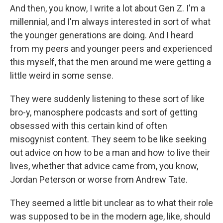
And then, you know, I write a lot about Gen Z. I'm a
millennial, and I'm always interested in sort of what
the younger generations are doing. And I heard
from my peers and younger peers and experienced
this myself, that the men around me were getting a
little weird in some sense.
They were suddenly listening to these sort of like
bro-y, manosphere podcasts and sort of getting
obsessed with this certain kind of often
misogynist content. They seem to be like seeking
out advice on how to be a man and how to live their
lives, whether that advice came from, you know,
Jordan Peterson or worse from Andrew Tate.
They seemed a little bit unclear as to what their role
was supposed to be in the modern age, like, should