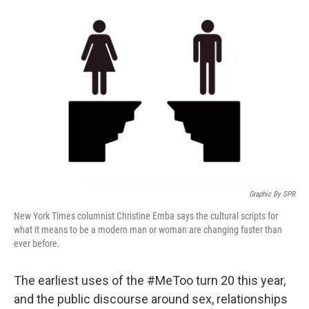
Graphic By SPR
New York Times columnist Christine Emba says the cultural scripts for
what it means to be a modern man or woman are changing faster than
ever before.
The earliest uses of the #MeToo turn 20 this year,
and the public discourse around sex, relationships