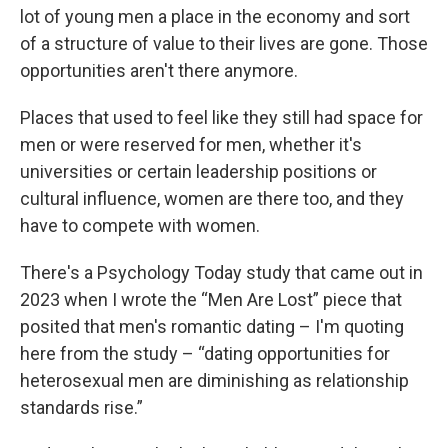
lot of young men a place in the economy and sort
of a structure of value to their lives are gone. Those
opportunities aren't there anymore.
Places that used to feel like they still had space for
men or were reserved for men, whether it's
universities or certain leadership positions or
cultural influence, women are there too, and they
have to compete with women.
There's a Psychology Today study that came out in
2023 when I wrote the “Men Are Lost” piece that
posited that men's romantic dating – I'm quoting
here from the study – “dating opportunities for
heterosexual men are diminishing as relationship
standards rise.”