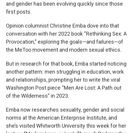
and gender has been evolving quickly since those
first posts.
Opinion columnist Christine Emba dove into that
conversation with her 2022 book “Rethinking Sex: A
Provocation,” exploring the goals—and failures—of
the MeToo movement and modern sexual ethics.
But in research for that book, Emba started noticing
another pattern: men struggling in education, work
and relationships, prompting her to write the viral
Washington Post piece “Men Are Lost: A Path out
of the Wilderness” in 2023.
Emba now researches sexuality, gender and social
norms at the American Enterprise Institute, and
she’s visited Whitworth University this week for her