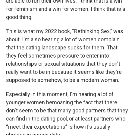
are able to run their own lives. I think that is a win
for feminism and a win for women. I think that is a
good thing.
This is what my 2022 book, “Rethinking Sex,” was
about. I'm also hearing a lot of women complain
that the dating landscape sucks for them. That
they feel sometimes pressure to enter into
relationships or sexual situations that they don't
really want to be in because it seems like they're
supposed to somehow, to be a modern woman.
Especially in this moment, I'm hearing a lot of
younger women bemoaning the fact that there
don't seem to be that many good partners that they
can find in the dating pool, or at least partners who
“meet their expectations” is how it's usually
phrased in survey data.