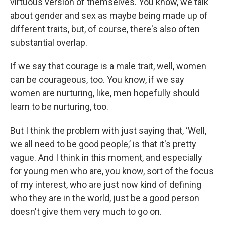
virtuous version of themselves. You know, we talk
about gender and sex as maybe being made up of
different traits, but, of course, there's also often
substantial overlap.
If we say that courage is a male trait, well, women
can be courageous, too. You know, if we say
women are nurturing, like, men hopefully should
learn to be nurturing, too.
But I think the problem with just saying that, ‘Well,
we all need to be good people,’ is that it's pretty
vague. And I think in this moment, and especially
for young men who are, you know, sort of the focus
of my interest, who are just now kind of defining
who they are in the world, just be a good person
doesn't give them very much to go on.