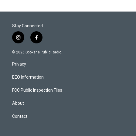
Stay Connected
i
f
n
a
s
c
© 2026 Spokane Public Radio.
t
e
a
b
Privacy
g
o
r
o
a
k
EEO Information
m
FCC Public Inspection Files
About
Contact