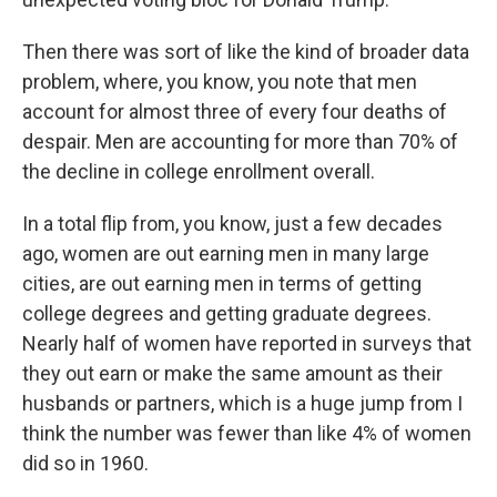
Then there was sort of like the kind of broader data
problem, where, you know, you note that men
account for almost three of every four deaths of
despair. Men are accounting for more than 70% of
the decline in college enrollment overall.
In a total flip from, you know, just a few decades
ago, women are out earning men in many large
cities, are out earning men in terms of getting
college degrees and getting graduate degrees.
Nearly half of women have reported in surveys that
they out earn or make the same amount as their
husbands or partners, which is a huge jump from I
think the number was fewer than like 4% of women
did so in 1960.