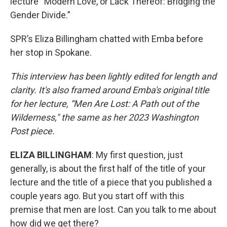
lecture “Modern Love, or Lack Thereof: Bridging the
Gender Divide.”
SPR’s Eliza Billingham chatted with Emba before
her stop in Spokane.
This interview has been lightly edited for length and
clarity. It's also framed around Emba's original title
for her lecture, “Men Are Lost: A Path out of the
Wilderness," the same as her 2023 Washington
Post piece.
ELIZA BILLINGHAM
: My first question, just
generally, is about the first half of the title of your
lecture and the title of a piece that you published a
couple years ago. But you start off with this
premise that men are lost. Can you talk to me about
how did we get there?