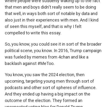
where people were suddenly waking up to the fact
that men and boys didn't really seem to be doing
that well, in ways both sort of notable by data and
also just in their experiences with men. And I kind
of seen this myself, and that is why I felt
compelled to write this essay.
So, you know, you could see it in sort of the broader
political scene, you know. In 2016, Trump campaign
was fueled by memes from 4chan and like a
backlash against #MeToo.
You know, you saw the 2024 election, then
upcoming, targeting young men through sort of
podcasts and other sort of spheres of influence.
And they ended up having a big impact on the
outcome of the election. They formed an
unexpected voting bloc for Donald Trump.