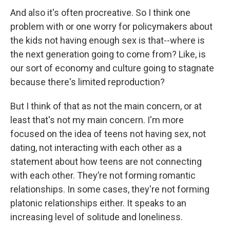
And also it's often procreative. So I think one
problem with or one worry for policymakers about
the kids not having enough sex is that--where is
the next generation going to come from? Like, is
our sort of economy and culture going to stagnate
because there's limited reproduction?
But I think of that as not the main concern, or at
least that's not my main concern. I'm more
focused on the idea of teens not having sex, not
dating, not interacting with each other as a
statement about how teens are not connecting
with each other. They’re not forming romantic
relationships. In some cases, they're not forming
platonic relationships either. It speaks to an
increasing level of solitude and loneliness.