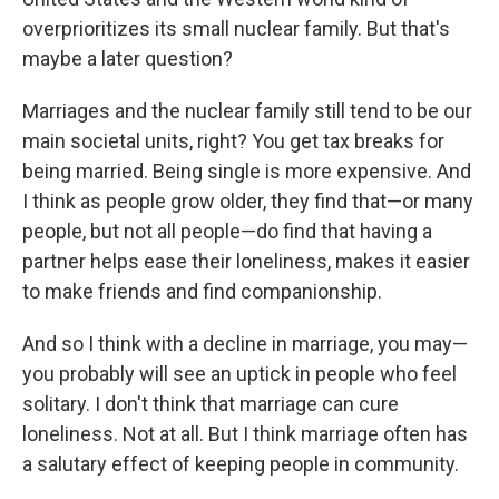
overprioritizes its small nuclear family. But that's
maybe a later question?
Marriages and the nuclear family still tend to be our
main societal units, right? You get tax breaks for
being married. Being single is more expensive. And
I think as people grow older, they find that—or many
people, but not all people—do find that having a
partner helps ease their loneliness, makes it easier
to make friends and find companionship.
And so I think with a decline in marriage, you may—
you probably will see an uptick in people who feel
solitary. I don't think that marriage can cure
loneliness. Not at all. But I think marriage often has
a salutary effect of keeping people in community.