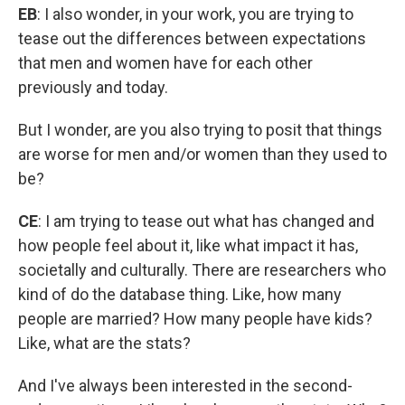
EB
: I also wonder, in your work, you are trying to
tease out the differences between expectations
that men and women have for each other
previously and today.
But I wonder, are you also trying to posit that things
are worse for men and/or women than they used to
be?
CE
: I am trying to tease out what has changed and
how people feel about it, like what impact it has,
societally and culturally. There are researchers who
kind of do the database thing. Like, how many
people are married? How many people have kids?
Like, what are the stats?
And I've always been interested in the second-