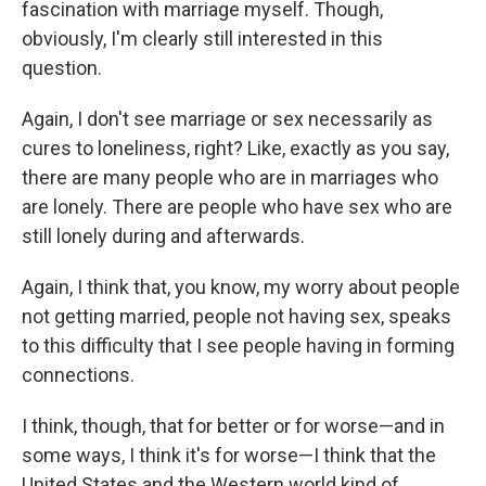
fascination with marriage myself. Though,
obviously, I'm clearly still interested in this
question.
Again, I don't see marriage or sex necessarily as
cures to loneliness, right? Like, exactly as you say,
there are many people who are in marriages who
are lonely. There are people who have sex who are
still lonely during and afterwards.
Again, I think that, you know, my worry about people
not getting married, people not having sex, speaks
to this difficulty that I see people having in forming
connections.
I think, though, that for better or for worse—and in
some ways, I think it's for worse—I think that the
United States and the Western world kind of