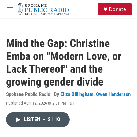
Skip to main content
S
Donate
e
M
a
e
r
n
c
u
h
Mind the Gap: Christine
u
e
Emba on "Modern Love, or
r
y
Lack Thereof" and the
growing gender divide
Spokane Public Radio | By
Eliza Billingham
,
Owen Henderson
Published April 12, 2026 at 2:31 PM PDT
LISTEN
•
21:10