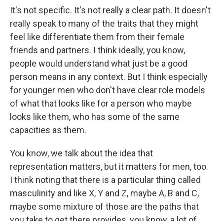
It's not specific. It's not really a clear path. It doesn't
really speak to many of the traits that they might
feel like differentiate them from their female
friends and partners. I think ideally, you know,
people would understand what just be a good
person means in any context. But I think especially
for younger men who don't have clear role models
of what that looks like for a person who maybe
looks like them, who has some of the same
capacities as them.
You know, we talk about the idea that
representation matters, but it matters for men, too.
I think noting that there is a particular thing called
masculinity and like X, Y and Z, maybe A, B and C,
maybe some mixture of those are the paths that
you take to get there provides, you know, a lot of