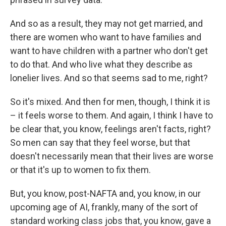
And so as a result, they may not get married, and
there are women who want to have families and
want to have children with a partner who don't get
to do that. And who live what they describe as
lonelier lives. And so that seems sad to me, right?
So it's mixed. And then for men, though, I think it is
– it feels worse to them. And again, I think I have to
be clear that, you know, feelings aren't facts, right?
So men can say that they feel worse, but that
doesn't necessarily mean that their lives are worse
or that it's up to women to fix them.
But, you know, post-NAFTA and, you know, in our
upcoming age of AI, frankly, many of the sort of
standard working class jobs that, you know, gave a