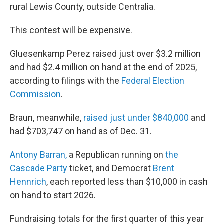
rural Lewis County, outside Centralia.
This contest will be expensive.
Gluesenkamp Perez raised just over $3.2 million
and had $2.4 million on hand at the end of 2025,
according to filings with the
Federal Election
Commission
.
Braun, meanwhile,
raised just under $840,000
and
had $703,747 on hand as of Dec. 31.
Antony Barran,
a Republican running on
the
Cascade Party
ticket, and Democrat
Brent
Hennrich
, each reported less than $10,000 in cash
on hand to start 2026.
Fundraising totals for the first quarter of this year