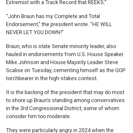
Extremist with a Track Record that REEKS.”
“John Braun has my Complete and Total
Endorsement,” the president wrote. “HE WILL
NEVER LET YOU DOWN!”
Braun, who is state Senate minority leader, also
hauled in endorsements from U.S. House Speaker
Mike Johnson and House Majority Leader Steve
Scalise on Tuesday, cementing himself as the GOP
torchbearer in the high-stakes contest.
It is the backing of the president that may do most
to shore up Braun’s standing among conservatives
in the 3rd Congressional District, some of whom
consider him too moderate.
They were particularly angry in 2024 when the