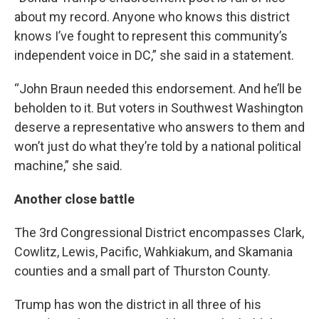
about my record. Anyone who knows this district
knows I’ve fought to represent this community’s
independent voice in DC,” she said in a statement.
“John Braun needed this endorsement. And he’ll be
beholden to it. But voters in Southwest Washington
deserve a representative who answers to them and
won’t just do what they’re told by a national political
machine,” she said.
Another close battle
The 3rd Congressional District encompasses Clark,
Cowlitz, Lewis, Pacific, Wahkiakum, and Skamania
counties and a small part of Thurston County.
Trump has won the district in all three of his