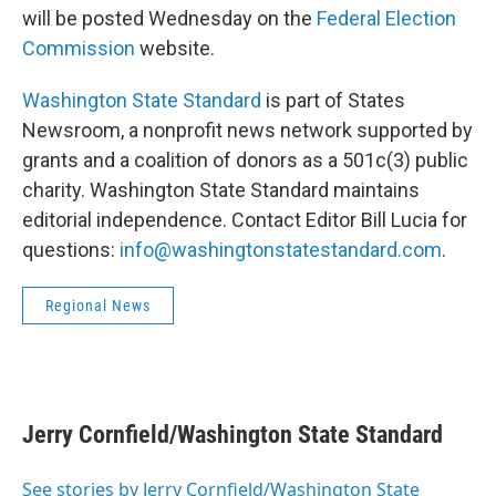
will be posted Wednesday on the
Federal Election
Commission
website.
Washington State Standard
is part of States
Newsroom, a nonprofit news network supported by
grants and a coalition of donors as a 501c(3) public
charity. Washington State Standard maintains
editorial independence. Contact Editor Bill Lucia for
questions:
info@washingtonstatestandard.com
.
Regional News
Jerry Cornfield/Washington State Standard
See stories by Jerry Cornfield/Washington State