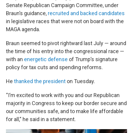
Senate Republican Campaign Committee, under
Braun’s guidance,
recruited and backed candidates
in legislative races that were not on board with the
MAGA agenda.
Braun seemed to pivot rightward last July — around
the time of his entry into the congressional race —
with an
energetic defense
of Trump’s signature
policy for tax cuts and spending reforms.
He
thanked the president
on Tuesday.
“I’m excited to work with you and our Republican
majority in Congress to keep our border secure and
our communities safe, and to make life affordable
for all,” he said in a statement.