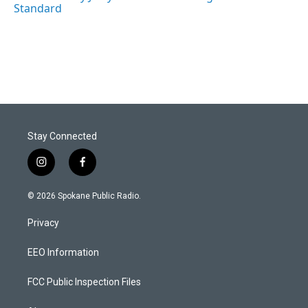
Standard
Stay Connected
i
f
n
a
s
c
© 2026 Spokane Public Radio.
t
e
a
b
Privacy
g
o
r
o
a
k
EEO Information
m
FCC Public Inspection Files