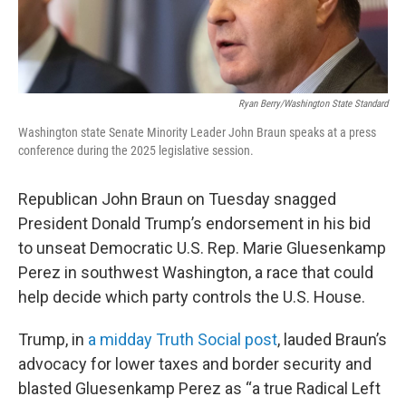
Ryan Berry/Washington State Standard
Washington state Senate Minority Leader John Braun speaks at a press
conference during the 2025 legislative session.
Republican John Braun on Tuesday snagged
President Donald Trump’s endorsement in his bid
to unseat Democratic U.S. Rep. Marie Gluesenkamp
Perez in southwest Washington, a race that could
help decide which party controls the U.S. House.
Trump, in
a midday Truth Social post
, lauded Braun’s
advocacy for lower taxes and border security and
blasted Gluesenkamp Perez as “a true Radical Left