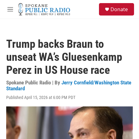
Skip to main content
S
Donate
e
M
a
e
r
n
c
u
h
Trump backs Braun to
u
e
unseat WA’s Gluesenkamp
r
y
Perez in US House race
Spokane Public Radio | By
Jerry Cornfield/Washington State
Standard
Published April 15, 2026 at 6:00 PM PDT