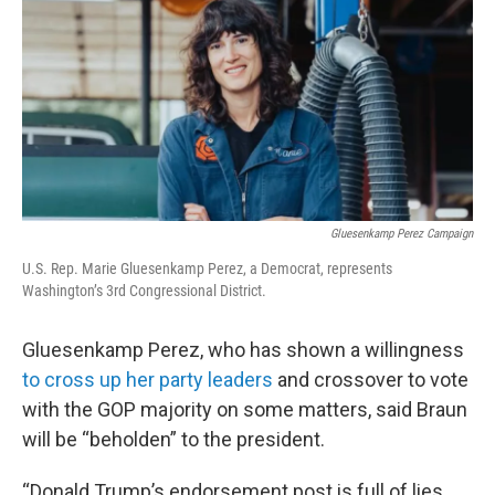
Gluesenkamp Perez Campaign
U.S. Rep. Marie Gluesenkamp Perez, a Democrat, represents
Washington’s 3rd Congressional District.
Gluesenkamp Perez, who has shown a willingness
to cross up her party leaders
and crossover to vote
with the GOP majority on some matters, said Braun
will be “beholden” to the president.
“Donald Trump’s endorsement post is full of lies