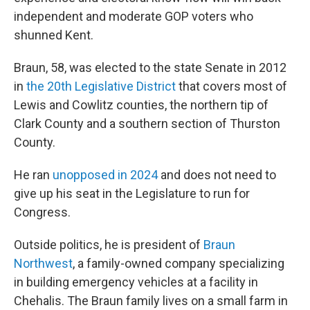
independent and moderate GOP voters who
shunned Kent.
Braun, 58, was elected to the state Senate in 2012
in
the 20th Legislative District
that covers most of
Lewis and Cowlitz counties, the northern tip of
Clark County and a southern section of Thurston
County.
He ran
unopposed in 2024
and does not need to
give up his seat in the Legislature to run for
Congress.
Outside politics, he is president of
Braun
Northwest
, a family-owned company specializing
in building emergency vehicles at a facility in
Chehalis. The Braun family lives on a small farm in