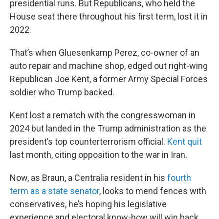
presidential runs. But Republicans, who held the
House seat there throughout his first term, lost it in
2022.
That’s when Gluesenkamp Perez, co-owner of an
auto repair and machine shop, edged out right-wing
Republican Joe Kent, a former Army Special Forces
soldier who Trump backed.
Kent lost a rematch with the congresswoman in
2024 but landed in the Trump administration as the
president’s top counterterrorism official.
Kent quit
last month, citing opposition to the war in Iran.
Now, as Braun, a Centralia resident in his
fourth
term as a state senator
, looks to mend fences with
conservatives, he’s hoping his legislative
experience and electoral know-how will win back