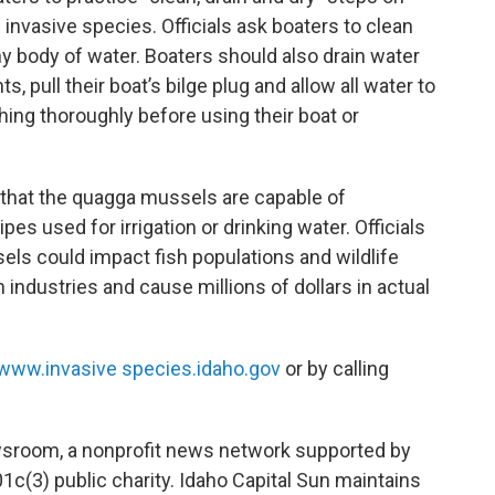
 invasive species. Officials ask boaters to clean
ny body of water. Boaters should also drain water
, pull their boat’s bilge plug and allow all water to
thing thoroughly before using their boat or
.
 that the quagga mussels are capable of
pes used for irrigation or drinking water. Officials
sels could impact fish populations and wildlife
m industries and cause millions of dollars in actual
www.invasive
species.idaho.gov
or by calling
wsroom, a nonprofit news network supported by
01c(3) public charity. Idaho Capital Sun maintains