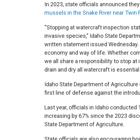
In 2023, state officials announced the
mussels in the Snake River near Twin Fal
“Stopping at watercraft inspection stati
invasive species,” Idaho State Departme
written statement issued Wednesday. “I
economy and way of life. Whether comin
we all share a responsibility to stop at
drain and dry all watercraft is essential
Idaho State Department of Agriculture o
first line of defense against the intro
Last year, officials in Idaho conducted
increasing by 67% since the 2023 disc
State Department of Agriculture.
State officials are also encouraging boa