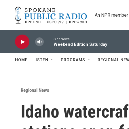
Skip to main content
An NPR member 
SPR News
Weekend Edition Saturday
HOME
LISTEN
PROGRAMS
REGIONAL NE
Regional News
Idaho watercraf