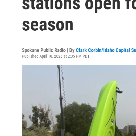
stations open f
season
Spokane Public Radio | By
Clark Corbin/Idaho Capital S
Published April 18, 2026 at 2:05 PM PDT