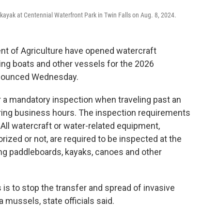
ayak at Centennial Waterfront Park in Twin Falls on Aug. 8, 2024.
ent of Agriculture have opened watercraft
ing boats and other vessels for the 2026
nnounced Wednesday.
or a mandatory inspection when traveling past an
uring business hours. The inspection requirements
s. All watercraft or water-related equipment,
orized or not, are required to be inspected at the
ing paddleboards, kayaks, canoes and other
 is to stop the transfer and spread of invasive
mussels, state officials said.