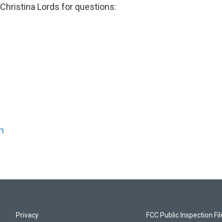
Christina Lords for questions:
n
Privacy
FCC Public Inspection Fi