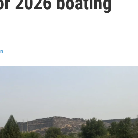
or 2026 boating
un