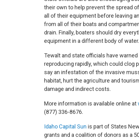
their own to help prevent the spread of
all of their equipment before leaving a
from all of their boats and compartments
drain. Finally, boaters should dry every
equipment in a different body of water
Tewalt and state officials have warned
reproducing rapidly, which could clog pi
say an infestation of the invasive mus
habitat, hurt the agriculture and touris
damage and indirect costs.
More information is available online at
(877) 336-8676.
Idaho Capital Sun
is part of States Ne
grants and a coalition of donors as a 5