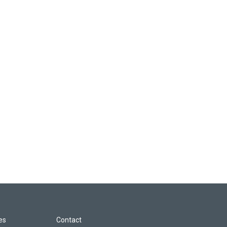
les
Contact