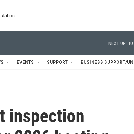
station
NEXT UP:
10
WS
EVENTS
SUPPORT
BUSINESS SUPPORT/UN
t inspection