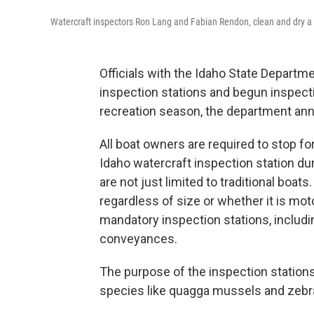
Watercraft inspectors Ron Lang and Fabian Rendon, clean and dry a k
Officials with the Idaho State Departm
inspection stations and begun inspect
recreation season, the department a
All boat owners are required to stop f
Idaho watercraft inspection station d
are not just limited to traditional boat
regardless of size or whether it is mot
mandatory inspection stations, includ
conveyances.
The purpose of the inspection stations
species like quagga mussels and zebra 