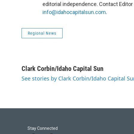
editorial independence. Contact Editor 
info@idahocapitalsun.com
.
Regional News
Clark Corbin/Idaho Capital Sun
See stories by Clark Corbin/Idaho Capital Su
Stay Connected