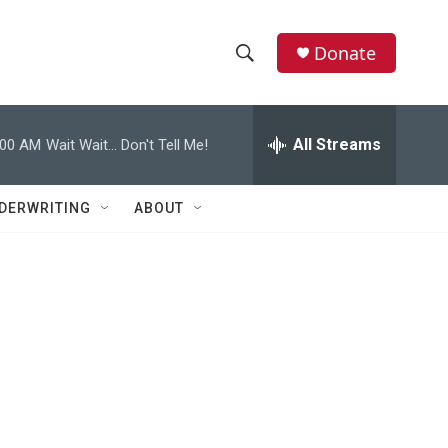
Donate
S
S
e
h
a
r
All Streams
:00 AM
Wait Wait... Don't Tell Me!
o
c
h
w
Q
DERWRITING
ABOUT
u
S
e
r
e
y
a
r
c
h