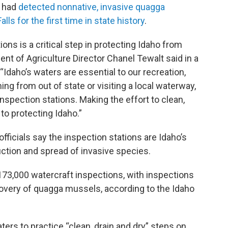
y had
detected nonnative, invasive quagga
ls for the first time in state history
.
ons is a critical step in protecting Idaho from
nt of Agriculture Director Chanel Tewalt said in a
daho’s waters are essential to our recreation,
g from out of state or visiting a local waterway,
 inspection stations. Making the effort to clean,
 to protecting Idaho.”
fficials say the inspection stations are Idaho’s
duction and spread of invasive species.
 173,000 watercraft inspections, with inspections
overy of quagga mussels, according to the Idaho
ters to practice “clean, drain and dry” steps on