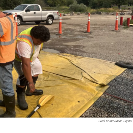
Clark Corbin/Idaho Capital