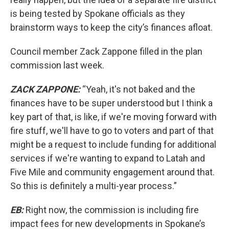
is being tested by Spokane officials as they
brainstorm ways to keep the city’s finances afloat.
Council member Zack Zappone filled in the plan
commission last week.
ZACK ZAPPONE:
“Yeah, it's not baked and the
finances have to be super understood but I think a
key part of that, is like, if we're moving forward with
fire stuff, we'll have to go to voters and part of that
might be a request to include funding for additional
services if we're wanting to expand to Latah and
Five Mile and community engagement around that.
So this is definitely a multi-year process.”
EB:
Right now, the commission is including fire
impact fees for new developments in Spokane’s