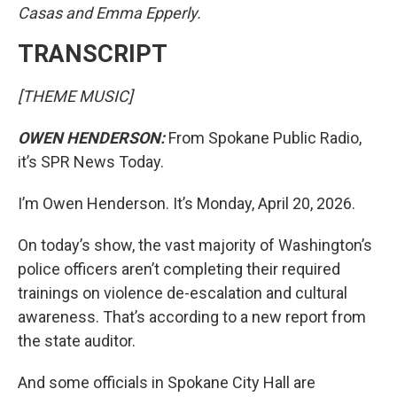
Casas and Emma Epperly.
TRANSCRIPT
[THEME MUSIC]
OWEN HENDERSON:
From Spokane Public Radio,
it’s SPR News Today.
I’m Owen Henderson. It’s Monday, April 20, 2026.
On today’s show, the vast majority of Washington’s
police officers aren’t completing their required
trainings on violence de-escalation and cultural
awareness. That’s according to a new report from
the state auditor.
And some officials in Spokane City Hall are