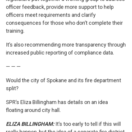
officer feedback, provide more support to help
officers meet requirements and clarify
consequences for those who don’t complete their
training.
It’s also recommending more transparency through
increased public reporting of compliance data.
— — —
Would the city of Spokane and its fire department
split?
SPR’s Eliza Billingham has details on an idea
floating around city hall.
ELIZA BILLINGHAM:
It’s too early to tell if this will
really happen, but the idea of a separate fire district