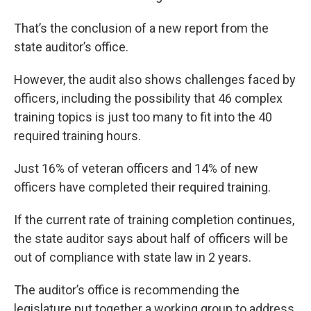
That’s the conclusion of a new report from the
state auditor’s office.
However, the audit also shows challenges faced by
officers, including the possibility that 46 complex
training topics is just too many to fit into the 40
required training hours.
Just 16% of veteran officers and 14% of new
officers have completed their required training.
If the current rate of training completion continues,
the state auditor says about half of officers will be
out of compliance with state law in 2 years.
The auditor’s office is recommending the
legislature put together a working group to address