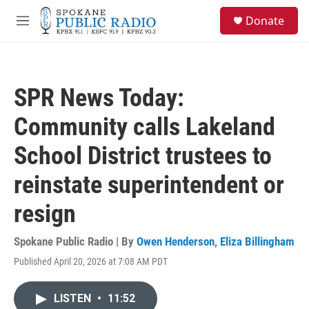
Skip to main content
S
Donate
e
M
a
e
r
n
c
u
h
SPR News Today:
u
e
Community calls Lakeland
r
y
School District trustees to
reinstate superintendent or
resign
Spokane Public Radio | By
Owen Henderson
,
Eliza Billingham
Published April 20, 2026 at 7:08 AM PDT
LISTEN
•
11:52