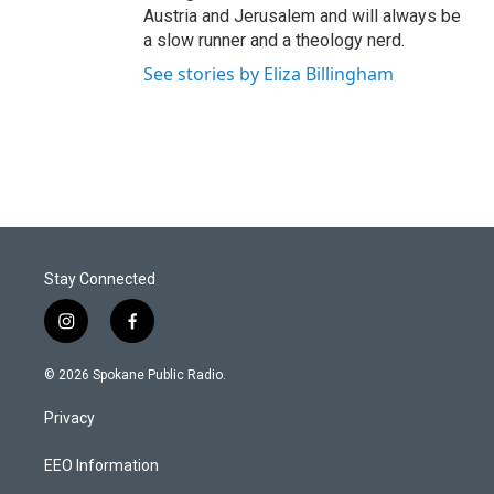
Austria and Jerusalem and will always be
a slow runner and a theology nerd.
See stories by Eliza Billingham
Stay Connected
i
f
n
a
s
c
© 2026 Spokane Public Radio.
t
e
a
b
Privacy
g
o
r
o
a
k
EEO Information
m