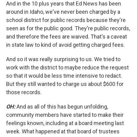
And in the 10 plus years that Ed News has been
around in Idaho, we've never been charged by a
school district for public records because they're
seen as for the public good. They're public records,
and therefore the fees are waived. That's a caveat
in state law to kind of avoid getting charged fees.
And so it was really surprising to us. We tried to
work with the district to maybe reduce the request
so that it would be less time intensive to redact.
But they still wanted to charge us about $600 for
those records.
OH:
And as all of this has begun unfolding,
community members have started to make their
feelings known, including at a board meeting last
week. What happened at that board of trustees