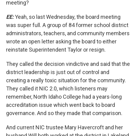
meeting?
EE:
Yeah, so last Wednesday, the board meeting
was super full. A group of 84 former school district
administrators, teachers, and community members
wrote an open letter asking the board to either
reinstate Superintendent Taylor or resign.
They called the decision vindictive and said that the
district leadership is just out of control and
creating a really toxic situation for the community.
They called it NIC 2.0, which listeners may
remember, North Idaho College had a years-long
accreditation issue which went back to board
governance. And so they made that comparison.
And current NIC trustee Mary Havercroft and her
husband Will both worked at the district in Lakeland