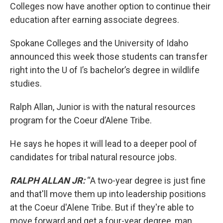
Colleges now have another option to continue their
education after earning associate degrees.
Spokane Colleges and the University of Idaho
announced this week those students can transfer
right into the U of I’s bachelor’s degree in wildlife
studies.
Ralph Allan, Junior is with the natural resources
program for the Coeur d’Alene Tribe.
He says he hopes it will lead to a deeper pool of
candidates for tribal natural resource jobs.
RALPH ALLAN JR:
“A two-year degree is just fine
and that'll move them up into leadership positions
at the Coeur d'Alene Tribe. But if they're able to
move forward and get a four-year degree, man,