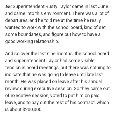
EE:
Superintendent Rusty Taylor came in last June
and came into this environment. There was a lot of
departures, and he told me at the time he really
wanted to work with the school board, kind of set
some boundaries, and figure out how to have a
good working relationship.
And so over the last nine months, the school board
and superintendent Taylor had some visible
tension in board meetings, but there was nothing to
indicate that he was going to leave until late last
month. He was placed on leave after his annual
review during executive session. So they came out
of executive session, voted to put him on paid
leave, and to pay out the rest of his contract, which
is about $200,000.