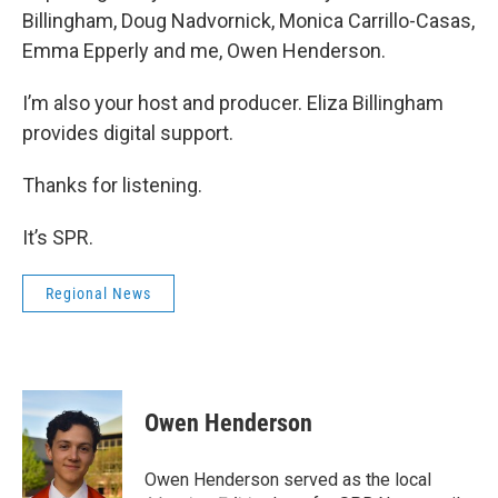
Billingham, Doug Nadvornick, Monica Carrillo-Casas,
Emma Epperly and me, Owen Henderson.
I’m also your host and producer. Eliza Billingham
provides digital support.
Thanks for listening.
It’s SPR.
Regional News
Owen Henderson
Owen Henderson served as the local