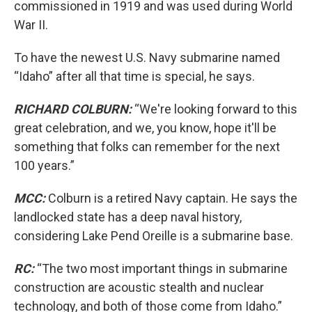
commissioned in 1919 and was used during World
War II.
To have the newest U.S. Navy submarine named
“Idaho” after all that time is special, he says.
RICHARD COLBURN:
“We're looking forward to this
great celebration, and we, you know, hope it'll be
something that folks can remember for the next
100 years.”
MCC:
Colburn is a retired Navy captain. He says the
landlocked state has a deep naval history,
considering Lake Pend Oreille is a submarine base.
RC:
“The two most important things in submarine
construction are acoustic stealth and nuclear
technology, and both of those come from Idaho.”