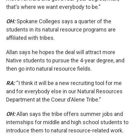
that's where we want everybody to be.”
OH:
Spokane Colleges says a quarter of the
students in its natural resource programs are
affiliated with tribes.
Allan says he hopes the deal will attract more
Native students to pursue the 4-year degree, and
then go into natural resource fields.
RA:
“I think it will be a new recruiting tool for me
and for everybody else in our Natural Resources
Department at the Coeur d'Alene Tribe.”
OH:
Allan says the tribe offers summer jobs and
internships for middle and high school students to
introduce them to natural resource-related work.