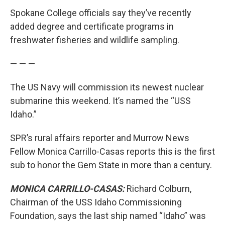
Spokane College officials say they’ve recently
added degree and certificate programs in
freshwater fisheries and wildlife sampling.
— — —
The US Navy will commission its newest nuclear
submarine this weekend. It’s named the “USS
Idaho.”
SPR’s rural affairs reporter and Murrow News
Fellow Monica Carrillo-Casas reports this is the first
sub to honor the Gem State in more than a century.
MONICA CARRILLO-CASAS:
Richard Colburn,
Chairman of the USS Idaho Commissioning
Foundation, says the last ship named “Idaho” was