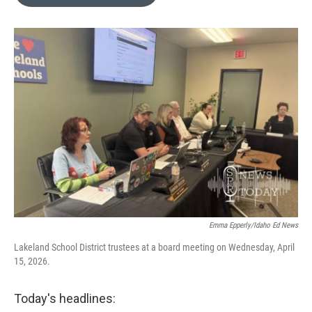
Emma Epperly/Idaho Ed News
Lakeland School District trustees at a board meeting on Wednesday, April
15, 2026.
Today's headlines: