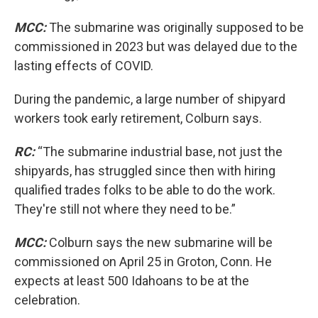
MCC:
The submarine was originally supposed to be
commissioned in 2023 but was delayed due to the
lasting effects of COVID.
During the pandemic, a large number of shipyard
workers took early retirement, Colburn says.
RC:
“The submarine industrial base, not just the
shipyards, has struggled since then with hiring
qualified trades folks to be able to do the work.
They're still not where they need to be.”
MCC:
Colburn says the new submarine will be
commissioned on April 25 in Groton, Conn. He
expects at least 500 Idahoans to be at the
celebration.