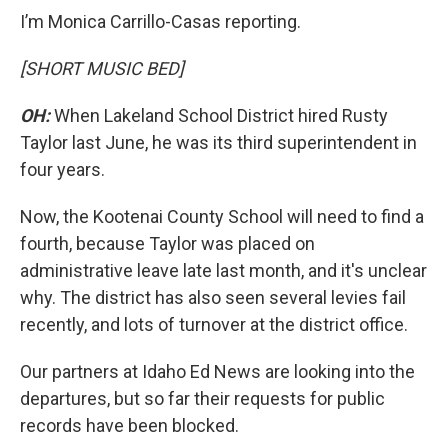
I’m Monica Carrillo-Casas reporting.
[SHORT MUSIC BED]
OH:
When Lakeland School District hired Rusty
Taylor last June, he was its third superintendent in
four years.
Now, the Kootenai County School will need to find a
fourth, because Taylor was placed on
administrative leave late last month, and it's unclear
why. The district has also seen several levies fail
recently, and lots of turnover at the district office.
Our partners at Idaho Ed News are looking into the
departures, but so far their requests for public
records have been blocked.