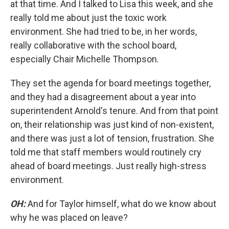
at that time. And I talked to Lisa this week, and she
really told me about just the toxic work
environment. She had tried to be, in her words,
really collaborative with the school board,
especially Chair Michelle Thompson.
They set the agenda for board meetings together,
and they had a disagreement about a year into
superintendent Arnold's tenure. And from that point
on, their relationship was just kind of non-existent,
and there was just a lot of tension, frustration. She
told me that staff members would routinely cry
ahead of board meetings. Just really high-stress
environment.
OH:
And for Taylor himself, what do we know about
why he was placed on leave?