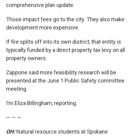
comprehensive plan update.
Those impact fees go to the city. They also make
development more expensive.
If fire splits off into its own district, that entity is
typically funded by a direct property tax levy on all
property owners.
Zappone said more feasibility research will be
presented at the June 1 Public Safety committee
meeting.
I’m Eliza Billingham, reporting.
— — —
OH:
Natural resource students at Spokane