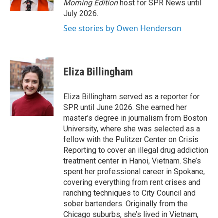
Morning Edition
host for SPR News until
July 2026.
See stories by Owen Henderson
Eliza Billingham
Eliza Billingham served as a reporter for
SPR until June 2026. She earned her
master’s degree in journalism from Boston
University, where she was selected as a
fellow with the Pulitzer Center on Crisis
Reporting to cover an illegal drug addiction
treatment center in Hanoi, Vietnam. She’s
spent her professional career in Spokane,
covering everything from rent crises and
ranching techniques to City Council and
sober bartenders. Originally from the
Chicago suburbs, she’s lived in Vietnam,