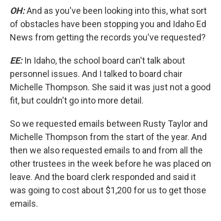
OH:
And as you've been looking into this, what sort
of obstacles have been stopping you and Idaho Ed
News from getting the records you've requested?
EE:
In Idaho, the school board can't talk about
personnel issues. And I talked to board chair
Michelle Thompson. She said it was just not a good
fit, but couldn't go into more detail.
So we requested emails between Rusty Taylor and
Michelle Thompson from the start of the year. And
then we also requested emails to and from all the
other trustees in the week before he was placed on
leave. And the board clerk responded and said it
was going to cost about $1,200 for us to get those
emails.