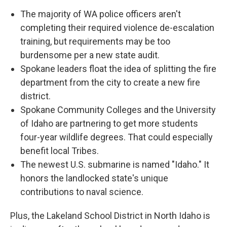
The majority of WA police officers aren't
completing their required violence de-escalation
training, but requirements may be too
burdensome per a new state audit.
Spokane leaders float the idea of splitting the fire
department from the city to create a new fire
district.
Spokane Community Colleges and the University
of Idaho are partnering to get more students
four-year wildlife degrees. That could especially
benefit local Tribes.
The newest U.S. submarine is named "Idaho." It
honors the landlocked state's unique
contributions to naval science.
Plus, the Lakeland School District in North Idaho is