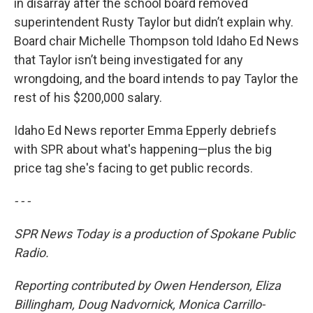
in disarray after the school board removed
superintendent Rusty Taylor but didn’t explain why.
Board chair Michelle Thompson told Idaho Ed News
that Taylor isn’t being investigated for any
wrongdoing, and the board intends to pay Taylor the
rest of his $200,000 salary.
Idaho Ed News reporter Emma Epperly debriefs
with SPR about what's happening—plus the big
price tag she's facing to get public records.
- - -
SPR News Today is a production of Spokane Public
Radio.
Reporting contributed by Owen Henderson, Eliza
Billingham, Doug Nadvornick, Monica Carrillo-