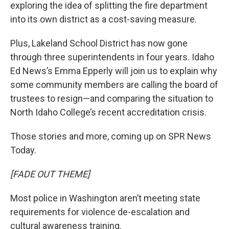
exploring the idea of splitting the fire department
into its own district as a cost-saving measure.
Plus, Lakeland School District has now gone
through three superintendents in four years. Idaho
Ed News’s Emma Epperly will join us to explain why
some community members are calling the board of
trustees to resign—and comparing the situation to
North Idaho College’s recent accreditation crisis.
Those stories and more, coming up on SPR News
Today.
[FADE OUT THEME]
Most police in Washington aren’t meeting state
requirements for violence de-escalation and
cultural awareness training.