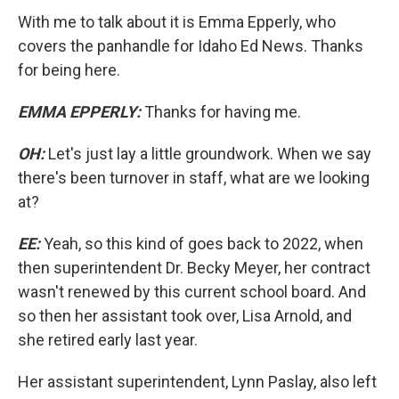
With me to talk about it is Emma Epperly, who
covers the panhandle for Idaho Ed News. Thanks
for being here.
EMMA EPPERLY:
Thanks for having me.
OH:
Let's just lay a little groundwork. When we say
there's been turnover in staff, what are we looking
at?
EE:
Yeah, so this kind of goes back to 2022, when
then superintendent Dr. Becky Meyer, her contract
wasn't renewed by this current school board. And
so then her assistant took over, Lisa Arnold, and
she retired early last year.
Her assistant superintendent, Lynn Paslay, also left