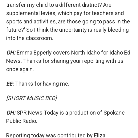
transfer my child to a different district? Are
supplemental levies, which pay for teachers and
sports and activities, are those going to pass in the
future?’ So I think the uncertainty is really bleeding
into the classroom.
OH:
Emma Epperly covers North Idaho for Idaho Ed
News. Thanks for sharing your reporting with us
once again.
EE:
Thanks for having me.
[SHORT MUSIC BED]
OH:
SPR News Today is a production of Spokane
Public Radio.
Reporting today was contributed by Eliza