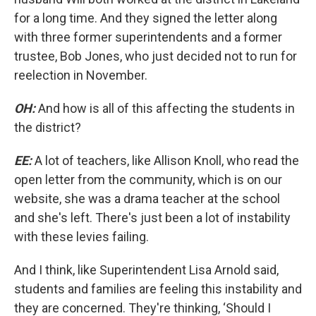
for a long time. And they signed the letter along
with three former superintendents and a former
trustee, Bob Jones, who just decided not to run for
reelection in November.
OH:
And how is all of this affecting the students in
the district?
EE:
A lot of teachers, like Allison Knoll, who read the
open letter from the community, which is on our
website, she was a drama teacher at the school
and she's left. There's just been a lot of instability
with these levies failing.
And I think, like Superintendent Lisa Arnold said,
students and families are feeling this instability and
they are concerned. They're thinking, ‘Should I