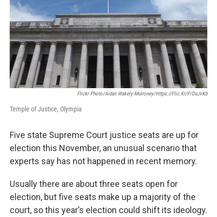
Flickr Photo/Aidan Wakely-Mulroney/https://flic.kr/p/dsJvKb
Temple of Justice, Olympia
Five state Supreme Court justice seats are up for
election this November, an unusual scenario that
experts say has not happened in recent memory.
Usually there are about three seats open for
election, but five seats make up a majority of the
court, so this year’s election could shift its ideology.