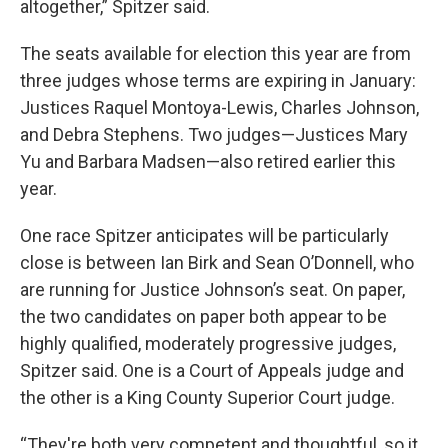
altogether,” Spitzer said.
The seats available for election this year are from
three judges whose terms are expiring in January:
Justices Raquel Montoya-Lewis, Charles Johnson,
and Debra Stephens. Two judges—Justices Mary
Yu and Barbara Madsen—also retired earlier this
year.
One race Spitzer anticipates will be particularly
close is between Ian Birk and Sean O’Donnell, who
are running for Justice Johnson’s seat. On paper,
the two candidates on paper both appear to be
highly qualified, moderately progressive judges,
Spitzer said. One is a Court of Appeals judge and
the other is a King County Superior Court judge.
“They're both very competent and thoughtful, so it