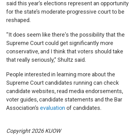
said this year’s elections represent an opportunity
for the state’s moderate-progressive court to be
reshaped.
“It does seem like there's the possibility that the
Supreme Court could get significantly more
conservative, and I think that voters should take
that really seriously,” Shultz said.
People interested in learning more about the
Supreme Court candidates running can check
candidate websites, read media endorsements,
voter guides, candidate statements and the Bar
Association’s
evaluation
of candidates.
Copyright 2026 KUOW