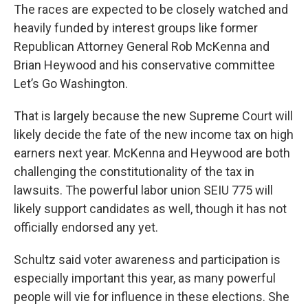
The races are expected to be closely watched and
heavily funded by interest groups like former
Republican Attorney General Rob McKenna and
Brian Heywood and his conservative committee
Let’s Go Washington.
That is largely because the new Supreme Court will
likely decide the fate of the new income tax on high
earners next year. McKenna and Heywood are both
challenging the constitutionality of the tax in
lawsuits. The powerful labor union SEIU 775 will
likely support candidates as well, though it has not
officially endorsed any yet.
Schultz said voter awareness and participation is
especially important this year, as many powerful
people will vie for influence in these elections. She