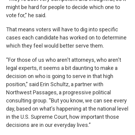
might be hard for people to decide which one to
vote for,” he said.
That means voters will have to dig into specific
cases each candidate has worked on to determine
which they feel would better serve them.
“For those of us who aren't attorneys, who aren't
legal experts, it seems a bit daunting to make a
decision on who is going to serve in that high
position,” said Erin Schultz, a partner with
Northwest Passages, a progressive political
consulting group. “But you know, we can see every
day, based on what's happening at the national level
in the U.S. Supreme Court, how important those
decisions are in our everyday lives.”