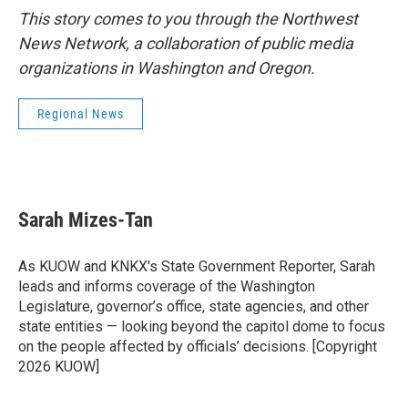
This story comes to you through the Northwest
News Network, a collaboration of public media
organizations in Washington and Oregon.
Regional News
Sarah Mizes-Tan
As KUOW and KNKX's State Government Reporter, Sarah
leads and informs coverage of the Washington
Legislature, governor’s office, state agencies, and other
state entities — looking beyond the capitol dome to focus
on the people affected by officials’ decisions. [Copyright
2026 KUOW]