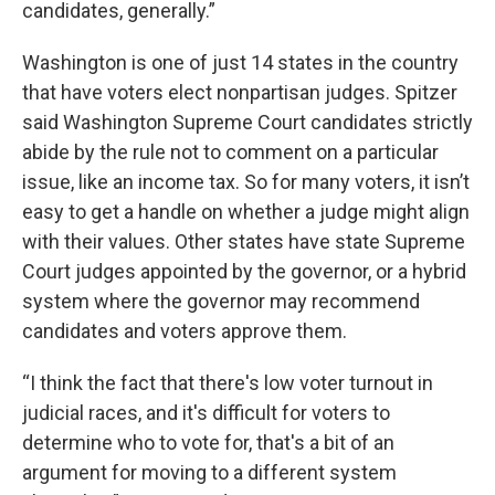
candidates, generally.”
Washington is one of just 14 states in the country
that have voters elect nonpartisan judges. Spitzer
said Washington Supreme Court candidates strictly
abide by the rule not to comment on a particular
issue, like an income tax. So for many voters, it isn’t
easy to get a handle on whether a judge might align
with their values. Other states have state Supreme
Court judges appointed by the governor, or a hybrid
system where the governor may recommend
candidates and voters approve them.
“I think the fact that there's low voter turnout in
judicial races, and it's difficult for voters to
determine who to vote for, that's a bit of an
argument for moving to a different system