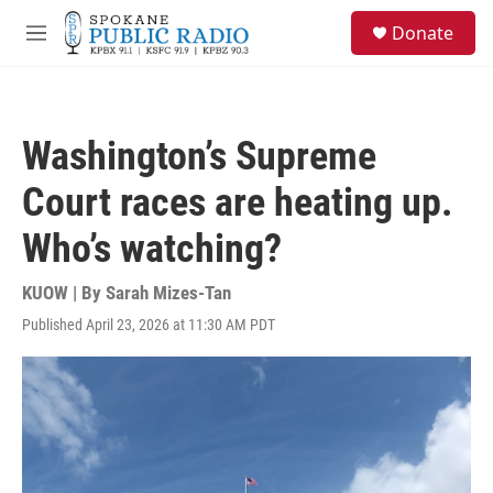
Skip to main content
S
Donate
e
M
a
e
r
n
c
u
h
Washington’s Supreme
u
e
Court races are heating up.
r
y
Who’s watching?
KUOW | By
Sarah Mizes-Tan
Published April 23, 2026 at 11:30 AM PDT