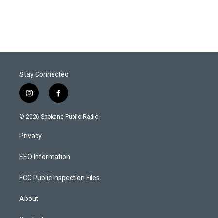
Stay Connected
i
f
n
a
s
c
© 2026 Spokane Public Radio.
t
e
a
b
Privacy
g
o
r
o
a
k
EEO Information
m
FCC Public Inspection Files
About