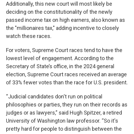
Additionally, this new court will most likely be
deciding on the constitutionality of the newly
passed income tax on high earners, also known as
the "millionaires tax," adding incentive to closely
watch these races.
For voters, Supreme Court races tend to have the
lowest level of engagement. According to the
Secretary of State’s office, in the 2024 general
election, Supreme Court races received an average
of 33% fewer votes than the race for U.S. president.
“Judicial candidates don't run on political
philosophies or parties, they run on their records as
judges or as lawyers,” said Hugh Spitzer, a retired
University of Washington law professor. “So it's
pretty hard for people to distinguish between the