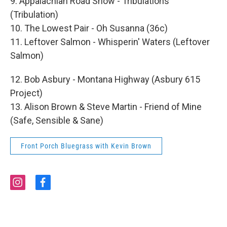
9. Appalachian Road Show - Tribulations
(Tribulation)
10. The Lowest Pair - Oh Susanna (36c)
11. Leftover Salmon - Whisperin' Waters (Leftover
Salmon)
12. Bob Asbury - Montana Highway (Asbury 615
Project)
13. Alison Brown & Steve Martin - Friend of Mine
(Safe, Sensible & Sane)
Front Porch Bluegrass with Kevin Brown
i
f
n
a
s
c
t
e
a
b