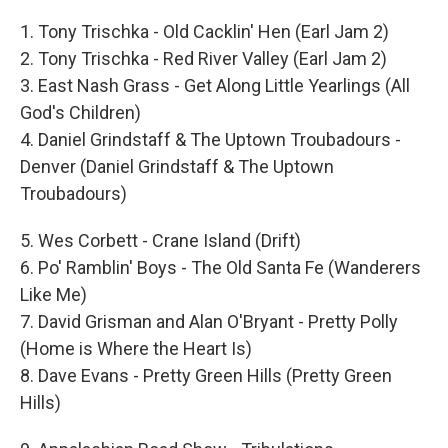
1. Tony Trischka - Old Cacklin' Hen (Earl Jam 2)
2. Tony Trischka - Red River Valley (Earl Jam 2)
3. East Nash Grass - Get Along Little Yearlings (All
God's Children)
4. Daniel Grindstaff & The Uptown Troubadours -
Denver (Daniel Grindstaff & The Uptown
Troubadours)
5. Wes Corbett - Crane Island (Drift)
6. Po' Ramblin' Boys - The Old Santa Fe (Wanderers
Like Me)
7. David Grisman and Alan O'Bryant - Pretty Polly
(Home is Where the Heart Is)
8. Dave Evans - Pretty Green Hills (Pretty Green
Hills)