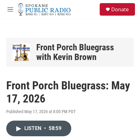
Skip to main content
S
Donate
e
M
a
e
r
n
c
u
h
u
Front Porch Bluegrass
e
with Kevin Brown
r
y
Front Porch Bluegrass: May
17, 2026
Published May 17, 2026 at 8:00 PM PDT
LISTEN
•
58:59