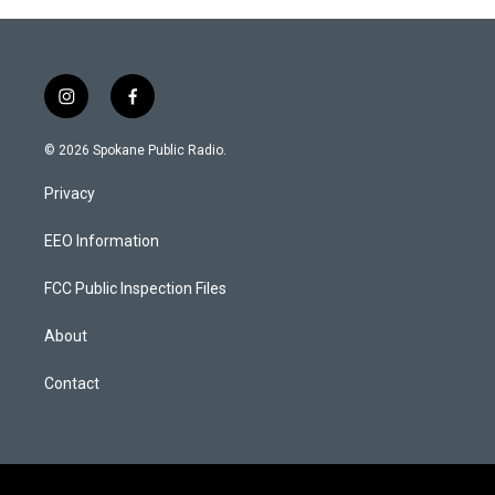
g
o
r
o
a
k
m
i
f
n
a
s
c
© 2026 Spokane Public Radio.
t
e
a
b
Privacy
g
o
r
o
a
k
EEO Information
m
FCC Public Inspection Files
About
Contact