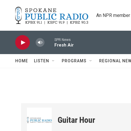
Skip to main content
An NPR member 
SPR News
Fresh Air
HOME
LISTEN
PROGRAMS
REGIONAL NE
Guitar Hour