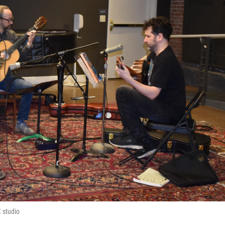
 studio