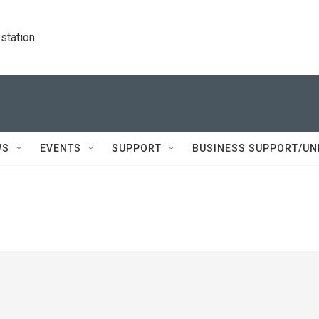
station
WS
EVENTS
SUPPORT
BUSINESS SUPPORT/UN