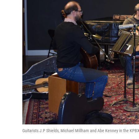
Guitarists J.P Shields, Michael Millham and Abe Kenney in the KPBX