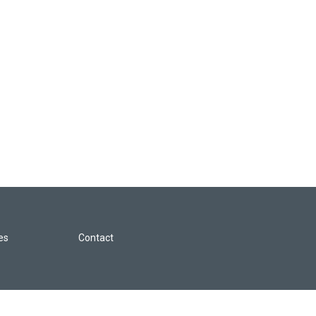
les
Contact