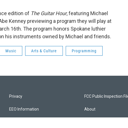
nce edition of
The Guitar Hour
, featuring Michael
Abe Kenney previewing a program they will play at
arch 16th. The program honors Spokane luthier
on his instruments owned by Michael and friends.
Music
Arts & Culture
Programming
Privacy
FCC Public Inspection Fi
EEO Information
About