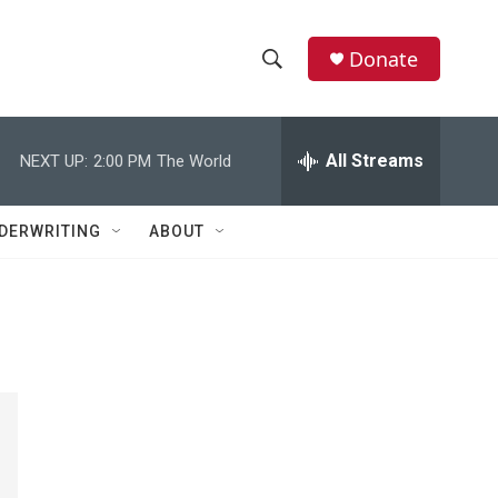
Donate
S
S
e
h
a
r
All Streams
NEXT UP:
2:00 PM
The World
o
c
h
w
Q
DERWRITING
ABOUT
u
S
e
r
e
y
a
r
c
h