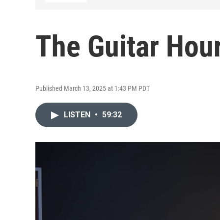
The Guitar Hour
Published March 13, 2025 at 1:43 PM PDT
LISTEN
•
59:32