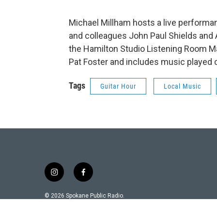
Michael Millham hosts a live performa
and colleagues John Paul Shields and 
the Hamilton Studio Listening Room M
Pat Foster and includes music played 
Tags
Guitar Hour
Local Music
i
f
n
a
s
c
© 2026 Spokane Public Radio.
t
e
a
b