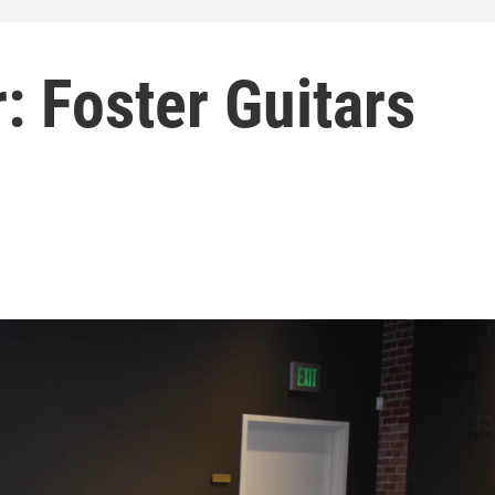
: Foster Guitars