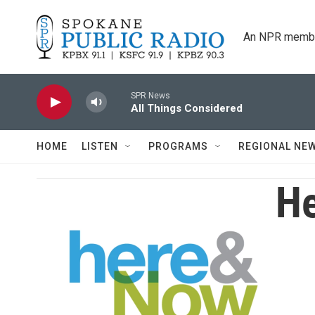
Skip to main content
An NPR membe
SPR News
All Things Considered
HOME
LISTEN
PROGRAMS
REGIONAL NE
He