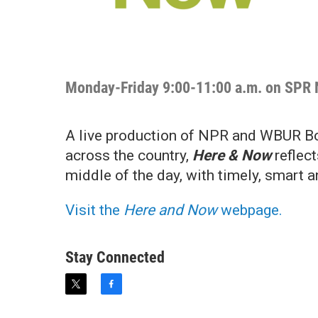
Monday-Friday 9:00-11:00 a.m. on SPR
A live production of NPR and WBUR Bos
across the country,
Here & Now
reflect
middle of the day, with timely, smart 
Visit the
Here and Now
webpage.
Stay Connected
t
f
w
a