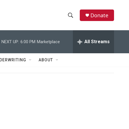
Donate
S
S
e
h
a
r
All Streams
NEXT UP:
6:00 PM
Marketplace
o
c
h
w
Q
DERWRITING
ABOUT
u
S
e
r
e
y
a
r
c
h