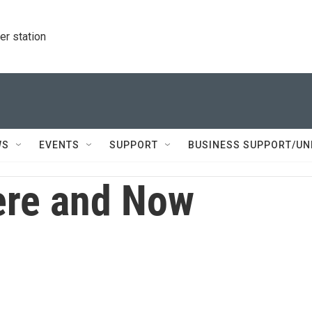
r station
WS
EVENTS
SUPPORT
BUSINESS SUPPORT/UN
re and Now