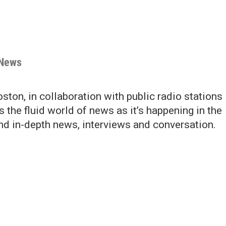
 News
ton, in collaboration with public radio stations
s the fluid world of news as it’s happening in the
and in-depth news, interviews and conversation.