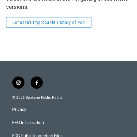
versions.
Johnson's Improbable History of Pop
i
f
n
a
s
c
© 2026 Spokane Public Radio.
t
e
a
b
Privacy
g
o
r
o
a
k
EEO Information
m
FCC Public Inspection Files