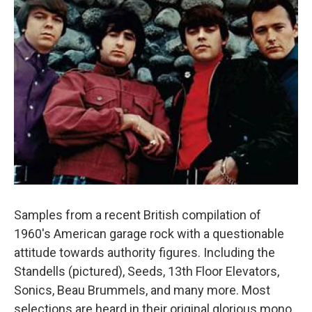
Samples from a recent British compilation of
1960's American garage rock with a questionable
attitude towards authority figures. Including the
Standells (pictured), Seeds, 13th Floor Elevators,
Sonics, Beau Brummels, and many more. Most
selections are heard in their original glorious mono