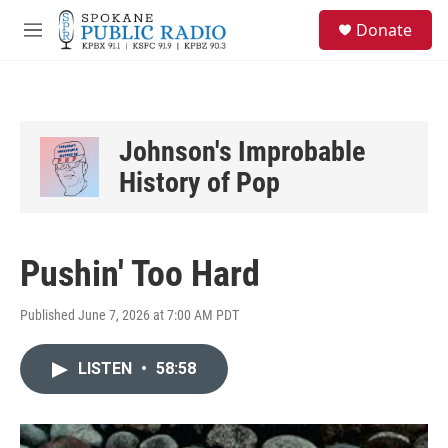
Skip to main content
S
Donate
e
M
a
e
r
n
c
u
h
u
Johnson's Improbable
e
History of Pop
r
y
Pushin' Too Hard
Published June 7, 2026 at 7:00 AM PDT
LISTEN
•
58:58