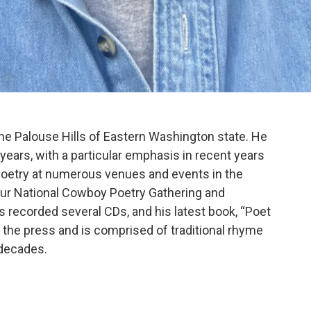
he Palouse Hills of Eastern Washington state. He
years, with a particular emphasis in recent years
poetry at numerous venues and events in the
 our National Cowboy Poetry Gathering and
as recorded several CDs, and his latest book, “Poet
f the press and is comprised of traditional rhyme
 decades.