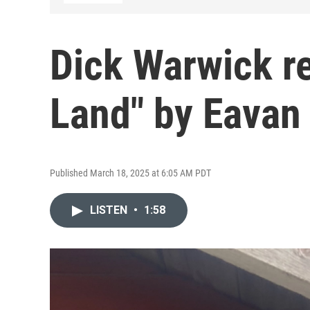
Dick Warwick r
Land" by Eavan
Published March 18, 2025 at 6:05 AM PDT
LISTEN
•
1:58