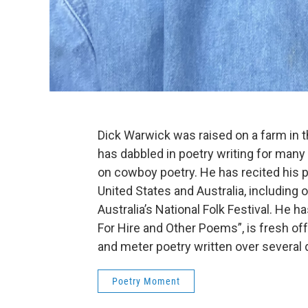
Dick Warwick was raised on a farm in t
has dabbled in poetry writing for many 
on cowboy poetry. He has recited his 
United States and Australia, including
Australia’s National Folk Festival. He h
For Hire and Other Poems”, is fresh of
and meter poetry written over several
Poetry Moment