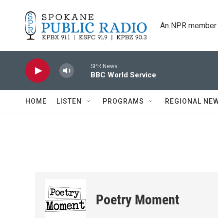
Skip to main content
An NPR member 
SPR News
BBC World Service
HOME
LISTEN
PROGRAMS
REGIONAL NE
Poetry Moment