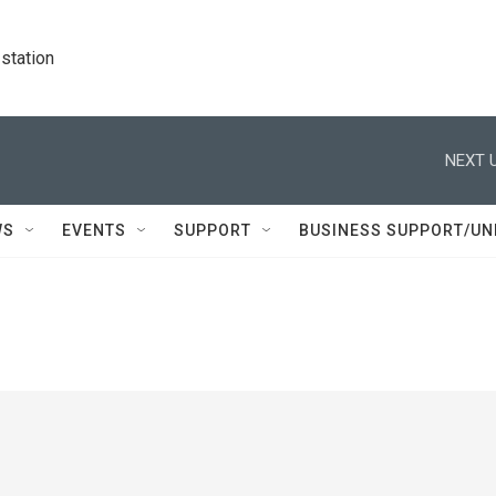
station
NEXT U
WS
EVENTS
SUPPORT
BUSINESS SUPPORT/UN