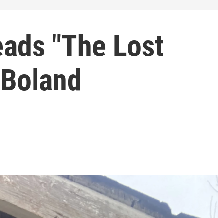
eads "The Lost
 Boland