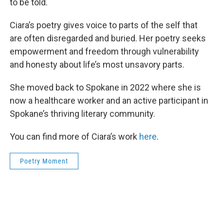
to be told.
Ciara’s poetry gives voice to parts of the self that
are often disregarded and buried. Her poetry seeks
empowerment and freedom through vulnerability
and honesty about life’s most unsavory parts.
She moved back to Spokane in 2022 where she is
now a healthcare worker and an active participant in
Spokane’s thriving literary community.
You can find more of Ciara’s work
here
.
Poetry Moment