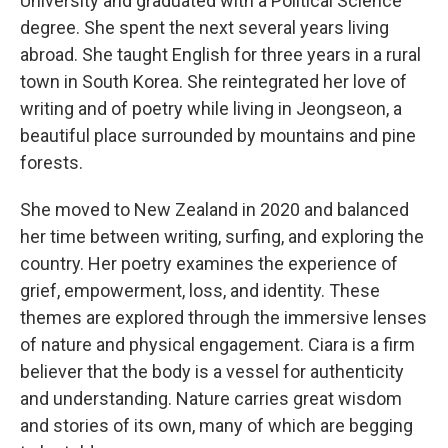
University and graduated with a Political Science
degree. She spent the next several years living
abroad. She taught English for three years in a rural
town in South Korea. She reintegrated her love of
writing and of poetry while living in Jeongseon, a
beautiful place surrounded by mountains and pine
forests.
She moved to New Zealand in 2020 and balanced
her time between writing, surfing, and exploring the
country. Her poetry examines the experience of
grief, empowerment, loss, and identity. These
themes are explored through the immersive lenses
of nature and physical engagement. Ciara is a firm
believer that the body is a vessel for authenticity
and understanding. Nature carries great wisdom
and stories of its own, many of which are begging