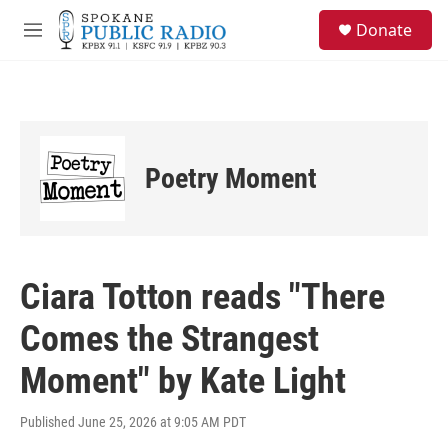
Skip to main content
S
Donate
e
M
a
e
r
n
c
u
h
u
e
Poetry Moment
r
y
Ciara Totton reads "There
Comes the Strangest
Moment" by Kate Light
Published June 25, 2026 at 9:05 AM PDT