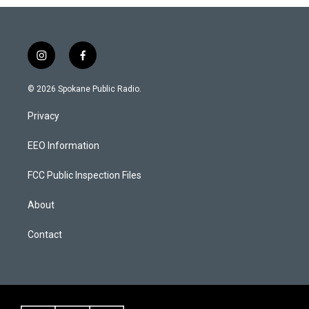
i
f
n
a
s
c
© 2026 Spokane Public Radio.
t
e
a
b
Privacy
g
o
r
o
a
k
EEO Information
m
FCC Public Inspection Files
About
Contact