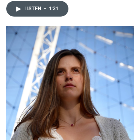
LISTEN
•
1:31