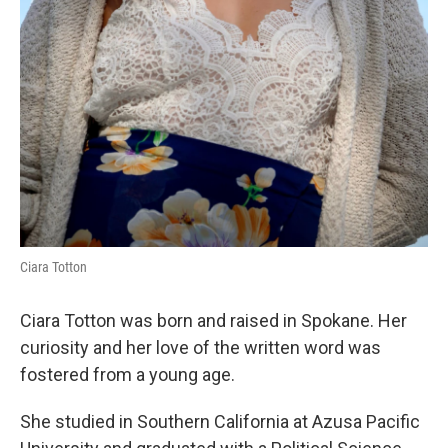
Ciara Totton
Ciara Totton was born and raised in Spokane. Her
curiosity and her love of the written word was
fostered from a young age.
She studied in Southern California at Azusa Pacific