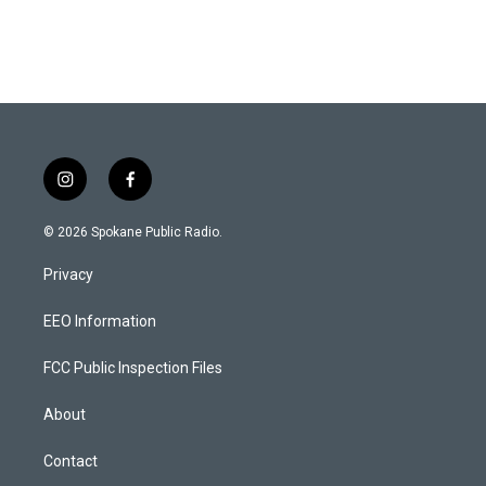
i
f
n
a
s
c
© 2026 Spokane Public Radio.
t
e
a
b
Privacy
g
o
r
o
a
k
EEO Information
m
FCC Public Inspection Files
About
Contact