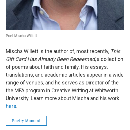
Poet Mischa Willett
Mischa Willett is the author of, most recently,
This
Gift Card Has Already Been Redeemed
, a collection
of poems about faith and family. His essays,
translations, and academic articles appear in a wide
range of venues, and he serves as Director of the
the MFA program in Creative Writing at Whitworth
University. Learn more about Mischa and his work
here
.
Poetry Moment