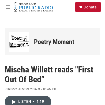
Skip to main content
S
Donate
e
M
a
e
r
n
c
u
h
u
e
Poetry Moment
r
y
Mischa Willett reads "First
Out Of Bed”
Published June 29, 2026 at 9:05 AM PDT
LISTEN
•
1:19