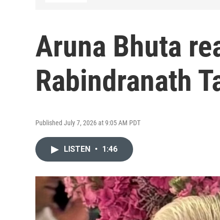
Aruna Bhuta re
Rabindranath T
Published July 7, 2026 at 9:05 AM PDT
LISTEN
•
1:46