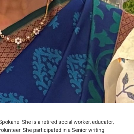
Spokane. She is a retired social worker, educator,
volunteer. She participated in a Senior writing