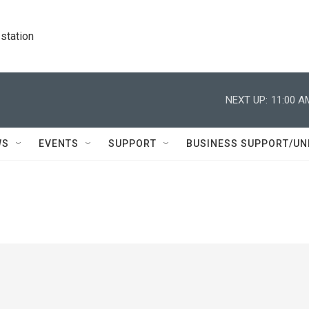
station
NEXT UP:
11:00 A
WS
EVENTS
SUPPORT
BUSINESS SUPPORT/UN