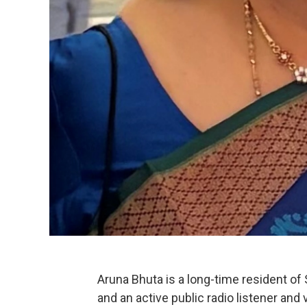
Aruna Bhuta is a long-time resident of 
and an active public radio listener and 