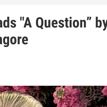
ads "A Question” b
agore