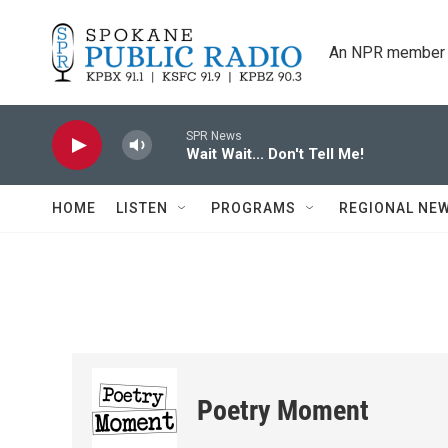
Skip to main content
An NPR member 
SPR News
Wait Wait... Don't Tell Me!
HOME
LISTEN
PROGRAMS
REGIONAL NE
Poetry Moment