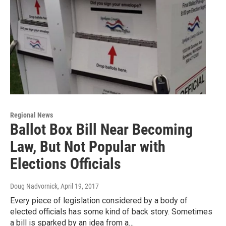
Regional News
Ballot Box Bill Near Becoming
Law, But Not Popular with
Elections Officials
Doug Nadvornick
, April 19, 2017
Every piece of legislation considered by a body of
elected officials has some kind of back story. Sometimes
a bill is sparked by an idea from a…