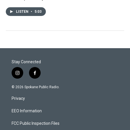
LISTEN
•
5:03
Stay Connected
i
f
n
a
s
c
© 2026 Spokane Public Radio.
t
e
a
b
Privacy
g
o
r
o
a
k
EEO Information
m
FCC Public Inspection Files