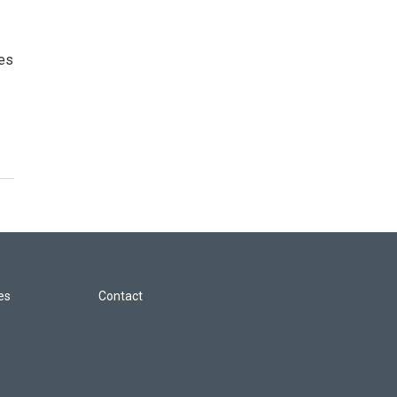
ces
les
Contact