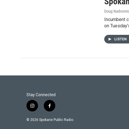
Spokan
Doug Nadvorni
Incumbent ca
on Tuesday’s
LISTEN
Stay Connected
i
f
n
a
s
c
© 2026 Spokane Public Radio.
t
e