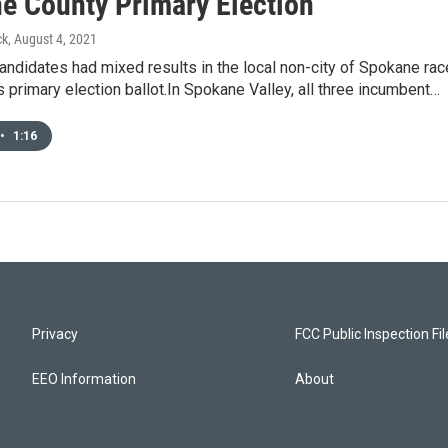
e County Primary Election
ck
, August 4, 2021
ndidates had mixed results in the local non-city of Spokane ra
 primary election ballot.In Spokane Valley, all three incumbent…
•
1:16
Privacy
FCC Public Inspection Fi
EEO Information
About