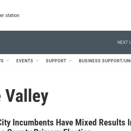
r station
NEXT U
WS
EVENTS
SUPPORT
BUSINESS SUPPORT/UN
 Valley
City Incumbents Have Mixed Results I