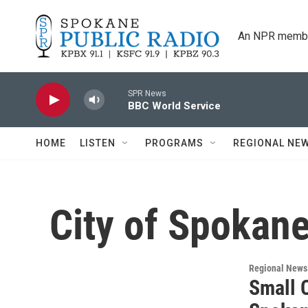
Skip to main content
An NPR membe
SPR News
BBC World Service
HOME
LISTEN
PROGRAMS
REGIONAL NE
City of Spokane
Regional News
Small 