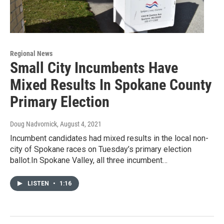
Regional News
Small City Incumbents Have
Mixed Results In Spokane County
Primary Election
Doug Nadvornick
, August 4, 2021
Incumbent candidates had mixed results in the local non-
city of Spokane races on Tuesday’s primary election
ballot.In Spokane Valley, all three incumbent…
LISTEN
•
1:16