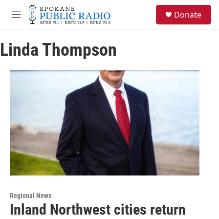
Skip to main content
S
Donate
e
M
a
e
r
n
c
Linda Thompson
u
h
u
e
r
y
Regional News
Inland Northwest cities return