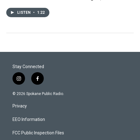
LISTEN
•
1:22
Stay Connected
i
f
n
a
s
c
© 2026 Spokane Public Radio.
t
e
a
b
Privacy
g
o
r
o
a
k
EEO Information
m
FCC Public Inspection Files