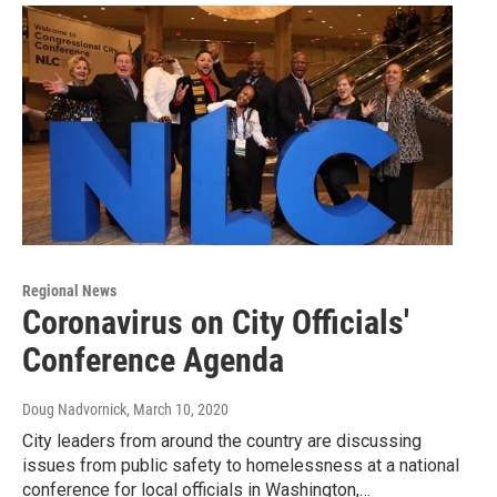
Regional News
Coronavirus on City Officials'
Conference Agenda
Doug Nadvornick
, March 10, 2020
City leaders from around the country are discussing
issues from public safety to homelessness at a national
conference for local officials in Washington,…