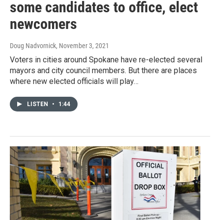
some candidates to office, elect
newcomers
Doug Nadvornick
, November 3, 2021
Voters in cities around Spokane have re-elected several
mayors and city council members. But there are places
where new elected officials will play…
LISTEN
•
1:44