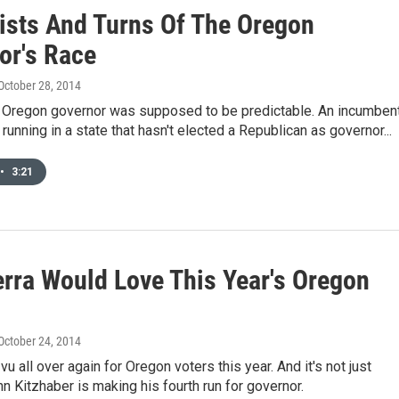
ists And Turns Of The Oregon
or's Race
 October 28, 2014
r Oregon governor was supposed to be predictable. An incumben
running in a state that hasn't elected a Republican as governor...
•
3:21
erra Would Love This Year's Oregon
 October 24, 2014
a vu all over again for Oregon voters this year. And it's not just
 Kitzhaber is making his fourth run for governor.