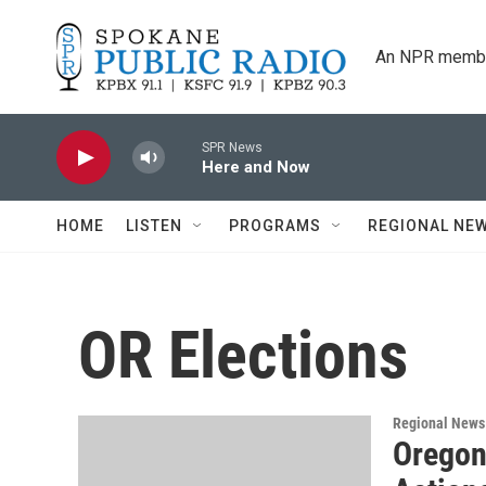
Skip to main content
An NPR membe
SPR News
Here and Now
HOME
LISTEN
PROGRAMS
REGIONAL NE
OR Elections
Regional News
Oregon 