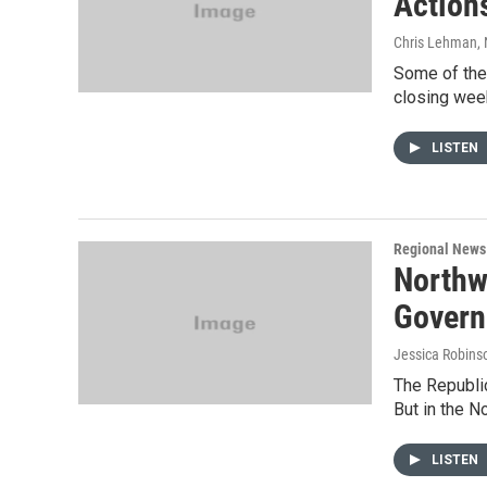
Action
Chris Lehman
,
Some of the
closing week
LISTEN
Regional News
Northw
Govern
Jessica Robins
The Republic
But in the N
LISTEN