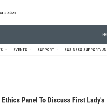
r station
NE
WS
EVENTS
SUPPORT
BUSINESS SUPPORT/UN
Ethics Panel To Discuss First Lady's