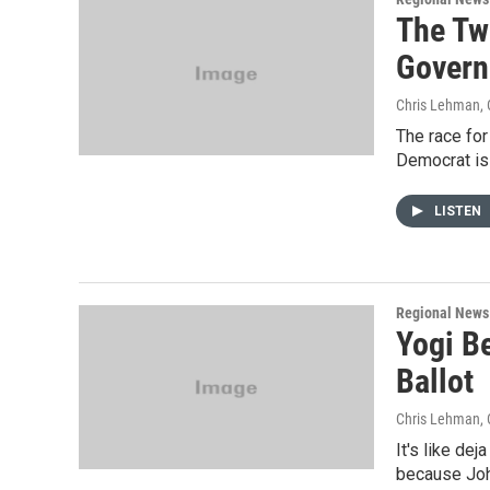
The Tw
Govern
Chris Lehman
,
The race fo
Democrat is 
LISTEN
Regional News
Yogi B
Ballot
Chris Lehman
,
It's like dej
because John