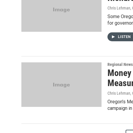
Chris Lehman
,
Some Oregon 
for governo
LISTEN
Regional News
Money 
Measur
Chris Lehman
,
Oregon's Me
campaign in 