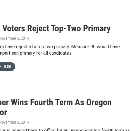
 Voters Reject Top-Two Primary
 November 5, 2014
rs have rejected a top two primary. Measure 90 would have
npartisan primary for all candidates.
•
0:50
ber Wins Fourth Term As Oregon
or
 November 5, 2014
er is headed back to office for an unprecedented fourth term as