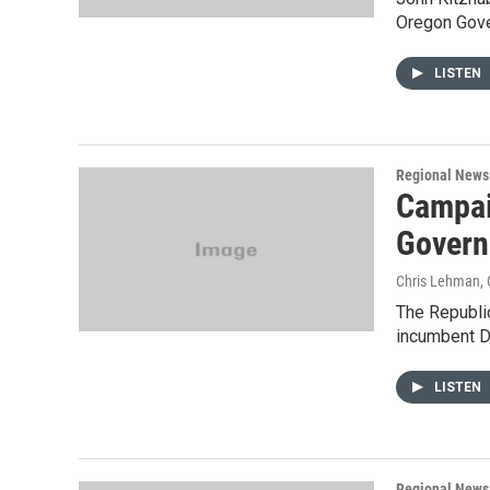
Oregon Gove
LISTEN
Regional News
Campai
Govern
Chris Lehman
,
The Republic
incumbent D
LISTEN
Regional News