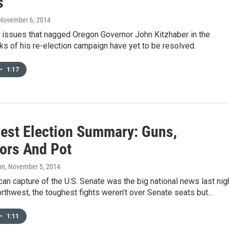
s
 November 6, 2014
 issues that nagged Oregon Governor John Kitzhaber in the
s of his re-election campaign have yet to be resolved.
•
1:17
est Election Summary: Guns,
ors And Pot
on
, November 5, 2014
an capture of the U.S. Senate was the big national news last nigh
orthwest, the toughest fights weren’t over Senate seats but...
•
1:11