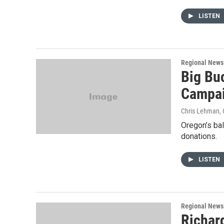
LISTEN
Regional News
Big Bu
Campa
Chris Lehman
,
Oregon’s bal
donations.
LISTEN
Regional News
Richard