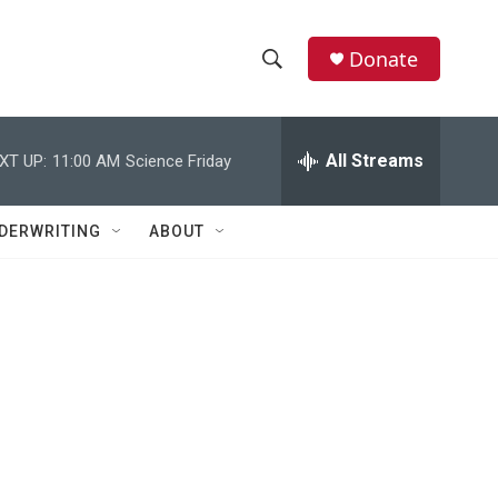
Donate
S
S
e
h
a
r
All Streams
XT UP:
11:00 AM
Science Friday
o
c
h
w
Q
DERWRITING
ABOUT
u
S
e
r
e
y
a
r
c
h