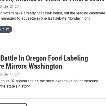
 October 21, 2014
voters have already cast their ballot, but the leading candidate
r managed to squeeze in one last debate Monday night.
•
1:12
Battle In Oregon Food Labeling
e Mirrors Washington
 October 17, 2014
asure 92 appears to be the most expensive ballot measure
the state's history.