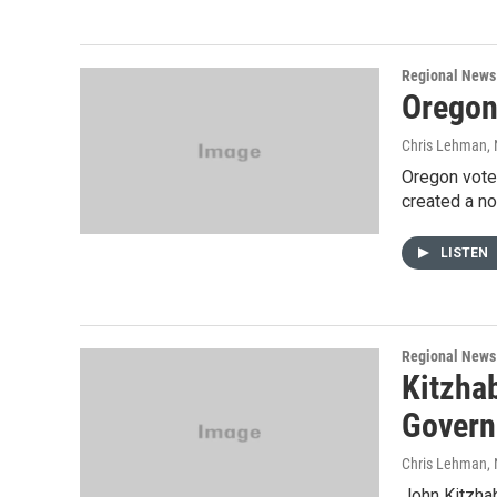
Regional News
Oregon
Chris Lehman
,
Oregon vote
created a no
LISTEN
Regional News
Kitzha
Govern
Chris Lehman
,
John Kitzhab