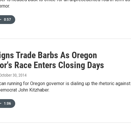
rnor.
•
0:57
gns Trade Barbs As Oregon
or's Race Enters Closing Days
 October 30, 2014
an running for Oregon governor is dialing up the rhetoric against
emocrat John Kitzhaber.
•
1:06