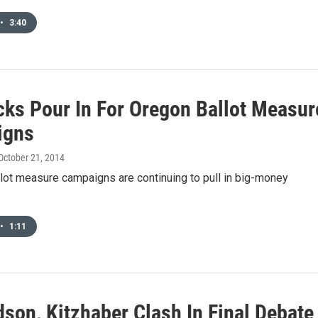
•
3:40
cks Pour In For Oregon Ballot Measur
igns
 October 21, 2014
lot measure campaigns are continuing to pull in big-money
•
1:11
son, Kitzhaber Clash In Final Debate