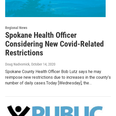
Regional News
Spokane Health Officer
Considering New Covid-Related
Restrictions
Doug Nadvornick
, October 14, 2020
Spokane County Health Officer Bob Lutz says he may
reimpose new restrictions due to increases in the county’s
number of daily cases.Today [Wednesday], the…