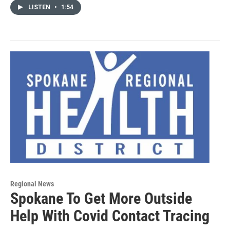
LISTEN
•
1:54
Regional News
Spokane To Get More Outside
Help With Covid Contact Tracing