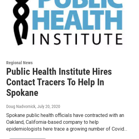
Regional News
Public Health Institute Hires
Contact Tracers To Help In
Spokane
Doug Nadvornick
, July 20, 2020
Spokane public health officials have contracted with an
Oakland, California-based company to help
epidemiologists here trace a growing number of Covid…