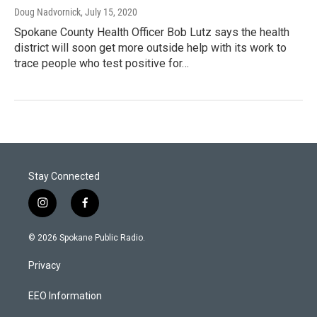
Doug Nadvornick
, July 15, 2020
Spokane County Health Officer Bob Lutz says the health
district will soon get more outside help with its work to
trace people who test positive for…
Stay Connected
i
f
n
a
s
c
© 2026 Spokane Public Radio.
t
e
a
b
Privacy
g
o
r
o
a
k
EEO Information
m