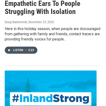
Empathetic Ears To People
Struggling With Isolation
Doug Nadvornick
, December 23, 2020
Here in this holiday season, when people are discouraged
from gathering with family and friends, contact tracers are
providing friendly voices for people…
LISTEN
•
2:23