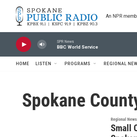
Skip to main content
An NPR membe
SPR News
BBC World Service
HOME
LISTEN
PROGRAMS
REGIONAL NE
Spokane County
Regional News
Small 