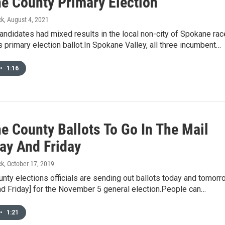
e County Primary Election
ck
, August 4, 2021
ndidates had mixed results in the local non-city of Spokane ra
 primary election ballot.In Spokane Valley, all three incumbent…
•
1:16
e County Ballots To Go In The Mail
ay And Friday
ck
, October 17, 2019
ty elections officials are sending out ballots today and tomorr
nd Friday] for the November 5 general election.People can…
•
1:21