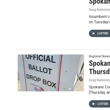
Spokan
Doug Nadvorni
Incumbent ca
on Tuesday’s
LISTEN
Regional News
Spokan
Thursd
Doug Nadvorni
Spokane Coun
[Thursday a
LISTEN