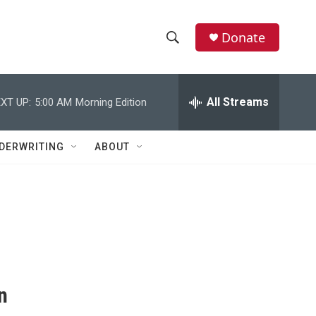
Donate
S
S
e
h
a
r
All Streams
XT UP:
5:00 AM
Morning Edition
o
c
h
w
Q
DERWRITING
ABOUT
u
S
e
r
e
y
a
r
c
n
h