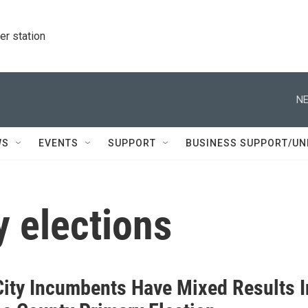
r station
NE
WS
EVENTS
SUPPORT
BUSINESS SUPPORT/UN
 elections
City Incumbents Have Mixed Results I