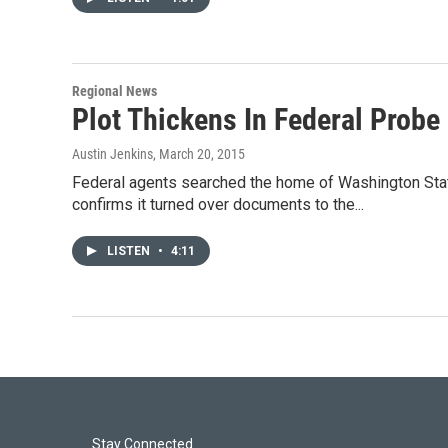
Regional News
Plot Thickens In Federal Probe
Austin Jenkins
, March 20, 2015
Federal agents searched the home of Washington Stat
confirms it turned over documents to the...
LISTEN
•
4:11
Stay Connected