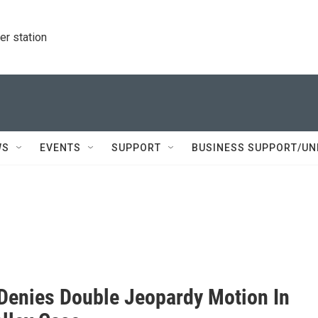
r station
WS
EVENTS
SUPPORT
BUSINESS SUPPORT/UN
Denies Double Jeopardy Motion In