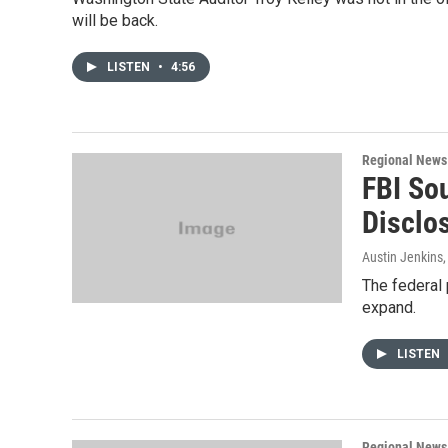
will be back.
LISTEN
•
4:56
Regional News
FBI So
Disclo
Austin Jenkins
The federal 
expand.
LISTEN
Regional News