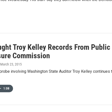
ught Troy Kelley Records From Public
sure Commission
, March 23, 2015
probe involving Washington State Auditor Troy Kelley continues 
•
1:08