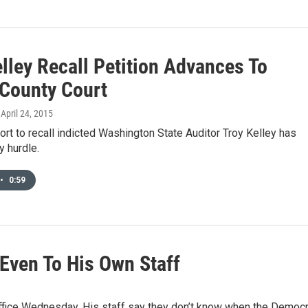
lley Recall Petition Advances To
 County Court
, April 24, 2015
fort to recall indicted Washington State Auditor Troy Kelley has
y hurdle.
•
0:59
 Even To His Own Staff
office Wednesday. His staff say they don’t know when the Democr