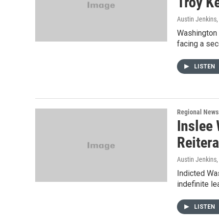
Troy K
Austin Jenkins
Washington S
facing a seco
LISTEN
Regional News
Inslee 
Reitera
Austin Jenkins
Indicted Was
indefinite l
LISTEN