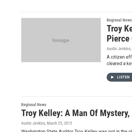
Regional News
Troy Ke
Pierce
Austin Jenkins
A citizen ef
cleared a ke
LISTEN
Regional News
Troy Kelley: A Man Of Mystery,
Austin Jenkins
, March 25, 2015
Washington State Auditor Troy Kelley was not in the 