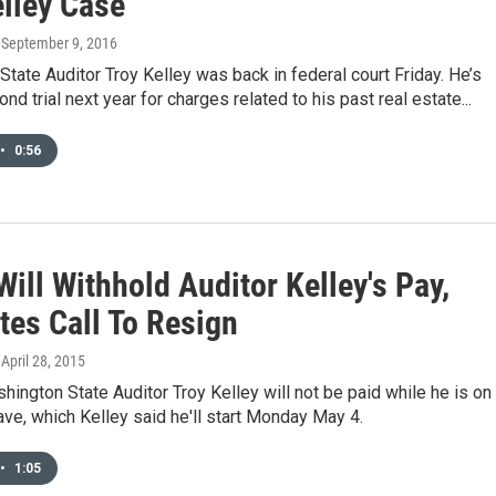
elley Case
, September 9, 2016
tate Auditor Troy Kelley was back in federal court Friday. He’s
nd trial next year for charges related to his past real estate...
•
0:56
Will Withhold Auditor Kelley's Pay,
tes Call To Resign
, April 28, 2015
hington State Auditor Troy Kelley will not be paid while he is on
eave, which Kelley said he'll start Monday May 4.
•
1:05