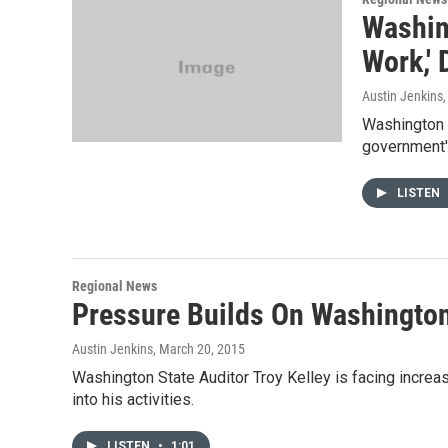
Washin
Work,'
Austin Jenkins
Washington S
government's
LISTEN
Regional News
Pressure Builds On Washington
Austin Jenkins
, March 20, 2015
Washington State Auditor Troy Kelley is facing increa
into his activities.
LISTEN
•
1:01