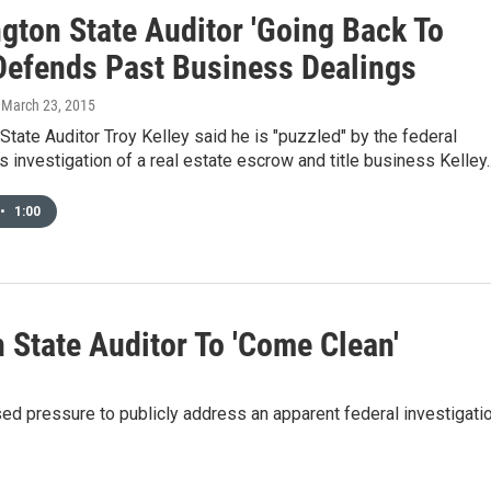
gton State Auditor 'Going Back To
 Defends Past Business Dealings
, March 23, 2015
tate Auditor Troy Kelley said he is "puzzled" by the federal
 investigation of a real estate escrow and title business Kelley..
•
1:00
 State Auditor To 'Come Clean'
sed pressure to publicly address an apparent federal investigati