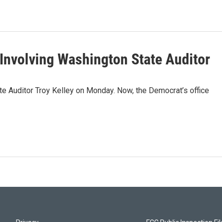
 Involving Washington State Auditor
e Auditor Troy Kelley on Monday. Now, the Democrat’s office