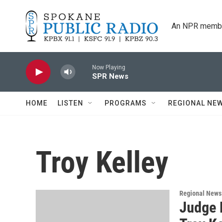
Skip to main content
An NPR membe
Now Playing
SPR News
HOME
LISTEN
PROGRAMS
REGIONAL NE
Troy Kelley
Regional News
Judge 