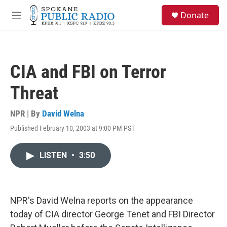
Skip to main content
S
Donate
e
M
a
e
r
n
c
u
h
CIA and FBI on Terror
u
e
Threat
r
y
NPR | By
David Welna
Published February 10, 2003 at 9:00 PM PST
LISTEN
•
3:50
NPR's David Welna reports on the appearance
today of CIA director George Tenet and FBI Director