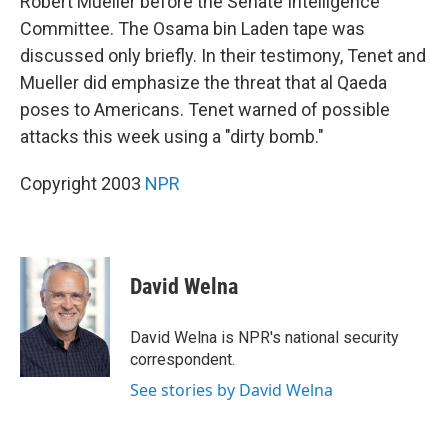
Robert Mueller before the Senate Intelligence
Committee. The Osama bin Laden tape was
discussed only briefly. In their testimony, Tenet and
Mueller did emphasize the threat that al Qaeda
poses to Americans. Tenet warned of possible
attacks this week using a "dirty bomb."
Copyright 2003
NPR
David Welna
David Welna is NPR's national security
correspondent.
See stories by David Welna