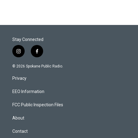
Stay Connected
i
f
n
a
s
c
© 2026 Spokane Public Radio.
t
e
a
b
Privacy
g
o
r
o
a
k
EEO Information
m
FCC Public Inspection Files
About
Contact