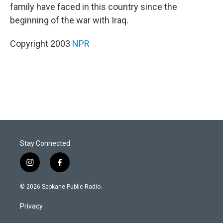
family have faced in this country since the
beginning of the war with Iraq.
Copyright 2003
NPR
Stay Connected
i
f
n
a
s
c
© 2026 Spokane Public Radio.
t
e
a
b
Privacy
g
o
r
o