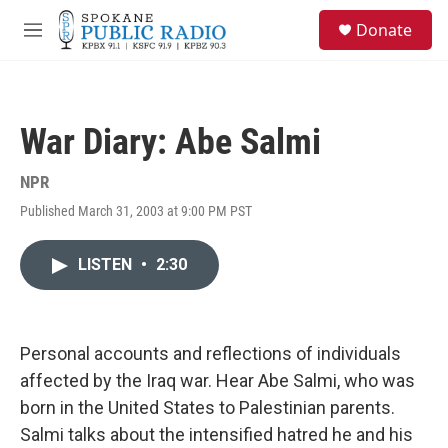
Skip to main content
S
Donate
e
M
a
e
r
n
c
u
h
War Diary: Abe Salmi
u
e
r
NPR
y
Published March 31, 2003 at 9:00 PM PST
LISTEN
•
2:30
Personal accounts and reflections of individuals
affected by the Iraq war. Hear Abe Salmi, who was
born in the United States to Palestinian parents.
Salmi talks about the intensified hatred he and his