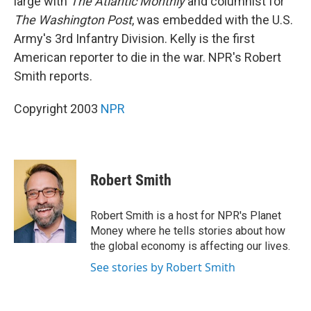
large with
The Atlantic Monthly
and columnist for
The Washington Post
, was embedded with the U.S.
Army's 3rd Infantry Division. Kelly is the first
American reporter to die in the war. NPR's Robert
Smith reports.
Copyright 2003
NPR
Robert Smith
Robert Smith is a host for NPR's Planet
Money where he tells stories about how
the global economy is affecting our lives.
See stories by Robert Smith