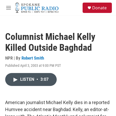
Skip to main content
S
Donate
e
M
a
e
r
n
c
u
h
Columnist Michael Kelly
u
e
Killed Outside Baghdad
r
y
NPR | By
Robert Smith
Published April 3, 2003 at 9:00 PM PST
LISTEN
•
3:07
American journalist Michael Kelly dies in a reported
Humvee accident near Baghdad. Kelly, an editor-at-