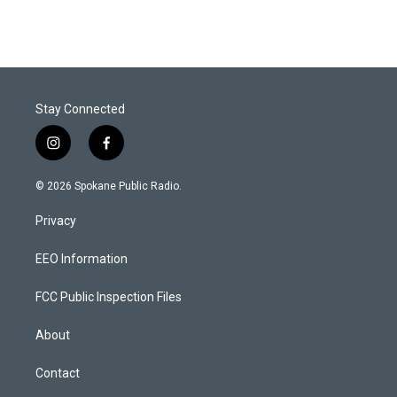
Stay Connected
i
f
n
a
s
c
© 2026 Spokane Public Radio.
t
e
a
b
Privacy
g
o
r
o
a
k
EEO Information
m
FCC Public Inspection Files
About
Contact