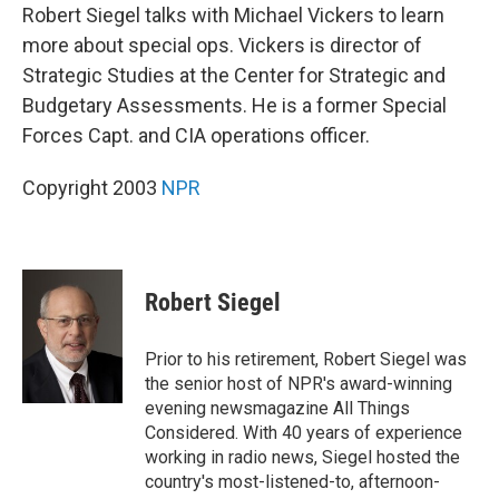
Robert Siegel talks with Michael Vickers to learn
more about special ops. Vickers is director of
Strategic Studies at the Center for Strategic and
Budgetary Assessments. He is a former Special
Forces Capt. and CIA operations officer.
Copyright 2003
NPR
Robert Siegel
Prior to his retirement, Robert Siegel was
the senior host of NPR's award-winning
evening newsmagazine All Things
Considered. With 40 years of experience
working in radio news, Siegel hosted the
country's most-listened-to, afternoon-