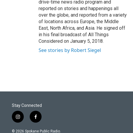
drive-time news radio program and
reported on stories and happenings all
over the globe, and reported from a variety
of locations across Europe, the Middle
East, North Africa, and Asia. He signed off
in his final broadcast of All Things
Considered on January 5, 2018.
See stories by Robert Siegel
Stay Connected
i
f
n
a
s
c
© 2026 Spokane Public Radio.