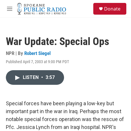
Skip to main content
S
Donate
e
M
a
e
r
n
c
u
h
War Update: Special Ops
u
e
r
NPR | By
Robert Siegel
y
Published April 7, 2003 at 9:00 PM PDT
LISTEN
•
3:57
Special forces have been playing a low-key but
important part in the war in Iraq. Perhaps the most
notable special forces operation was the rescue of
Pfc. Jessica Lynch from an Iraqi hospital. NPR's