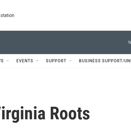
station
N
WS
EVENTS
SUPPORT
BUSINESS SUPPORT/UN
irginia Roots