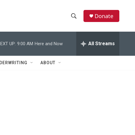
Donate
S
S
e
h
a
r
All Streams
EXT UP:
9:00 AM
Here and Now
o
c
h
w
Q
DERWRITING
ABOUT
u
S
e
r
e
y
a
r
c
h