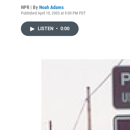
NPR | By
Noah Adams
Published April 10, 2003 at 9:00 PM PDT
LISTEN
•
0:00