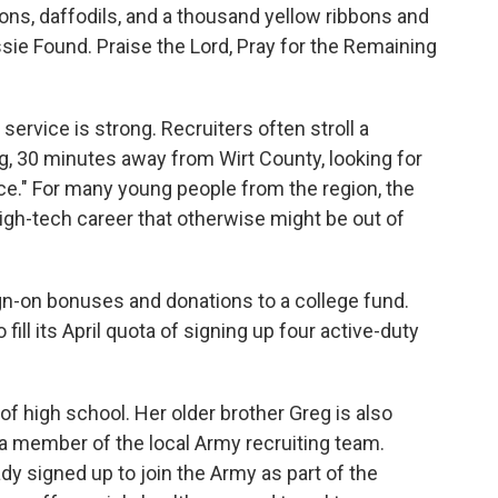
ons, daffodils, and a thousand yellow ribbons and
ssie Found. Praise the Lord, Pray for the Remaining
y service is strong. Recruiters often stroll a
rg, 30 minutes away from Wirt County, looking for
e." For many young people from the region, the
 high-tech career that otherwise might be out of
gn-on bonuses and donations to a college fund.
fill its April quota of signing up four active-duty
of high school. Her older brother Greg is also
e a member of the local Army recruiting team.
dy signed up to join the Army as part of the