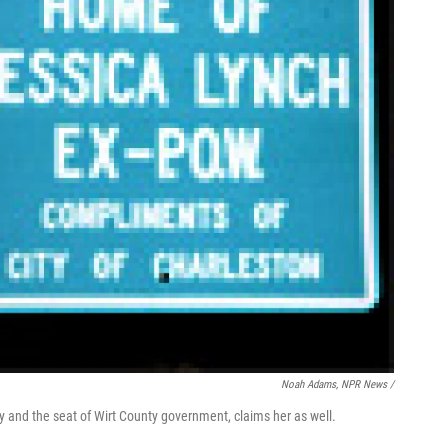
Noah Adams, NPR News /
way and the seat of Wirt County government, claims her as well.