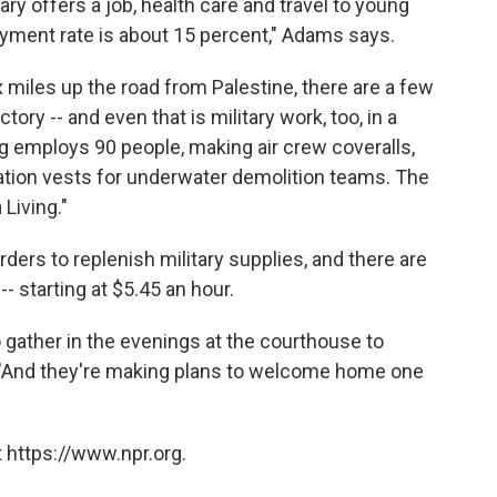
ry offers a job, health care and travel to young
yment rate is about 15 percent," Adams says.
ix miles up the road from Palestine, there are a few
ctory -- and even that is military work, too, in a
 employs 90 people, making air crew coveralls,
otation vests for underwater demolition teams. The
Living."
ers to replenish military supplies, and there are
- starting at $5.45 an hour.
 gather in the evenings at the courthouse to
. "And they're making plans to welcome home one
 https://www.npr.org.