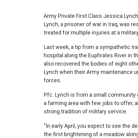
Army Private First Class Jessica Lynch, 1
Lynch, a prisoner of war in Iraq, was r
treated for multiple injuries at a milita
Last week, a tip from a sympathetic Ira
hospital along the Euphrates River in the
also recovered the bodies of eight oth
Lynch when their Army maintenance un
forces.
Pfc. Lynch is from a small community cal
a farming area with few jobs to offer,
strong tradition of military service.
"In early April, you expect to see the de
the first brightening of a meadow along t