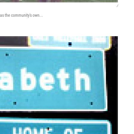
/
h as the community's own...