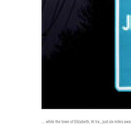
... while the town of Elizabeth, W.Va., just six miles a