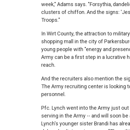
week," Adams says. "Forsythia, dandeli
clusters of chiffon. And the signs: 'Je
Troops."
In Wirt County, the attraction to militar
shopping mall in the city of Parkersbu
young people with "energy and presenc
Army can be a first step in a lucrative
reach.
And the recruiters also mention the si
The Army recruiting center is looking to 
personnel.
Pfc. Lynch went into the Army just out 
serving in the Army -- and will soon b
Lynch's younger sister Brandi has alrea