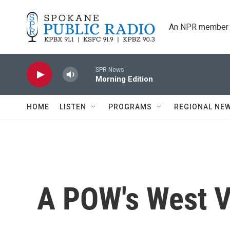
Skip to main content
An NPR member 
SPR News
Morning Edition
HOME
LISTEN
PROGRAMS
REGIONAL NE
A POW's West V