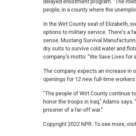
delayed enlistment program. "The milita
people, in a county where the unemplo
In the Wirt County seat of Elizabeth, s
options to military service. There's a fa
sense. Mustang Survival Manufacturing
dry suits to survive cold water and fl
company's motto: "We Save Lives for a 
The company expects an increase in ord
openings for 12 new full-time workers -
"The people of Wirt County continue to
honor the troops in Iraq," Adams says
prisoner of a far-off war."
Copyright 2022 NPR. To see more, visit