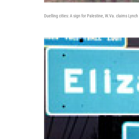
Duelling cities: A sign for Palestine, W.Va. claims Lync