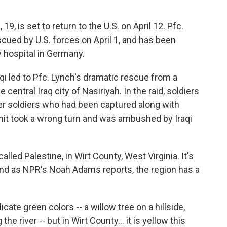
9, is set to return to the U.S. on April 12. Pfc.
escued by U.S. forces on April 1, and has been
ry hospital in Germany.
qi led to Pfc. Lynch's dramatic rescue from a
 central Iraq city of Nasiriyah. In the raid, soldiers
er soldiers who had been captured along with
it took a wrong turn and was ambushed by Iraqi
led Palestine, in Wirt County, West Virginia. It's
 and as NPR's Noah Adams reports, the region has a
licate green colors -- a willow tree on a hillside,
he river -- but in Wirt County... it is yellow this