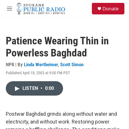
Skip to main content
S
Donate
e
M
a
e
r
n
c
u
h
Patience Wearing Thin in
u
e
Powerless Baghdad
r
y
NPR | By
Linda Wertheimer
,
Scott Simon
Published April 18, 2003 at 9:00 PM PDT
LISTEN
•
0:00
Postwar Baghdad grinds along without water and
electricity, and without work. Restoring power