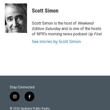
Scott Simon
Scott Simon is the host of
Weekend
Edition Saturday
and is one of the hosts
of NPR's morning news podcast
Up First
.
See stories by Scott Simon
Stay Connected
i
f
n
a
s
c
© 2026 Spokane Public Radio.