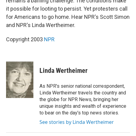
remains a baffling challenge. The conditions make
it possible for looting to persist. Yet protesters call
for Americans to go home. Hear NPR's Scott Simon
and NPR's Linda Wertheimer.
Copyright 2003
NPR
Linda Wertheimer
As NPR's senior national correspondent,
Linda Wertheimer travels the country and
the globe for NPR News, bringing her
unique insights and wealth of experience
to bear on the day's top news stories.
See stories by Linda Wertheimer