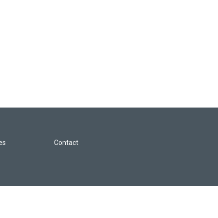
les
Contact