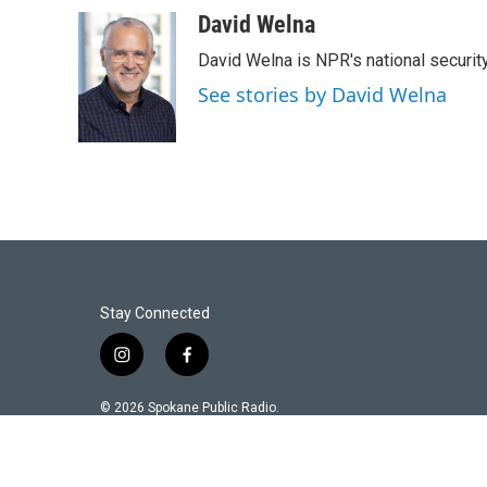
David Welna
David Welna is NPR's national securit
See stories by David Welna
Stay Connected
i
f
n
a
s
c
© 2026 Spokane Public Radio.
t
e
a
b
g
o