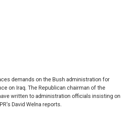
aces demands on the Bush administration for
nce on Iraq. The Republican chairman of the
e written to administration officials insisting on
NPR's David Welna reports.