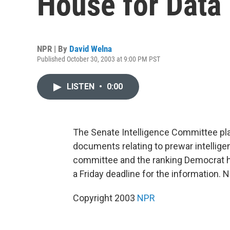
House for Data
NPR | By
David Welna
Published October 30, 2003 at 9:00 PM PST
LISTEN
•
0:00
The Senate Intelligence Committee pl
documents relating to prewar intellige
committee and the ranking Democrat hav
a Friday deadline for the information. 
Copyright 2003
NPR