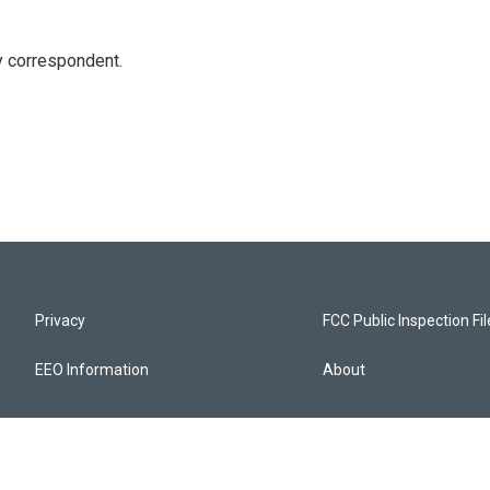
y correspondent.
Privacy
FCC Public Inspection Fi
EEO Information
About