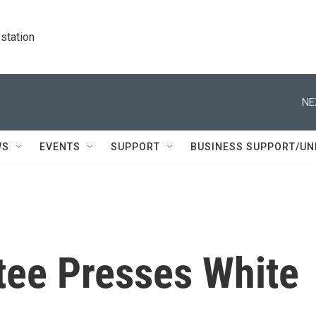
station
NE
WS
EVENTS
SUPPORT
BUSINESS SUPPORT/UN
ee Presses White