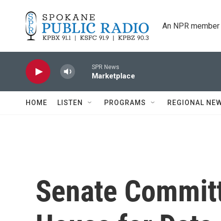
Skip to main content
An NPR member 
SPR News
Marketplace
HOME
LISTEN
PROGRAMS
REGIONAL NE
Senate Committ