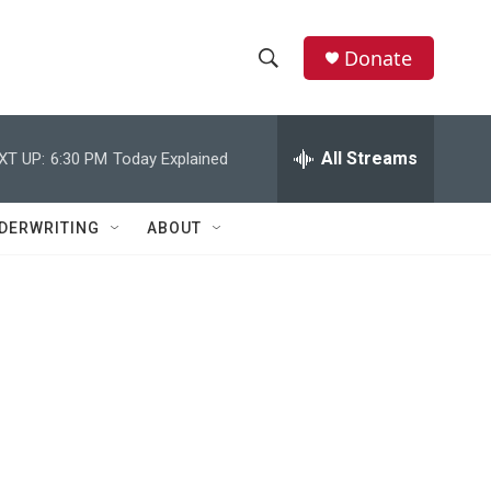
Donate
S
S
e
h
a
r
All Streams
XT UP:
6:30 PM
Today Explained
o
c
h
w
Q
DERWRITING
ABOUT
u
S
e
r
e
y
a
r
c
h