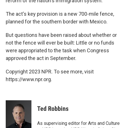
reform of the nation's immigration system.
The act's key provision is a new 700-mile fence,
planned for the southern border with Mexico.
But questions have been raised about whether or
not the fence will ever be built: Little or no funds
were appropriated to the task when Congress
approved the act in September.
Copyright 2023 NPR. To see more, visit
https://www.npr.org.
Ted Robbins
As supervising editor for Arts and Culture