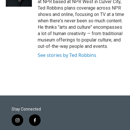
at NPR based at NPR West in Culver City,
Ted Robbins plans coverage across NPR
shows and online, focusing on TV at a time
when there's never been so much content.
He thinks "arts and culture" encompasses
a lot of human creativity — from traditional
museum offerings to popular culture, and
out-of-the-way people and events.
See stories by Ted Robbins
Stay Connected
i
f
n
a