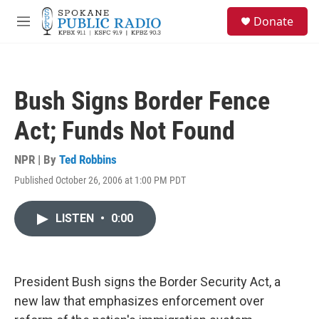
Skip to main content
S
Donate
e
M
a
e
r
n
c
u
h
Bush Signs Border Fence
u
e
Act; Funds Not Found
r
y
NPR | By
Ted Robbins
Published October 26, 2006 at 1:00 PM PDT
LISTEN
•
0:00
President Bush signs the Border Security Act, a
new law that emphasizes enforcement over