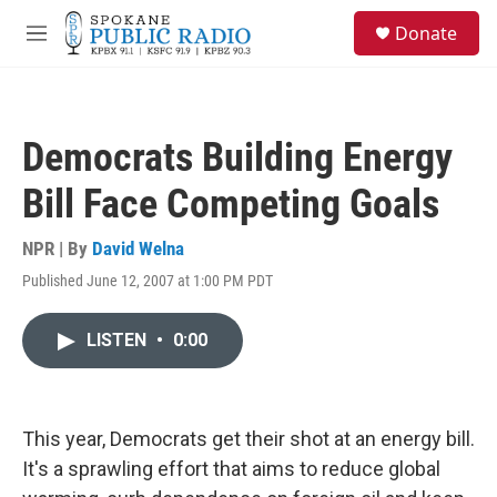
Skip to main content
S
Donate
e
M
a
e
r
n
c
u
h
Democrats Building Energy
u
e
Bill Face Competing Goals
r
y
NPR | By
David Welna
Published June 12, 2007 at 1:00 PM PDT
LISTEN
•
0:00
This year, Democrats get their shot at an energy bill.
It's a sprawling effort that aims to reduce global