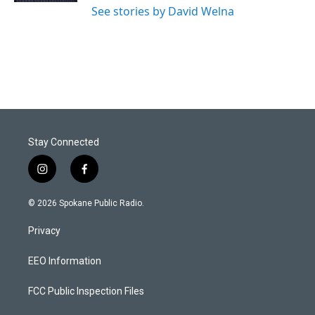
See stories by David Welna
Stay Connected
i
f
n
a
s
c
© 2026 Spokane Public Radio.
t
e
a
b
Privacy
g
o
r
o
a
k
EEO Information
m
FCC Public Inspection Files