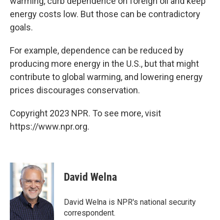
warming, curb dependence on foreign oil and keep
energy costs low. But those can be contradictory
goals.
For example, dependence can be reduced by
producing more energy in the U.S., but that might
contribute to global warming, and lowering energy
prices discourages conservation.
Copyright 2023 NPR. To see more, visit
https://www.npr.org.
David Welna
David Welna is NPR's national security
correspondent.