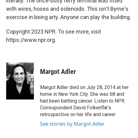
literally. The once-busy ferry terminal was fitted
with wires, hoses and solenoids. This isn't Byrne's
exercise in being arty. Anyone can play the building.
Copyright 2023 NPR. To see more, visit
https://www.npr.org.
Margot Adler
Margot Adler died on July 28, 2014 at her
home in New York City. She was 68 and
had been battling cancer. Listen to NPR
Correspondent David Folkenflik's
retrospective on her life and career
See stories by Margot Adler