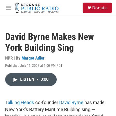
Skip to main content
S
Donate
e
M
a
e
r
n
c
u
h
David Byrne Makes New
u
e
York Building Sing
r
y
NPR | By
Margot Adler
Published July 11, 2008 at 1:00 PM PDT
LISTEN
•
0:00
Talking Heads
co-founder
David Byrne
has made
New York's Battery Maritime Building sing —