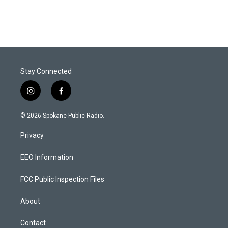
Stay Connected
i
f
n
a
s
c
© 2026 Spokane Public Radio.
t
e
a
b
Privacy
g
o
r
o
a
k
EEO Information
m
FCC Public Inspection Files
About
Contact