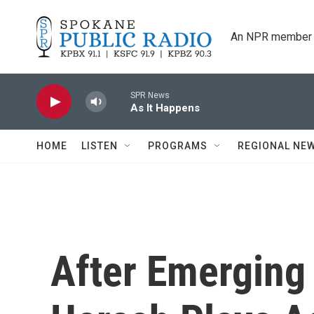
Skip to main content
An NPR member 
SPR News
As It Happens
HOME
LISTEN
PROGRAMS
REGIONAL NE
After Emerging