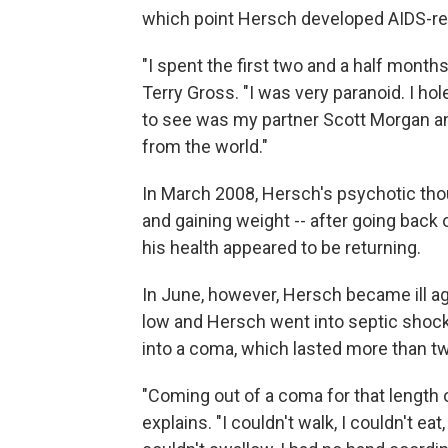
which point Hersch developed AIDS-re
"I spent the first two and a half months
Terry Gross. "I was very paranoid. I h
to see was my partner Scott Morgan an
from the world."
In March 2008, Hersch's psychotic thou
and gaining weight -- after going back 
his health appeared to be returning.
In June, however, Hersch became ill a
low and Hersch went into septic shock.
into a coma, which lasted more than 
"Coming out of a coma for that length o
explains. "I couldn't walk, I couldn't ea