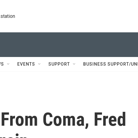
station
WS
EVENTS
SUPPORT
BUSINESS SUPPORT/UN
 From Coma, Fred