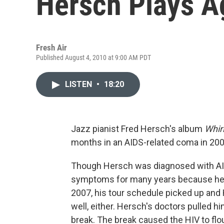
Hersch Plays A
Fresh Air
Published August 4, 2010 at 9:00 AM PDT
LISTEN
•
18:20
Jazz pianist Fred Hersch's album
Whir
months in an AIDS-related coma in 200
Though Hersch was diagnosed with AID
symptoms for many years because he f
2007, his tour schedule picked up and
well, either. Hersch's doctors pulled hi
break. The break caused the HIV to flouri