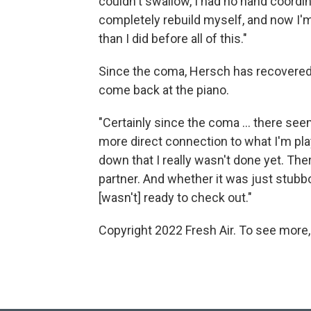
couldn't swallow, I had no hand coordinat
completely rebuild myself, and now I'm 
than I did before all of this."
Since the coma, Hersch has recovered
come back at the piano.
"Certainly since the coma ... there se
more direct connection to what I'm playi
down that I really wasn't done yet. The
partner. And whether it was just stubbor
[wasn't] ready to check out."
Copyright 2022 Fresh Air. To see more,