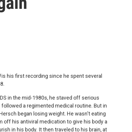
gain
l
is his first recording since he spent several
8.
S in the mid-1980s, he staved off serious
ollowed a regimented medical routine. But in
 Hersch began losing weight. He wasn't eating
m off his antiviral medication to give his body a
sh in his body. It then traveled to his brain, at