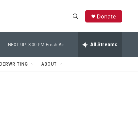
Donate
S
S
e
h
a
r
All Streams
NEXT UP:
8:00 PM
Fresh Air
o
c
h
w
Q
DERWRITING
ABOUT
u
S
e
r
e
y
a
r
c
h