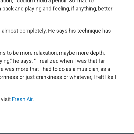
ion, I couldn't hold a pencil. So I had to
back and playing and feeling, if anything, better
 almost completely. He says his technique has
ems to be more relaxation, maybe more depth,
ng," he says. " I realized when I was that far
re was more that I had to do as a musician, as a
nness or just crankiness or whatever, I felt like I
 visit
Fresh Air
.