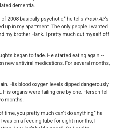
lated dementia.
 of 2008 basically psychotic," he tells
Fresh Air
's
oled up in my apartment. The only people I wanted
d my brother Hank. I pretty much cut myself off
ghts began to fade. He started eating again --
on new antiviral medications. For several months,
gain. His blood oxygen levels dipped dangerously
 His organs were failing one by one. Hersch fell
two months.
f time, you pretty much can't do anything," he
t, I was on a feeding tube for eight months, I