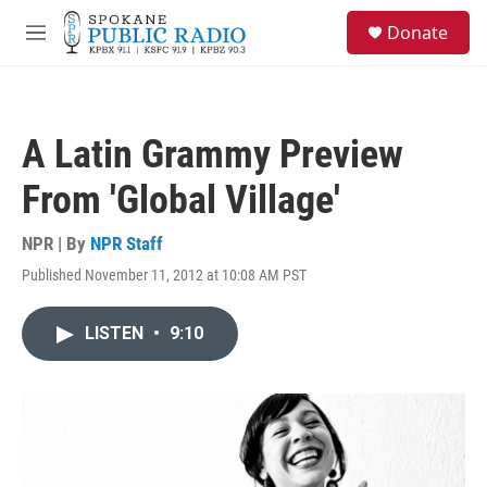
Skip to main content
S
Donate
e
M
a
e
r
n
c
u
h
A Latin Grammy Preview
u
e
From 'Global Village'
r
y
NPR | By
NPR Staff
Published November 11, 2012 at 10:08 AM PST
LISTEN
•
9:10