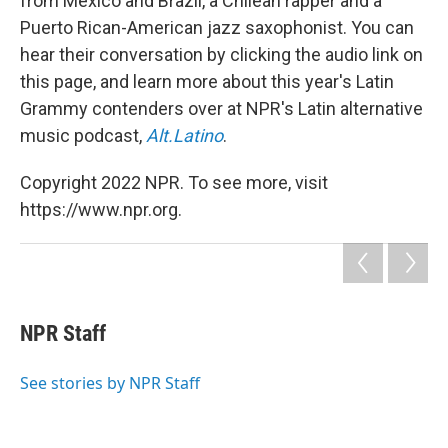
from Mexico and Brazil, a Chilean rapper and a
Puerto Rican-American jazz saxophonist. You can
hear their conversation by clicking the audio link on
this page, and learn more about this year's Latin
Grammy contenders over at NPR's Latin alternative
music podcast,
Alt.Latino
.
Copyright 2022 NPR. To see more, visit
https://www.npr.org.
NPR Staff
See stories by NPR Staff