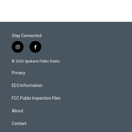
Stay Connected
i
f
n
a
s
c
© 2026 Spokane Public Radio.
t
e
a
b
Privacy
g
o
r
o
a
k
EEO Information
m
FCC Public Inspection Files
About
Contact