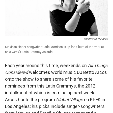
Courtesy Of The Artist
Mexican singer-songwriter Carla Morrison is up for Album of the Year at
next week's Latin Grammy Awards.
Each year around this time, weekends on
All Things
Considered
welcomes world music DJ Betto Arcos
onto the show to share some of his favorite
nominees from this Latin Grammys, the 2012
installment of which is coming up next week.
Arcos hosts the program
Global Village
on KPFK in
Los Angeles; his picks include singer-songwriters