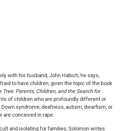
ly with his husband, John Habich, he says,
raid to have children, given the topic of the book
 Tree: Parents, Children, and the Search for
ents of children who are profoundly different or
th Down syndrome, deafness, autism, dwarfism, or
r are conceived in rape.
ult and isolating for families, Solomon writes