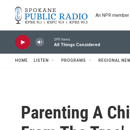
Skip to main content
An NPR member 
SPR News
All Things Considered
HOME
LISTEN
PROGRAMS
REGIONAL NE
Parenting A Chi