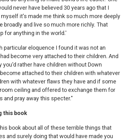
 would never have believed 30 years ago that I
or myself it's made me think so much more deeply
broadly and live so much more richly. That
p for anything in the world.'
th particular eloquence I found it was not an
 had become very attached to their children. And
ely you'd rather have children without Down
become attached to their children with whatever
ildren with whatever flaws they have and if some
g room ceiling and offered to exchange them for
ids and pray away this specter."
g this book
his book about all of these terrible things that
ies and surely doing that would have made you