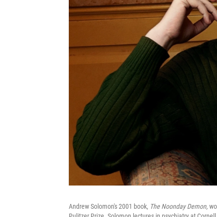
Andrew Solomon's 2001 book,
The Noonday Demon,
won
Pulitzer Prize. Solomon lectures in psychiatry at Cornell 