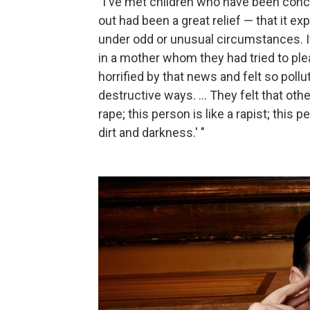
"I've met children who have been conce
out had been a great relief — that it e
under odd or unusual circumstances. 
in a mother whom they had tried to ple
horrified by that news and felt so pollu
destructive ways. ... They felt that oth
rape; this person is like a rapist; thi
dirt and darkness.' "