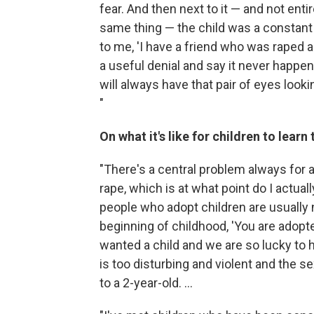
fear. And then next to it — and not entir
same thing — the child was a constant
to me, 'I have a friend who was raped a
a useful denial and say it never happene
will always have that pair of eyes looki
"
On what it's like for children to lear
"There's a central problem always for
rape, which is at what point do I actua
people who adopt children are usually n
beginning of childhood, 'You are ado
wanted a child and we are so lucky to hav
is too disturbing and violent and the se
to a 2-year-old. ...