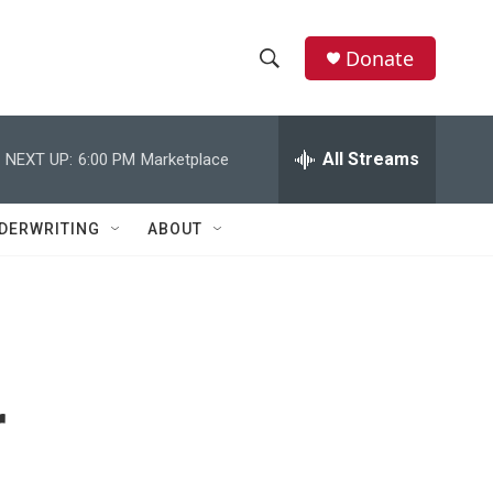
Donate
S
S
e
h
a
r
All Streams
NEXT UP:
6:00 PM
Marketplace
o
c
h
w
Q
DERWRITING
ABOUT
u
S
e
r
e
y
a
r
r
c
h