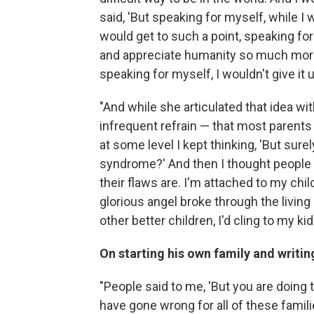
said, 'But speaking for myself, while I
would get to such a point, speaking f
and appreciate humanity so much more 
speaking for myself, I wouldn't give it u
"And while she articulated that idea wi
infrequent refrain — that most parents
at some level I kept thinking, 'But sur
syndrome?' And then I thought people 
their flaws are. I'm attached to my ch
glorious angel broke through the livin
other better children, I'd cling to my k
On starting his own family and writin
"People said to me, 'But you are doing t
have gone wrong for all of these famil