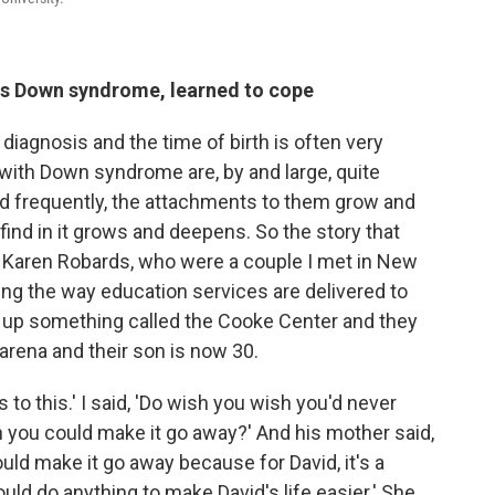
s Down syndrome, learned to cope
f diagnosis and the time of birth is often very
s with Down syndrome are, by and large, quite
and frequently, the attachments to them grow and
ind in it grows and deepens. So the story that
 Karen Robards, who were a couple I met in New
ng the way education services are delivered to
up something called the Cooke Center and they
 arena and their son is now 30.
s to this.' I said, 'Do wish you wish you'd never
you could make it go away?' And his mother said,
ould make it go away because for David, it's a
would do anything to make David's life easier.' She