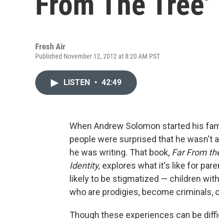
From The Tree'
Fresh Air
Published November 12, 2012 at 8:20 AM PST
LISTEN
•
42:49
When Andrew Solomon started his fami
people were surprised that he wasn't af
he was writing. That book,
Far From the
Identity,
explores what it's like for par
likely to be stigmatized — children wi
who are prodigies, become criminals, o
Though these experiences can be diffic