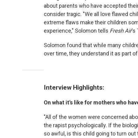
about parents who have accepted their 
consider tragic. "We all love flawed c
extreme flaws make their children som
experience," Solomon tells
Fresh Air
's
Solomon found that while many children 
over time, they understand it as part of 
Interview Highlights:
On what it's like for mothers who hav
"All of the women were concerned abou
the rapist psychologically. If the biolo
so awful, is this child going to turn ou