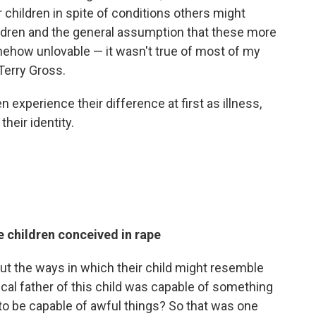
children in spite of conditions others might
hildren and the general assumption that these more
ehow unlovable — it wasn't true of most of my
 Terry Gross.
experience their difference at first as illness,
their identity.
e children conceived in rape
t the ways in which their child might resemble
gical father of this child was capable of something
t to be capable of awful things? So that was one