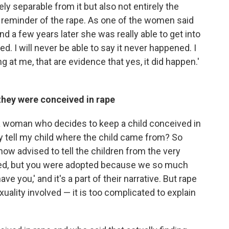
ely separable from it but also not entirely the
 reminder of the rape. As one of the women said
nd a few years later she was really able to get into
d. I will never be able to say it never happened. I
ng at me, that are evidence that yes, it did happen.'
n they were conceived in rape
 a woman who decides to keep a child conceived in
lly tell my child where the child came from? So
ow advised to tell the children from the very
pted, but you were adopted because we so much
e you,' and it's a part of their narrative. But rape
xuality involved — it is too complicated to explain