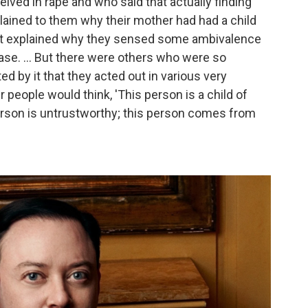
ived in rape and who said that actually finding
xplained to them why their mother had had a child
It explained why they sensed some ambivalence
ase. ... But there were others who were so
ted by it that they acted out in various very
er people would think, 'This person is a child of
s person is untrustworthy; this person comes from