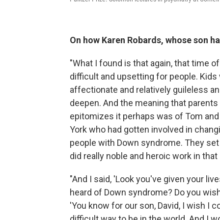
On how Karen Robards, whose son ha
"What I found is that again, that time o
difficult and upsetting for people. Kid
affectionate and relatively guileless 
deepen. And the meaning that parents f
epitomizes it perhaps was of Tom and
York who had gotten involved in changi
people with Down syndrome. They set 
did really noble and heroic work in that
"And I said, 'Look you've given your live
heard of Down syndrome? Do you wish 
'You know for our son, David, I wish I c
difficult way to be in the world. And I 