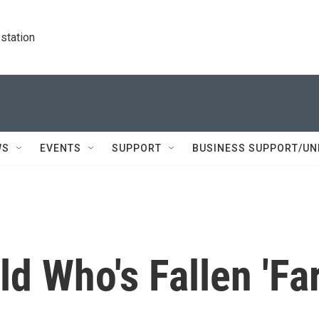
station
WS
EVENTS
SUPPORT
BUSINESS SUPPORT/UN
ld Who's Fallen 'Fa