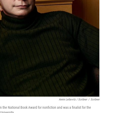
Annie Leibovitz / Scribner
/
Scribner
 the National Book Award for nonfiction and was a finalist for the
University.