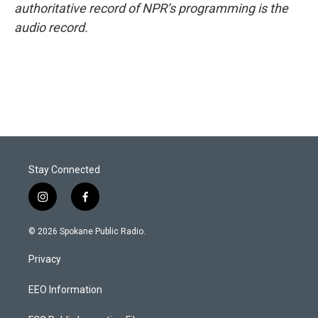
authoritative record of NPR’s programming is the
audio record.
Stay Connected
i
f
n
a
s
c
© 2026 Spokane Public Radio.
t
e
a
b
Privacy
g
o
r
o
a
k
EEO Information
m