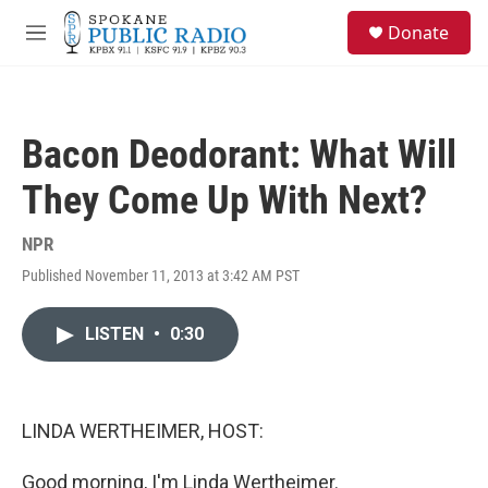
Skip to main content
S
Donate
e
M
a
e
r
n
c
u
h
Bacon Deodorant: What Will
u
e
They Come Up With Next?
r
y
NPR
Published November 11, 2013 at 3:42 AM PST
LISTEN
•
0:30
LINDA WERTHEIMER, HOST:
Good morning, I'm Linda Wertheimer.