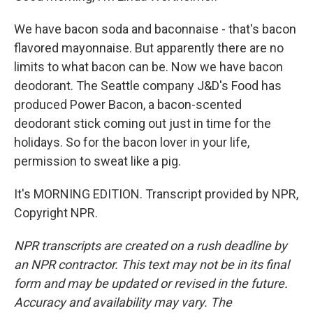
We have bacon soda and baconnaise - that's bacon
flavored mayonnaise. But apparently there are no
limits to what bacon can be. Now we have bacon
deodorant. The Seattle company J&D's Food has
produced Power Bacon, a bacon-scented
deodorant stick coming out just in time for the
holidays. So for the bacon lover in your life,
permission to sweat like a pig.
It's MORNING EDITION. Transcript provided by NPR,
Copyright NPR.
NPR transcripts are created on a rush deadline by
an NPR contractor. This text may not be in its final
form and may be updated or revised in the future.
Accuracy and availability may vary. The