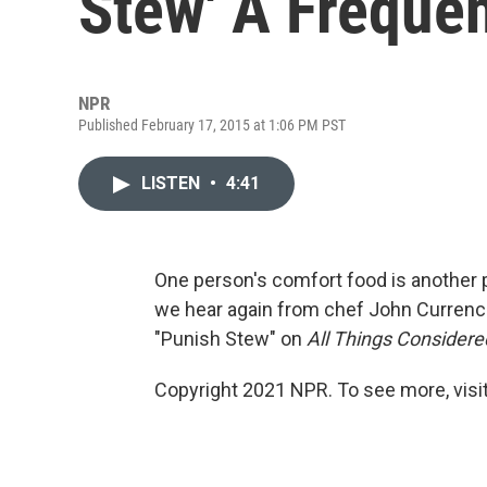
Stew' A Frequ
NPR
Published February 17, 2015 at 1:06 PM PST
LISTEN
•
4:41
One person's comfort food is another 
we hear again from chef John Currence,
"Punish Stew" on
All Things Considere
Copyright 2021 NPR. To see more, visit