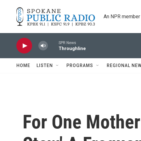
Skip to main content
An NPR member 
SPR News
Throughline
HOME
LISTEN
PROGRAMS
REGIONAL NE
For One Mother