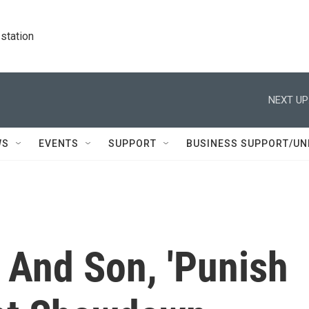
station
NEXT UP
WS
EVENTS
SUPPORT
BUSINESS SUPPORT/UN
 And Son, 'Punish