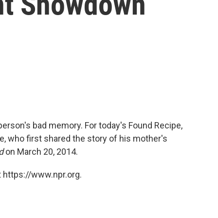
ent Showdown
person's bad memory. For today's Found Recipe,
 who first shared the story of his mother's
d
on March 20, 2014.
 https://www.npr.org.