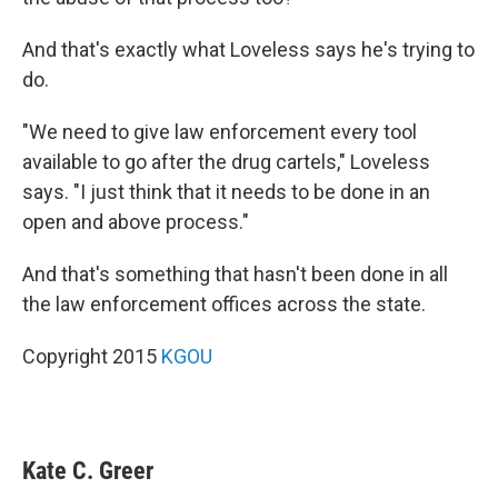
And that's exactly what Loveless says he's trying to
do.
"We need to give law enforcement every tool
available to go after the drug cartels," Loveless
says. "I just think that it needs to be done in an
open and above process."
And that's something that hasn't been done in all
the law enforcement offices across the state.
Copyright 2015
KGOU
Kate C. Greer