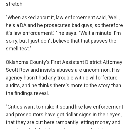
stretch.
"When asked about it, law enforcement said, 'Well,
he's a DA and he prosecutes bad guys, so therefore
it's law enforcement,' " he says. "Wait a minute. I'm
sorry, but I just don't believe that that passes the
smell test."
Oklahoma County's First Assistant District Attorney
Scott Rowland insists abuses are uncommon. His
agency hasn't had any trouble with civil forfeiture
audits, and he thinks there's more to the story than
the findings reveal.
"Critics want to make it sound like law enforcement
and prosecutors have got dollar signs in their eyes,
that they are out here rampantly letting money and