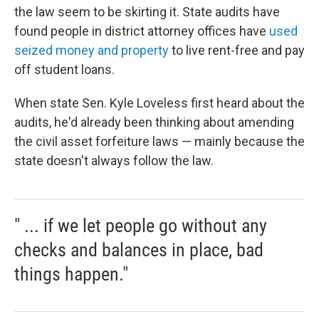
the law seem to be skirting it. State audits have
found people in district attorney offices have
used
seized money and property
to live rent-free and pay
off student loans.
When state Sen. Kyle Loveless first heard about the
audits, he'd already been thinking about amending
the civil asset forfeiture laws — mainly because the
state doesn't always follow the law.
" ... if we let people go without any
checks and balances in place, bad
things happen."