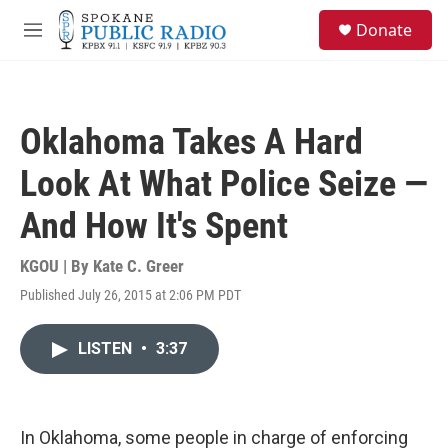
Skip to main content
S
Donate
e
M
a
e
r
n
c
u
h
Oklahoma Takes A Hard
u
e
Look At What Police Seize —
r
y
And How It's Spent
KGOU | By
Kate C. Greer
Published July 26, 2015 at 2:06 PM PDT
LISTEN
•
3:37
In Oklahoma, some people in charge of enforcing