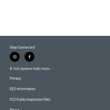
Stay Connected
i
f
n
a
s
c
© 2026 Spokane Public Radio.
t
e
a
b
Privacy
g
o
r
o
a
k
EEO Information
m
FCC Public Inspection Files