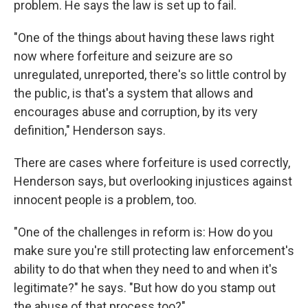
problem. He says the law is set up to fail.
"One of the things about having these laws right
now where forfeiture and seizure are so
unregulated, unreported, there's so little control by
the public, is that's a system that allows and
encourages abuse and corruption, by its very
definition," Henderson says.
There are cases where forfeiture is used correctly,
Henderson says, but overlooking injustices against
innocent people is a problem, too.
"One of the challenges in reform is: How do you
make sure you're still protecting law enforcement's
ability to do that when they need to and when it's
legitimate?" he says. "But how do you stamp out
the abuse of that process too?"