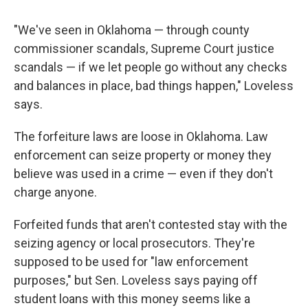
"We've seen in Oklahoma — through county
commissioner scandals, Supreme Court justice
scandals — if we let people go without any checks
and balances in place, bad things happen," Loveless
says.
The forfeiture laws are loose in Oklahoma. Law
enforcement can seize property or money they
believe was used in a crime — even if they don't
charge anyone.
Forfeited funds that aren't contested stay with the
seizing agency or local prosecutors. They're
supposed to be used for "law enforcement
purposes," but Sen. Loveless says paying off
student loans with this money seems like a