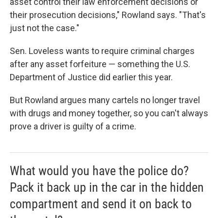
asset control their law enforcement decisions or
their prosecution decisions," Rowland says. "That's
just not the case."
Sen. Loveless wants to require criminal charges
after any asset forfeiture — something the U.S.
Department of Justice did earlier this year.
But Rowland argues many cartels no longer travel
with drugs and money together, so you can't always
prove a driver is guilty of a crime.
What would you have the police do?
Pack it back up in the car in the hidden
compartment and send it on back to