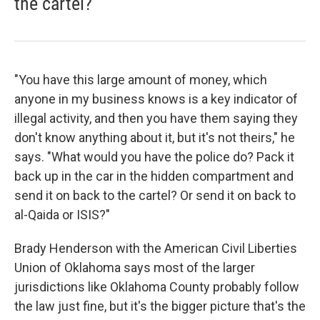
the cartel?
"You have this large amount of money, which
anyone in my business knows is a key indicator of
illegal activity, and then you have them saying they
don't know anything about it, but it's not theirs," he
says. "What would you have the police do? Pack it
back up in the car in the hidden compartment and
send it on back to the cartel? Or send it on back to
al-Qaida or ISIS?"
Brady Henderson with the American Civil Liberties
Union of Oklahoma says most of the larger
jurisdictions like Oklahoma County probably follow
the law just fine, but it's the bigger picture that's the