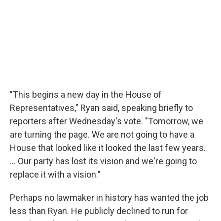
"This begins a new day in the House of
Representatives," Ryan said, speaking briefly to
reporters after Wednesday's vote. "Tomorrow, we
are turning the page. We are not going to have a
House that looked like it looked the last few years.
... Our party has lost its vision and we're going to
replace it with a vision."
Perhaps no lawmaker in history has wanted the job
less than Ryan. He publicly declined to run for