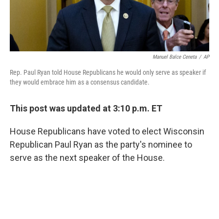
Manuel Balce Ceneta
/
AP
Rep. Paul Ryan told House Republicans he would only serve as speaker if
they would embrace him as a consensus candidate.
This post was updated at 3:10 p.m. ET
House Republicans have voted to elect Wisconsin
Republican Paul Ryan as the party's nominee to
serve as the next speaker of the House.