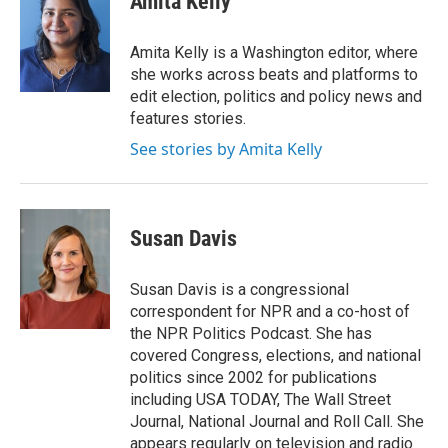
Amita Kelly
Amita Kelly is a Washington editor, where
she works across beats and platforms to
edit election, politics and policy news and
features stories.
See stories by Amita Kelly
Susan Davis
Susan Davis is a congressional
correspondent for NPR and a co-host of
the NPR Politics Podcast. She has
covered Congress, elections, and national
politics since 2002 for publications
including USA TODAY, The Wall Street
Journal, National Journal and Roll Call. She
appears regularly on television and radio