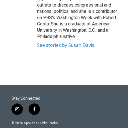
outlets to discuss congressional and
national politics, and she is a contributor
on PBS's Washington Week with Robert
Costa. She is a graduate of American
University in Washington, D.C., and a
Philadelphia native.
See stories by Susan Davis
Stay Connected
i
f
n
a
s
c
© 2026 Spokane Public Radio.
t
e