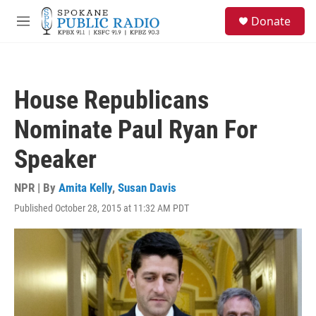
Skip to main content
S
Donate
e
M
a
e
r
n
c
u
h
House Republicans
u
e
Nominate Paul Ryan For
r
y
Speaker
NPR | By
Amita Kelly
,
Susan Davis
Published October 28, 2015 at 11:32 AM PDT