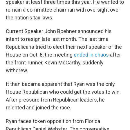
speaker at least three times this year. He wanted to
remain a committee chairman with oversight over
the nation's tax laws.
Current Speaker John Boehner announced his
intent to resign late last month. The last time
Republicans tried to elect their next speaker of the
House on Oct. 8, the meeting
ended in chaos
after
the front-runner, Kevin McCarthy, suddenly
withdrew.
It then became apparent that Ryan was the only
House Republican who could get the votes to win.
After pressure from Republican leaders, he
relented and joined the race.
Ryan faces token opposition from Florida
Republican Daniel Webster. The conservative