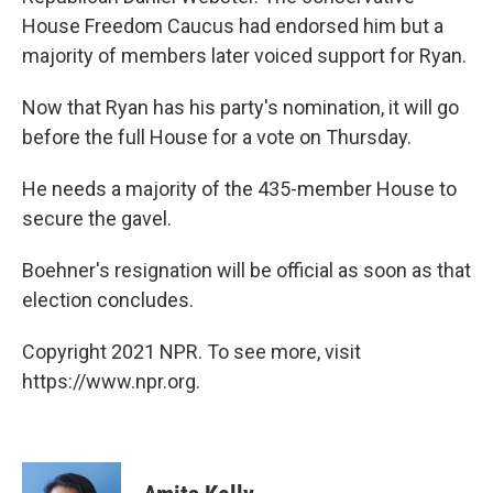
House Freedom Caucus had endorsed him but a
majority of members later voiced support for Ryan.
Now that Ryan has his party's nomination, it will go
before the full House for a vote on Thursday.
He needs a majority of the 435-member House to
secure the gavel.
Boehner's resignation will be official as soon as that
election concludes.
Copyright 2021 NPR. To see more, visit
https://www.npr.org.