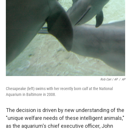
Rob Carr / AP
/
AP
Chesapeake (left) swims with her recently born calf at the National
Aquarium in Baltimore in 2008.
The decision is driven by new understanding of the
"unique welfare needs of these intelligent animals,"
as the aquarium's chief executive officer, John