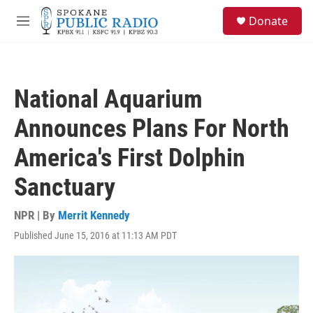
Skip to main content
S
Donate
e
M
a
e
r
n
c
u
h
National Aquarium
u
e
Announces Plans For North
r
y
America's First Dolphin
Sanctuary
NPR | By
Merrit Kennedy
Published June 15, 2016 at 11:13 AM PDT