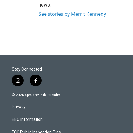
news.
See stories by Merrit Kennedy
Stay Connected
i
f
n
a
s
c
© 2026 Spokane Public Radio.
t
e
a
b
Privacy
g
o
r
o
a
k
EEO Information
m
FCC Public Inspection Files