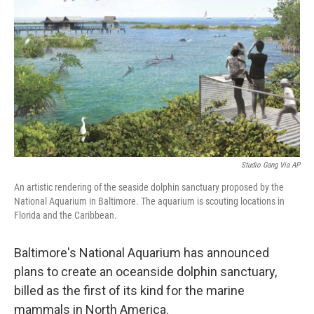
Studio Gang Via AP
An artistic rendering of the seaside dolphin sanctuary proposed by the
National Aquarium in Baltimore. The aquarium is scouting locations in
Florida and the Caribbean.
Baltimore's National Aquarium has announced
plans to create an oceanside dolphin sanctuary,
billed as the first of its kind for the marine
mammals in North America.