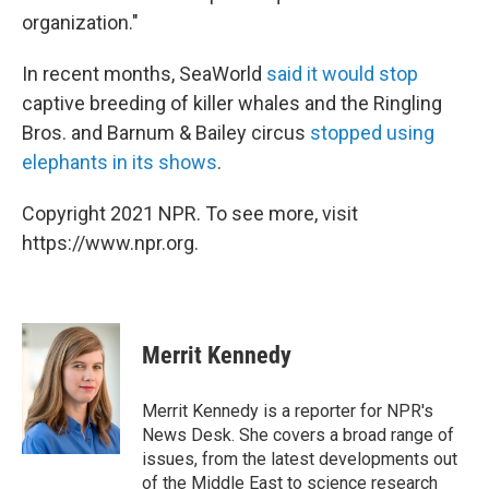
organization."
In recent months, SeaWorld
said it would stop
captive breeding of killer whales and the Ringling
Bros. and Barnum & Bailey circus
stopped using
elephants in its shows
.
Copyright 2021 NPR. To see more, visit
https://www.npr.org.
Merrit Kennedy
Merrit Kennedy is a reporter for NPR's
News Desk. She covers a broad range of
issues, from the latest developments out
of the Middle East to science research