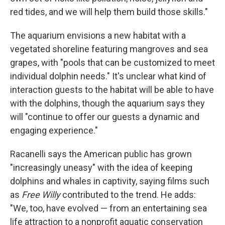
red tides, and we will help them build those skills."
The aquarium envisions a new habitat with a
vegetated shoreline featuring mangroves and sea
grapes, with "pools that can be customized to meet
individual dolphin needs." It's unclear what kind of
interaction guests to the habitat will be able to have
with the dolphins, though the aquarium says they
will "continue to offer our guests a dynamic and
engaging experience."
Racanelli says the American public has grown
"increasingly uneasy" with the idea of keeping
dolphins and whales in captivity, saying films such
as
Free Willy
contributed to the trend. He adds:
"We, too, have evolved — from an entertaining sea
life attraction to a nonprofit aquatic conservation