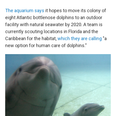
The aquarium says
it hopes to move its colony of
eight Atlantic bottlenose dolphins to an outdoor
facility with natural seawater by 2020. A team is
currently scouting locations in Florida and the
Caribbean for the habitat,
which they are calling
"a
new option for human care of dolphins."