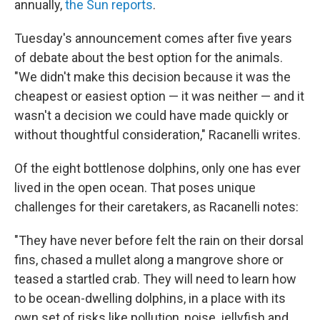
annually,
the Sun reports
.
Tuesday's announcement comes after five years
of debate about the best option for the animals.
"We didn't make this decision because it was the
cheapest or easiest option — it was neither — and it
wasn't a decision we could have made quickly or
without thoughtful consideration," Racanelli writes.
Of the eight bottlenose dolphins, only one has ever
lived in the open ocean. That poses unique
challenges for their caretakers, as Racanelli notes:
"They have never before felt the rain on their dorsal
fins, chased a mullet along a mangrove shore or
teased a startled crab.
They will need to learn how
to be ocean-dwelling dolphins, in a place with its
own set of risks like pollution, noise, jellyfish and