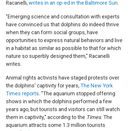
Racanelli,
writes in an op-ed in the Baltimore Sun
.
"Emerging science and consultation with experts
have convinced us that dolphins do indeed thrive
when they can form social groups, have
opportunities to express natural behaviors and live
in a habitat as similar as possible to that for which
nature so superbly designed them," Racanelli
writes.
Animal rights activists have staged protests over
the dolphins' captivity for years,
The New York
Times reports
. "The aquarium stopped offering
shows in which the dolphins performed a few
years ago, but tourists and visitors can still watch
them in captivity," according to the
Times
. The
aquarium attracts some 1.3 million tourists