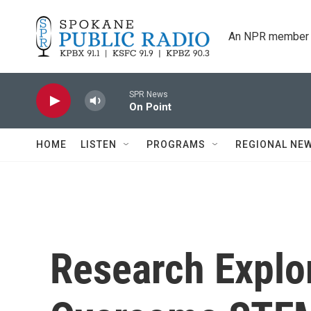
Skip to main content
An NPR member 
SPR News
On Point
HOME
LISTEN
PROGRAMS
REGIONAL NE
Research Explo