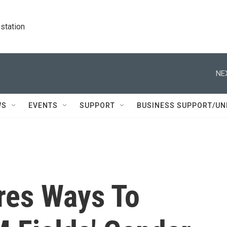
station
NE
WS
EVENTS
SUPPORT
BUSINESS SUPPORT/UN
res Ways To