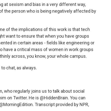
ing at sexism and bias in a very different way,
 of the person who is being negatively affected by
ne of the implications of this work is that tech
ht want to ensure that when you have groups
nted in certain areas - fields like engineering or
 to have a critical mass of women in work groups
thinly across, you know, your whole campus.
to chat, as always.
who regularly joins us to talk about social
him on Twitter. He is @HiddenBrain. You can
@MorningEdition. Transcript provided by NPR,