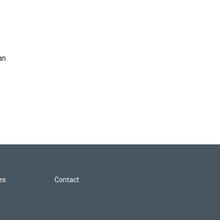
an
les
Contact