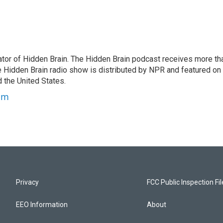
tor of Hidden Brain. The Hidden Brain podcast receives more th
 Hidden Brain radio show is distributed by NPR and featured on
d the United States.
am
Privacy
FCC Public Inspection Fi
EEO Information
About