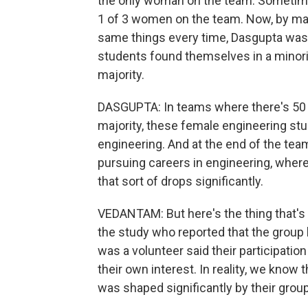
the only woman on the team. Sometim
1 of 3 women on the team. Now, by mak
same things every time, Dasgupta was
students found themselves in a minority
majority.
DASGUPTA: In teams where there's 50
majority, these female engineering stud
engineering. And at the end of the team
pursuing careers in engineering, where
that sort of drops significantly.
VEDANTAM: But here's the thing that's i
the study who reported that the group
was a volunteer said their participati
their own interest. In reality, we know 
was shaped significantly by their grou