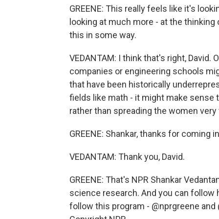
GREENE: This really feels like it's look
looking at much more - at the thinking
this in some way.
VEDANTAM: I think that's right, David. O
companies or engineering schools mig
that have been historically underreprese
fields like math - it might make sense
rather than spreading the women very 
GREENE: Shankar, thanks for coming in 
VEDANTAM: Thank you, David.
GREENE: That's NPR Shankar Vedantam, 
science research. And you can follow 
follow this program - @nprgreene and 