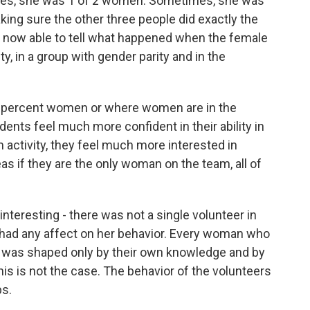
es, she was 1 of 2 women. Sometimes, she was
ing sure the other three people did exactly the
 now able to tell what happened when the female
, in a group with gender parity and in the
 percent women or where women are in the
ents feel much more confident in their ability in
 activity, they feel much more interested in
as if they are the only woman on the team, all of
nteresting - there was not a single volunteer in
 had any affect on her behavior. Every woman who
on was shaped only by their own knowledge and by
this is not the case. The behavior of the volunteers
ps.