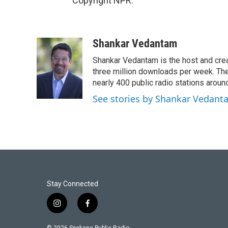
Copyright NPR.
Shankar Vedantam
Shankar Vedantam is the host and crea
three million downloads per week. The
nearly 400 public radio stations aroun
See stories by Shankar Vedant
Stay Connected
i
f
n
a
s
c