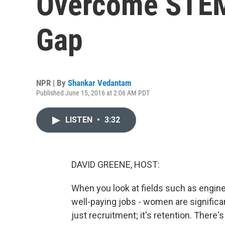
Overcome STEM
Gap
NPR | By
Shankar Vedantam
Published June 15, 2016 at 2:06 AM PDT
LISTEN
•
3:32
DAVID GREENE, HOST:
When you look at fields such as enginee
well-paying jobs - women are signific
just recruitment; it's retention. There'