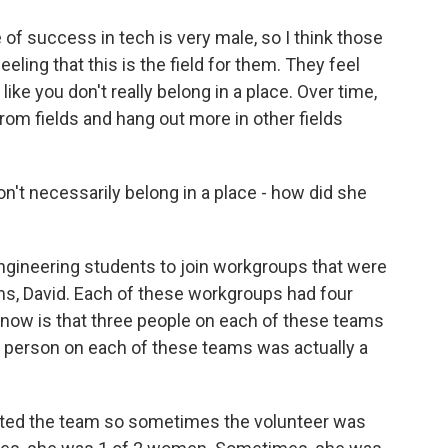
 success in tech is very male, so I think those
ling that this is the field for them. They feel
like you don't really belong in a place. Over time,
rom fields and hang out more in other fields
't necessarily belong in a place - how did she
gineering students to join workgroups that were
ems, David. Each of these workgroups had four
now is that three people on each of these teams
e person on each of these teams was actually a
ated the team so sometimes the volunteer was