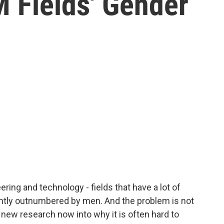
 Fields' Gender
ring and technology - fields that have a lot of
antly outnumbered by men. And the problem is not
s new research now into why it is often hard to