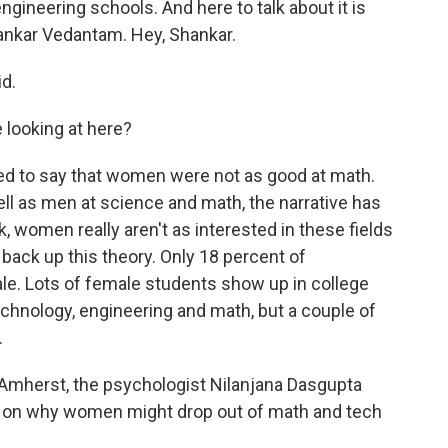
ineering schools. And here to talk about it is
nkar Vedantam. Hey, Shankar.
d.
 looking at here?
d to say that women were not as good at math.
ll as men at science and math, the narrative has
k, women really aren't as interested in these fields
ack up this theory. Only 18 percent of
le. Lots of female students show up in college
echnology, engineering and math, but a couple of
.
 Amherst, the psychologist Nilanjana Dasgupta
ry on why women might drop out of math and tech