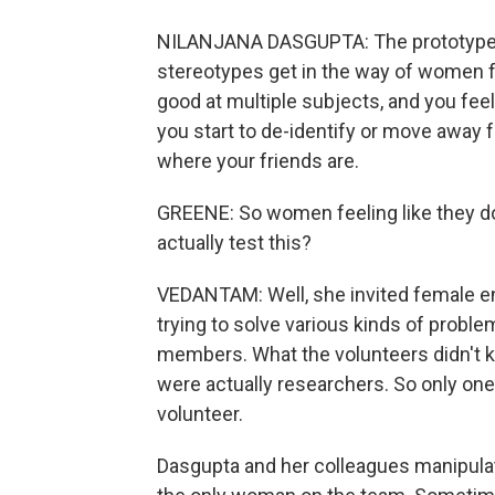
NILANJANA DASGUPTA: The prototype of
stereotypes get in the way of women fee
good at multiple subjects, and you feel 
you start to de-identify or move away f
where your friends are.
GREENE: So women feeling like they don
actually test this?
VEDANTAM: Well, she invited female en
trying to solve various kinds of probl
members. What the volunteers didn't k
were actually researchers. So only on
volunteer.
Dasgupta and her colleagues manipul