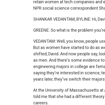
retain women at tech companies and eng
NPR social science correspondent Sha
SHANKAR VEDANTAM, BYLINE: Hi, Davi
GREENE: So what is the problem you're
VEDANTAM: Well, you know, people use
But as women have started to do as we
shifted, David. And now people say, loo
as men. And there's some evidence to b
engineering majors in college are fema
saying they're interested in science, t
years later, they've switch their majors
At the University of Massachusetts at
told me that she had a different theo
careers.