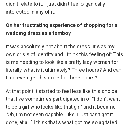
didn't relate to it. I just didn't feel organically
interested in any of it.
On her frustrating experience of shopping for a
wedding dress as a tomboy
It was absolutely not about the dress. It was my
own crisis of identity and I think this feeling of: This
is me needing to look like a pretty lady woman for
literally, what is it ultimately? Three hours? And can
I not even get this done for three hours?
At that point it started to feel less like this choice
that I've sometimes participated in of "I don't want
to be a girl who looks like that girl" and it became
"
Oh, I'm not even capable. Like, I just can't get it
done, at all." I think that's what got me so agitated.