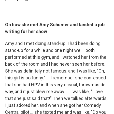
On how she met Amy Schumer and landed a job
writing for her show
Amy and I met doing stand-up. I had been doing
stand-up for a while and one night we ... both
performed at this gym, and I watched her from the
back of the room and I had never seen her before.
She was definitely not famous, and I was like, "Oh,
this girl is so funny." ... I remember she confessed
that she had HPV in this very casual, thrown-aside
way, and it just blew me away. ... I was like, "I love
that she just said that!" Then we talked afterwards,
I just adored her, and when she got her Comedy
Central pilot ... she texted me and was like, "Do you