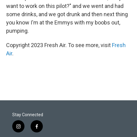
want to work on this pilot?" and we went and had
some drinks, and we got drunk and then next thing
you know I'm at the Emmys with my boobs out,
pumping.
Copyright 2023 Fresh Air. To see more, visit
Fresh
Air
.
Stay Connected
i
f
n
a