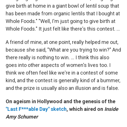
give birth at home in a giant bowl of lentil soup that
has been made from organic lentils that I bought at
Whole Foods." "Well, I'm just going to give birth at
Whole Foods." It just felt like there's this contest. ...
A friend of mine, at one point, really helped me out,
because she said, "What are you trying to win?" And
there really is nothing to win. ... I think this also
goes into other aspects of women's lives too. I
think we often feel like we're in a contest of some
kind, and the contest is generally kind of a bummer,
and the prize is usually also an illusion and is false.
On ageism in Hollywood and the genesis of the
"Last F***able Day" sketch
,
which aired on
Inside
Amy Schumer