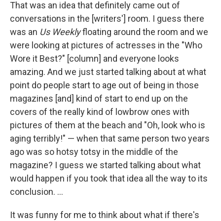
That was an idea that definitely came out of
conversations in the [writers'] room. I guess there
was an
Us Weekly
floating around the room and we
were looking at pictures of actresses in the "Who
Wore it Best?" [column] and everyone looks
amazing. And we just started talking about at what
point do people start to age out of being in those
magazines [and] kind of start to end up on the
covers of the really kind of lowbrow ones with
pictures of them at the beach and "Oh, look who is
aging terribly!" — when that same person two years
ago was so hotsy totsy in the middle of the
magazine? I guess we started talking about what
would happen if you took that idea all the way to its
conclusion. ...
It was funny for me to think about what if there's