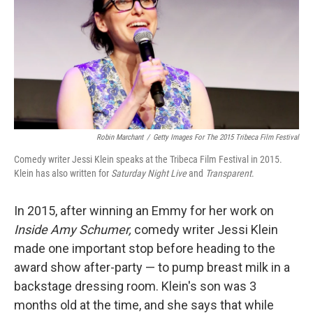
Robin Marchant
/
Getty Images For The 2015 Tribeca Film Festival
Comedy writer Jessi Klein speaks at the Tribeca Film Festival in 2015.
Klein has also written for
Saturday Night Live
and
Transparent
.
In 2015, after winning an Emmy for her work on
Inside Amy Schumer,
comedy writer Jessi Klein
made one important stop before heading to the
award show after-party — to pump breast milk in a
backstage dressing room. Klein's son was 3
months old at the time, and she says that while