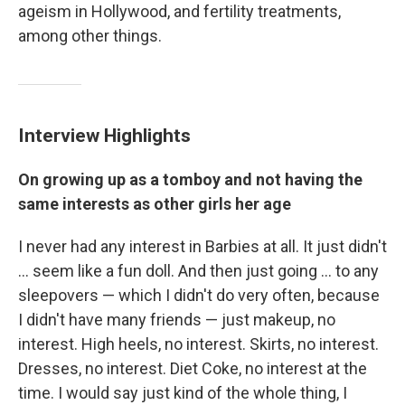
ageism in Hollywood, and fertility treatments,
among other things.
Interview Highlights
On growing up as a tomboy and not having the
same interests as other girls her age
I never had any interest in Barbies at all. It just didn't
... seem like a fun doll. And then just going ... to any
sleepovers — which I didn't do very often, because
I didn't have many friends — just makeup, no
interest. High heels, no interest. Skirts, no interest.
Dresses, no interest. Diet Coke, no interest at the
time. I would say just kind of the whole thing, I