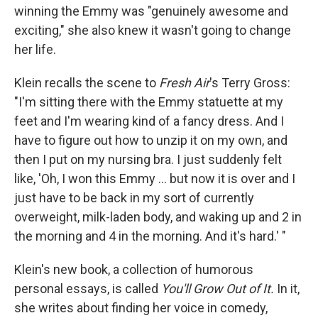
winning the Emmy was "genuinely awesome and
exciting," she also knew it wasn't going to change
her life.
Klein recalls the scene to
Fresh Air
's Terry Gross:
"I'm sitting there with the Emmy statuette at my
feet and I'm wearing kind of a fancy dress. And I
have to figure out how to unzip it on my own, and
then I put on my nursing bra. I just suddenly felt
like, 'Oh, I won this Emmy ... but now it is over and I
just have to be back in my sort of currently
overweight, milk-laden body, and waking up and 2 in
the morning and 4 in the morning. And it's hard.' "
Klein's new book, a collection of humorous
personal essays, is called
You'll Grow Out of It.
In it,
she writes about finding her voice in comedy,