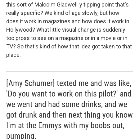
this sort of Malcolm Gladwell-y tipping point that's
really specific? We kind of age slowly, but how
does it work in magazines and how does it work in
Hollywood? What little visual change is suddenly
too gross to see on a magazine or in a movie or in
TV? So that's kind of how that idea got taken to that
place.
[Amy Schumer] texted me and was like,
'Do you want to work on this pilot?' and
we went and had some drinks, and we
got drunk and then next thing you know
I'm at the Emmys with my boobs out,
pumping.