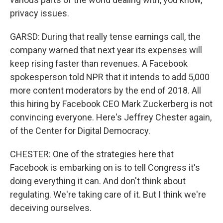
privacy issues.
GARSD: During that really tense earnings call, the
company warned that next year its expenses will
keep rising faster than revenues. A Facebook
spokesperson told NPR that it intends to add 5,000
more content moderators by the end of 2018. All
this hiring by Facebook CEO Mark Zuckerberg is not
convincing everyone. Here's Jeffrey Chester again,
of the Center for Digital Democracy.
CHESTER: One of the strategies here that
Facebook is embarking on is to tell Congress it's
doing everything it can. And don't think about
regulating. We're taking care of it. But I think we're
deceiving ourselves.