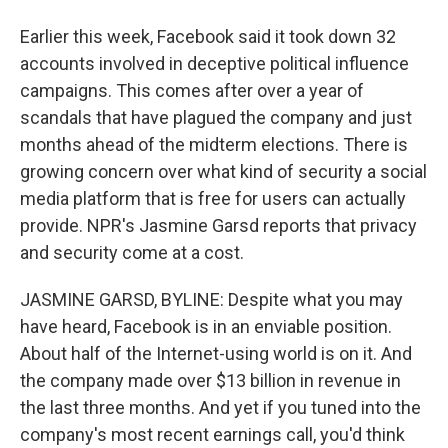
Earlier this week, Facebook said it took down 32
accounts involved in deceptive political influence
campaigns. This comes after over a year of
scandals that have plagued the company and just
months ahead of the midterm elections. There is
growing concern over what kind of security a social
media platform that is free for users can actually
provide. NPR's Jasmine Garsd reports that privacy
and security come at a cost.
JASMINE GARSD, BYLINE: Despite what you may
have heard, Facebook is in an enviable position.
About half of the Internet-using world is on it. And
the company made over $13 billion in revenue in
the last three months. And yet if you tuned into the
company's most recent earnings call, you'd think