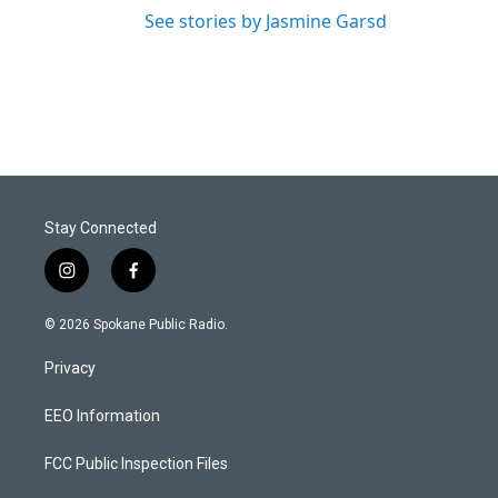
See stories by Jasmine Garsd
Stay Connected
i
f
n
a
s
c
© 2026 Spokane Public Radio.
t
e
a
b
Privacy
g
o
r
o
a
k
EEO Information
m
FCC Public Inspection Files