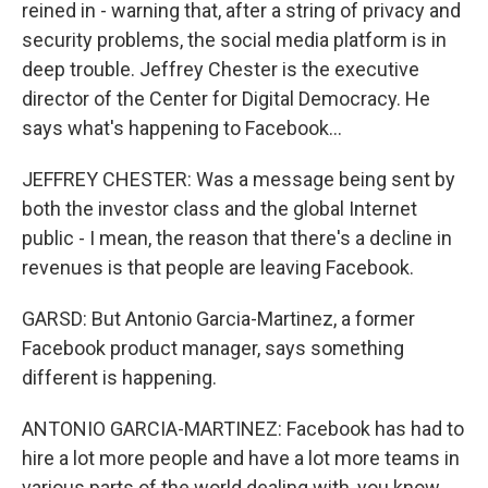
reined in - warning that, after a string of privacy and
security problems, the social media platform is in
deep trouble. Jeffrey Chester is the executive
director of the Center for Digital Democracy. He
says what's happening to Facebook...
JEFFREY CHESTER: Was a message being sent by
both the investor class and the global Internet
public - I mean, the reason that there's a decline in
revenues is that people are leaving Facebook.
GARSD: But Antonio Garcia-Martinez, a former
Facebook product manager, says something
different is happening.
ANTONIO GARCIA-MARTINEZ: Facebook has had to
hire a lot more people and have a lot more teams in
various parts of the world dealing with, you know,