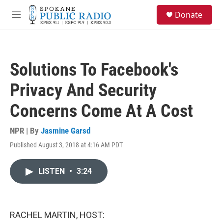
Skip to main content
S
Donate
e
M
a
e
r
n
c
u
h
Solutions To Facebook's
u
e
Privacy And Security
r
y
Concerns Come At A Cost
NPR | By
Jasmine Garsd
Published August 3, 2018 at 4:16 AM PDT
LISTEN
•
3:24
RACHEL MARTIN, HOST: