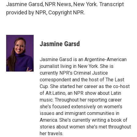
Jasmine Garsd, NPR News, New York. Transcript
provided by NPR, Copyright NPR.
Jasmine Garsd
Jasmine Garsd is an Argentine-American
journalist living in New York. She is
currently NPR's Criminal Justice
correspondent and the host of The Last
Cup. She started her career as the co-host
of Alt.Latino, an NPR show about Latin
music. Throughout her reporting career
she's focused extensively on women's
issues and immigrant communities in
America. She's currently writing a book of
stories about women she's met throughout
her travels.