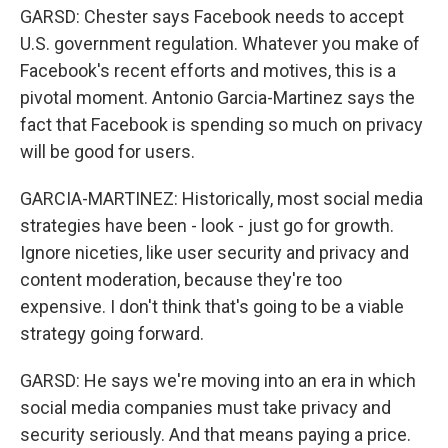
GARSD: Chester says Facebook needs to accept
U.S. government regulation. Whatever you make of
Facebook's recent efforts and motives, this is a
pivotal moment. Antonio Garcia-Martinez says the
fact that Facebook is spending so much on privacy
will be good for users.
GARCIA-MARTINEZ: Historically, most social media
strategies have been - look - just go for growth.
Ignore niceties, like user security and privacy and
content moderation, because they're too
expensive. I don't think that's going to be a viable
strategy going forward.
GARSD: He says we're moving into an era in which
social media companies must take privacy and
security seriously. And that means paying a price.