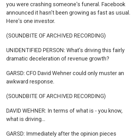
you were crashing someone's funeral. Facebook
announced it hasn't been growing as fast as usual.
Here's one investor.
(SOUNDBITE OF ARCHIVED RECORDING)
UNIDENTIFIED PERSON: What's driving this fairly
dramatic deceleration of revenue growth?
GARSD: CFO David Wehner could only muster an
awkward response.
(SOUNDBITE OF ARCHIVED RECORDING)
DAVID WEHNER: In terms of what is - you know,
what is driving...
GARSD: Immediately after the opinion pieces