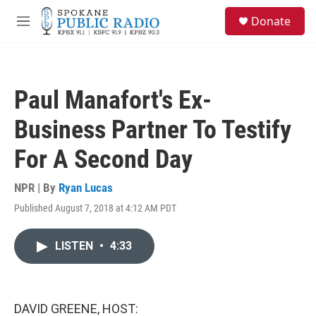
Skip to main content
S
Donate
e
M
a
e
r
n
c
u
h
Paul Manafort's Ex-
u
e
Business Partner To Testify
r
y
For A Second Day
NPR | By
Ryan Lucas
Published August 7, 2018 at 4:12 AM PDT
LISTEN
•
4:33
DAVID GREENE, HOST: