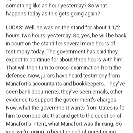
something like an hour yesterday? So what
happens today as this gets going again?
LUCAS: Well, he was on the stand for about 1 1/2
hours, two hours, yesterday. So, yes, he will be back
in court on the stand for several more hours of
testimony today. The government has said they
expect to continue for about three hours with him.
That will then turn to cross-examination from the
defense. Now, jurors have heard testimony from
Manafort's accountants and bookkeepers. They've
seen bank documents, they've seen emails, other
evidence to support the government's charges.
Now, what the government wants from Gates is for
him to corroborate that and get to the question of
Manafort's intent, what Manafort was thinking. So
yes, we're going to hear the end of questioning