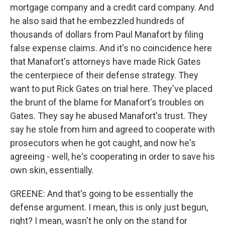
mortgage company and a credit card company. And
he also said that he embezzled hundreds of
thousands of dollars from Paul Manafort by filing
false expense claims. And it's no coincidence here
that Manafort's attorneys have made Rick Gates
the centerpiece of their defense strategy. They
want to put Rick Gates on trial here. They've placed
the brunt of the blame for Manafort's troubles on
Gates. They say he abused Manafort's trust. They
say he stole from him and agreed to cooperate with
prosecutors when he got caught, and now he's
agreeing - well, he's cooperating in order to save his
own skin, essentially.
GREENE: And that's going to be essentially the
defense argument. I mean, this is only just begun,
right? I mean, wasn't he only on the stand for