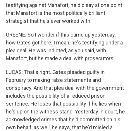
testifying against Manafort, he did say at one point
that Manafort is the most politically brilliant
strategist that he's ever worked with.
GREENE: So I wonder if this came up yesterday,
how Gates got here. I mean, he's testifying under a
plea deal. He was indicted, as you said, with
Manafort, but he made a deal with prosecutors.
LUCAS: That's right. Gates pleaded guilty in
February to making false statements and
conspiracy. And that plea deal with the government
includes the possibility of a reduced prison
sentence. He loses that possibility if he lies when
he's up on the witness stand. Yesterday in court, he
acknowledged crimes that he'd committed on his
own behalf, as well, he says, that he'd misled a