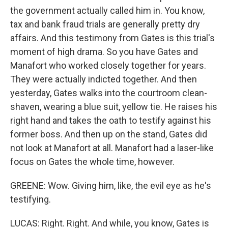
the government actually called him in. You know,
tax and bank fraud trials are generally pretty dry
affairs. And this testimony from Gates is this trial's
moment of high drama. So you have Gates and
Manafort who worked closely together for years.
They were actually indicted together. And then
yesterday, Gates walks into the courtroom clean-
shaven, wearing a blue suit, yellow tie. He raises his
right hand and takes the oath to testify against his
former boss. And then up on the stand, Gates did
not look at Manafort at all. Manafort had a laser-like
focus on Gates the whole time, however.
GREENE: Wow. Giving him, like, the evil eye as he's
testifying.
LUCAS: Right. Right. And while, you know, Gates is