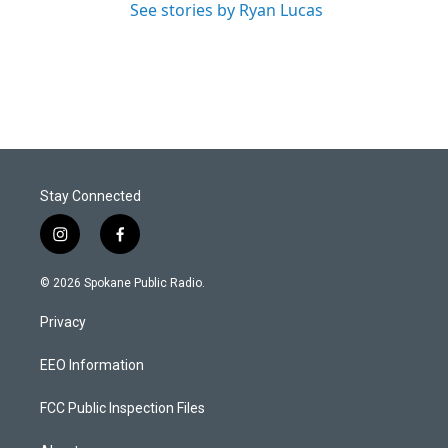
See stories by Ryan Lucas
Stay Connected
i
f
n
a
s
c
© 2026 Spokane Public Radio.
t
e
a
b
Privacy
g
o
r
o
a
k
EEO Information
m
FCC Public Inspection Files