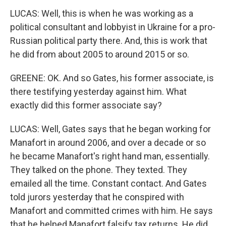
LUCAS: Well, this is when he was working as a
political consultant and lobbyist in Ukraine for a pro-
Russian political party there. And, this is work that
he did from about 2005 to around 2015 or so.
GREENE: OK. And so Gates, his former associate, is
there testifying yesterday against him. What
exactly did this former associate say?
LUCAS: Well, Gates says that he began working for
Manafort in around 2006, and over a decade or so
he became Manafort's right hand man, essentially.
They talked on the phone. They texted. They
emailed all the time. Constant contact. And Gates
told jurors yesterday that he conspired with
Manafort and committed crimes with him. He says
that he helped Manafort falsify tax returns. He did