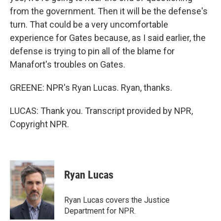
from the government. Then it will be the defense's
turn. That could be a very uncomfortable
experience for Gates because, as I said earlier, the
defense is trying to pin all of the blame for
Manafort's troubles on Gates.
GREENE: NPR's Ryan Lucas. Ryan, thanks.
LUCAS: Thank you. Transcript provided by NPR,
Copyright NPR.
Ryan Lucas
Ryan Lucas covers the Justice
Department for NPR.