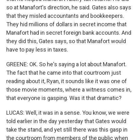
so at Manafort's direction, he said. Gates also says
that they misled accountants and bookkeepers.
They hid millions of dollars in secret income that
Manafort had in secret foreign bank accounts. And
they did this, Gates says, so that Manafort would
have to pay less in taxes.
GREENE: OK. So he's saying a lot about Manafort.
The fact that he came into that courtroom just
reading about it, Ryan, it sounds like it was one of
those movie moments, where a witness comes in,
that everyone is gasping. Was it that dramatic?
LUCAS: Well, it was in a sense. You know, we were
told earlier in the day yesterday that Gates would
take the stand, and yet still there was this gasp in
the courtroom from members of the public when