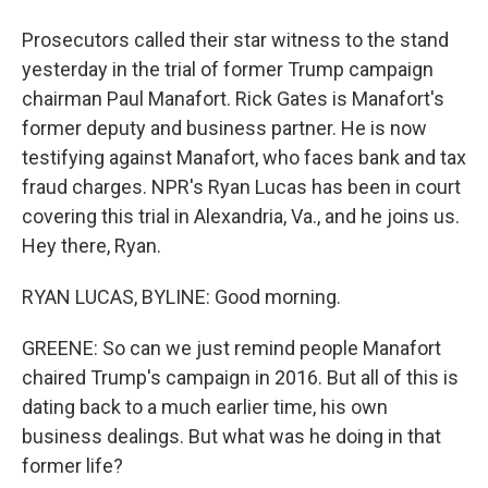
Prosecutors called their star witness to the stand
yesterday in the trial of former Trump campaign
chairman Paul Manafort. Rick Gates is Manafort's
former deputy and business partner. He is now
testifying against Manafort, who faces bank and tax
fraud charges. NPR's Ryan Lucas has been in court
covering this trial in Alexandria, Va., and he joins us.
Hey there, Ryan.
RYAN LUCAS, BYLINE: Good morning.
GREENE: So can we just remind people Manafort
chaired Trump's campaign in 2016. But all of this is
dating back to a much earlier time, his own
business dealings. But what was he doing in that
former life?