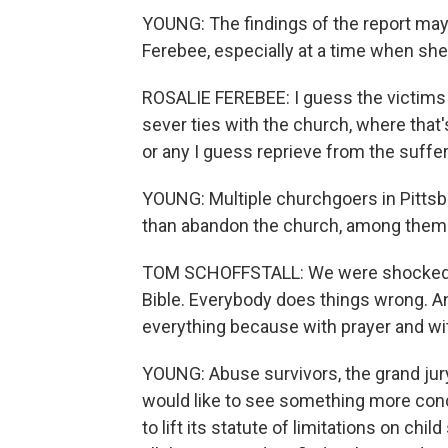
YOUNG: The findings of the report may 
Ferebee, especially at a time when sh
ROSALIE FEREBEE: I guess the victims 
sever ties with the church, where that's,
or any I guess reprieve from the suffer
YOUNG: Multiple churchgoers in Pittsburg
than abandon the church, among them 
TOM SCHOFFSTALL: We were shocked. An
Bible. Everybody does things wrong. An
everything because with prayer and wit
YOUNG: Abuse survivors, the grand jury
would like to see something more concr
to lift its statute of limitations on chi