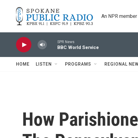
Skip to main content
An NPR member 
SPR News
BBC World Service
HOME
LISTEN
PROGRAMS
REGIONAL NE
How Parishione