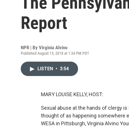
The Pennsylvan
Report
NPR | By
Virginia Alvino
Published August 15, 2018 at 1:34 PM PDT
LISTEN
•
3:54
MARY LOUISE KELLY, HOST:
Sexual abuse at the hands of clergy i
thought of as happening somewhere el
WESA in Pittsburgh, Virginia Alvino You