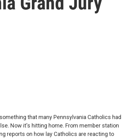
ia Grand Jury
s something that many Pennsylvania Catholics had
se. Now it's hitting home. From member station
ng reports on how lay Catholics are reacting to