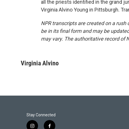
all the priests identified in the grand
Virginia Alvino Young in Pittsburgh. T
NPR transcripts are created on a rush 
be in its final form and may be updated 
may vary. The authoritative record of 
Virginia Alvino
Stay Connected
i
f