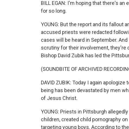
BILL EGAN: I'm hoping that there's an e
for so long.
YOUNG: But the report and its fallout 
accused priests were redacted followi
cases will be heard in September. And 
scrutiny for their involvement, they're 
Bishop David Zubik has led the Pittsb
(SOUNDBITE OF ARCHIVED RECORDIN
DAVID ZUBIK: Today I again apologize to
being has been devastated by men who
of Jesus Christ.
YOUNG: Priests in Pittsburgh allegedl
children, created child pornography on
targeting young boys. According to the