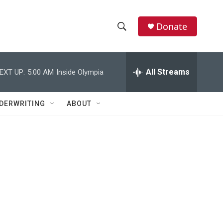
Donate
S
S
e
h
a
r
All Streams
EXT UP:
5:00 AM
Inside Olympia
o
c
h
w
Q
DERWRITING
ABOUT
u
S
e
r
e
y
a
r
c
h