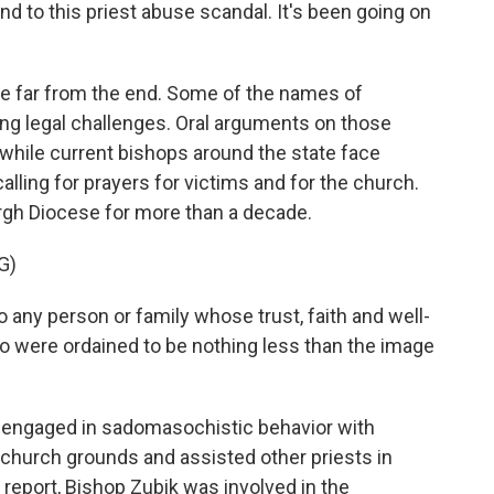
nd to this priest abuse scandal. It's been going on
are far from the end. Some of the names of
ng legal challenges. Oral arguments on those
while current bishops around the state face
calling for prayers for victims and for the church.
urgh Diocese for more than a decade.
G)
 any person or family whose trust, faith and well-
 were ordained to be nothing less than the image
y engaged in sadomasochistic behavior with
 church grounds and assisted other priests in
 report, Bishop Zubik was involved in the