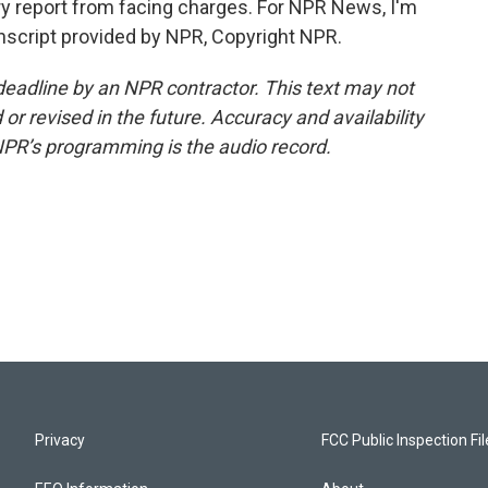
 jury report from facing charges. For NPR News, I'm
ranscript provided by NPR, Copyright NPR.
deadline by an NPR contractor. This text may not
or revised in the future. Accuracy and availability
NPR’s programming is the audio record.
Privacy
FCC Public Inspection Fi