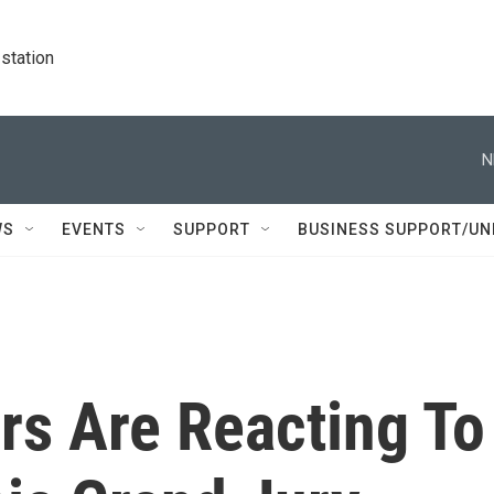
station
N
WS
EVENTS
SUPPORT
BUSINESS SUPPORT/UN
rs Are Reacting To