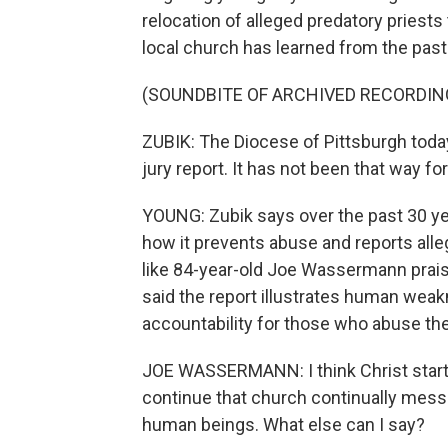
relocation of alleged predatory priest
local church has learned from the past
(SOUNDBITE OF ARCHIVED RECORDIN
ZUBIK: The Diocese of Pittsburgh today
jury report. It has not been that way for
YOUNG: Zubik says over the past 30 ye
how it prevents abuse and reports all
like 84-year-old Joe Wassermann pra
said the report illustrates human wea
accountability for those who abuse the
JOE WASSERMANN: I think Christ starte
continue that church continually mess
human beings. What else can I say?