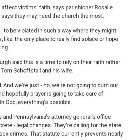
affect victims' faith, says parishioner Rosalie
e says they may need the church the most.
- to be violated in such a way where they might
 like, the only place to really find solace or hope
ing.
h said this is a time to rely on their faith rather
Tom Schoffstall and his wife.
d we're just - no, we're not going to burn our
d hopefully prayer is going to take care of
h God, everything's possible.
 and Pennsylvania's attorney general's office
ete - legal changes. They're calling for the state
ld sex crimes. That statute currently prevents nearly