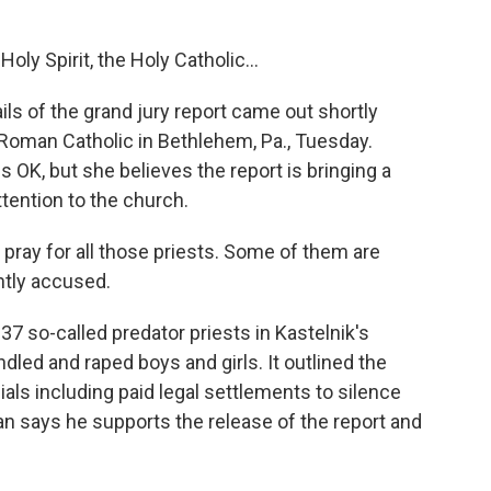
ly Spirit, the Holy Catholic...
s of the grand jury report came out shortly
Roman Catholic in Bethlehem, Pa., Tuesday.
 OK, but she believes the report is bringing a
tention to the church.
ray for all those priests. Some of them are
htly accused.
7 so-called predator priests in Kastelnik's
led and raped boys and girls. It outlined the
als including paid legal settlements to silence
n says he supports the release of the report and