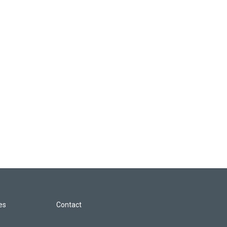
les
Contact