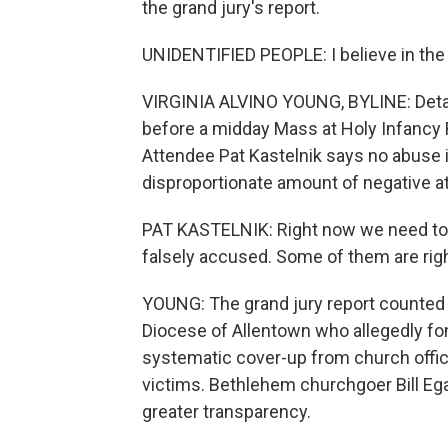
the grand jury's report.
UNIDENTIFIED PEOPLE: I believe in the Ho
VIRGINIA ALVINO YOUNG, BYLINE: Detail
before a midday Mass at Holy Infancy 
Attendee Pat Kastelnik says no abuse is
disproportionate amount of negative at
PAT KASTELNIK: Right now we need to p
falsely accused. Some of them are rig
YOUNG: The grand jury report counted 3
Diocese of Allentown who allegedly fond
systematic cover-up from church offici
victims. Bethlehem churchgoer Bill Ega
greater transparency.