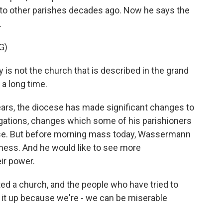
s to other parishes decades ago. Now he says the
.
G)
 is not the church that is described in the grand
 a long time.
ars, the diocese has made significant changes to
egations, changes which some of his parishioners
ise. But before morning mass today, Wassermann
kness. And he would like to see more
ir power.
d a church, and the people who have tried to
 it up because we're - we can be miserable