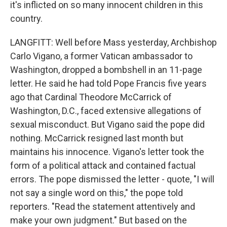
it's inflicted on so many innocent children in this
country.
LANGFITT: Well before Mass yesterday, Archbishop
Carlo Vigano, a former Vatican ambassador to
Washington, dropped a bombshell in an 11-page
letter. He said he had told Pope Francis five years
ago that Cardinal Theodore McCarrick of
Washington, D.C., faced extensive allegations of
sexual misconduct. But Vigano said the pope did
nothing. McCarrick resigned last month but
maintains his innocence. Vigano's letter took the
form of a political attack and contained factual
errors. The pope dismissed the letter - quote, "I will
not say a single word on this," the pope told
reporters. "Read the statement attentively and
make your own judgment." But based on the