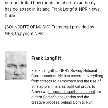
demonstrated how much the church's authority
has collapsed in Ireland. Frank Langfitt, NPR News,
Dublin.
(SOUNDBITE OF MUSIC) Transcript provided by
NPR, Copyright NPR.
Frank Langfitt
Frank Langfitt is NPR's Roving National
Correspondent. He has covered everything
from threats to
democracy
and the use of
inflatable animals
as political props to
America’s
biggest croquet tournament
, its
oldest
fiddler’s convention
and the
creative process behind
Born to Run
.