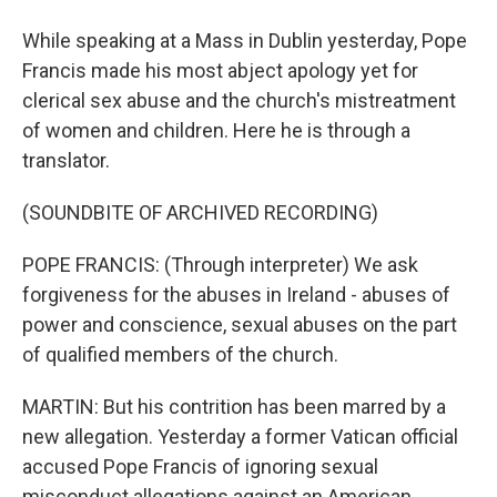
While speaking at a Mass in Dublin yesterday, Pope
Francis made his most abject apology yet for
clerical sex abuse and the church's mistreatment
of women and children. Here he is through a
translator.
(SOUNDBITE OF ARCHIVED RECORDING)
POPE FRANCIS: (Through interpreter) We ask
forgiveness for the abuses in Ireland - abuses of
power and conscience, sexual abuses on the part
of qualified members of the church.
MARTIN: But his contrition has been marred by a
new allegation. Yesterday a former Vatican official
accused Pope Francis of ignoring sexual
misconduct allegations against an American