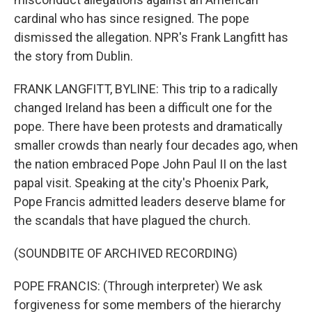
cardinal who has since resigned. The pope
dismissed the allegation. NPR's Frank Langfitt has
the story from Dublin.
FRANK LANGFITT, BYLINE: This trip to a radically
changed Ireland has been a difficult one for the
pope. There have been protests and dramatically
smaller crowds than nearly four decades ago, when
the nation embraced Pope John Paul II on the last
papal visit. Speaking at the city's Phoenix Park,
Pope Francis admitted leaders deserve blame for
the scandals that have plagued the church.
(SOUNDBITE OF ARCHIVED RECORDING)
POPE FRANCIS: (Through interpreter) We ask
forgiveness for some members of the hierarchy