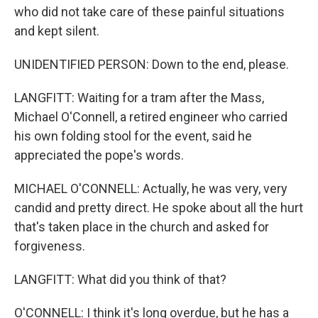
who did not take care of these painful situations
and kept silent.
UNIDENTIFIED PERSON: Down to the end, please.
LANGFITT: Waiting for a tram after the Mass,
Michael O'Connell, a retired engineer who carried
his own folding stool for the event, said he
appreciated the pope's words.
MICHAEL O'CONNELL: Actually, he was very, very
candid and pretty direct. He spoke about all the hurt
that's taken place in the church and asked for
forgiveness.
LANGFITT: What did you think of that?
O'CONNELL: I think it's long overdue, but he has a