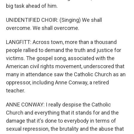
big task ahead of him.
UNIDENTIFIED CHOIR: (Singing) We shall
overcome. We shall overcome.
LANGFITT: Across town, more than a thousand
people rallied to demand the truth and justice for
victims. The gospel song, associated with the
American civil rights movement, underscored that
many in attendance saw the Catholic Church as an
oppressor, including Anne Conway, a retired
teacher.
ANNE CONWAY: I really despise the Catholic
Church and everything that it stands for and the
damage that it's done to everybody in terms of
sexual repression, the brutality and the abuse that