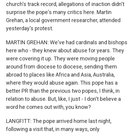
church's track record, allegations of inaction didn't
surprise the pope's many critics here. Martin
Grehan, a local government researcher, attended
yesterday's protest.
MARTIN GREHAN: We've had cardinals and bishops
here who - they knew about abuse for years. They
were covering it up. They were moving people
around from diocese to diocese, sending them
abroad to places like Africa and Asia, Australia,
where they would abuse again. This pope has a
better PR than the previous two popes, I think, in
relation to abuse. But, like, I just - I don't believe a
word he comes out with, you know?
LANGFITT: The pope arrived home last night,
following a visit that, in many ways, only