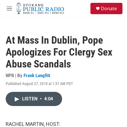
Skip to main content
S
Donate
e
M
a
e
r
n
c
u
h
At Mass In Dublin, Pope
u
e
Apologizes For Clergy Sex
r
y
Abuse Scandals
NPR | By
Frank Langfitt
Published August 27, 2018 at 1:57 AM PDT
LISTEN
•
4:04
RACHEL MARTIN, HOST: