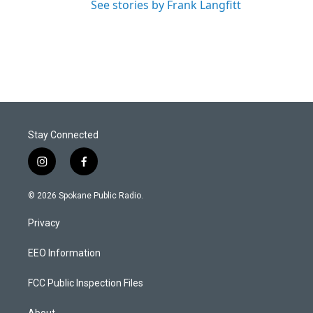
See stories by Frank Langfitt
Stay Connected
i
f
n
a
s
c
© 2026 Spokane Public Radio.
t
e
a
b
Privacy
g
o
r
o
a
k
EEO Information
m
FCC Public Inspection Files