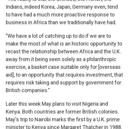
Indians, indeed Korea, Japan, Germany even, tend
to have had a much more proactive response to
business in Africa than we traditionally have had.
"We have a lot of catching up to do if we are to
make the most of what is an historic opportunity to
recast the relationship between Africa and the U.K.
away from it being seen solely as a philanthropic
exercise, a basket case suitable only for [overseas
aid], to an opportunity that requires investment, that
requires risk taking and support by government for
British companies."
Later this week May plans to visit Nigeria and
Kenya. Both countries are former British colonies.
May's trip to Nairobi marks the first by a U.K. prime
minister to Kenya since Margaret Thatcher in 1988.