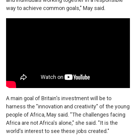
way to achieve common goals," May said.
A main goal of Britain's investment will be to
harness the "innovation and creativity" of the young
people of Africa, May said. "The challenges facing
Africa are not Africa's alone," she said. "It is the
world's interest to see these jobs created."