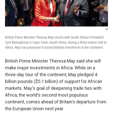
AP
British Prime Minister Theresa May meets with South African President
Cyril Ramaphosa in Cape Town, South Africa, during a three-nation visit to
Africa. May has promised to boost Britain's investment in the continent.
British Prime Minister Theresa May said she will
make major investments in Africa. While on a
three-day tour of the continent, May pledged 4
billion pounds ($5.1 billion) of support for African
markets. May's goal of deepening trade ties with
Africa, the world's second most populous
continent, comes ahead of Britain's departure from
the European Union next year.