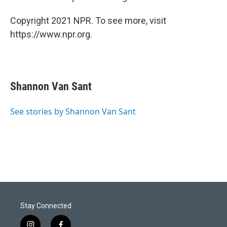
Copyright 2021 NPR. To see more, visit
https://www.npr.org.
Shannon Van Sant
See stories by Shannon Van Sant
Stay Connected