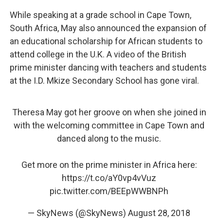
While speaking at a grade school in Cape Town,
South Africa, May also announced the expansion of
an educational scholarship for African students to
attend college in the U.K. A video of the British
prime minister dancing with teachers and students
at the I.D. Mkize Secondary School has gone viral.
Theresa May got her groove on when she joined in
with the welcoming committee in Cape Town and
danced along to the music.
Get more on the prime minister in Africa here:
https://t.co/aY0vp4vVuz
pic.twitter.com/BEEpWWBNPh
— SkyNews (@SkyNews)
August 28, 2018