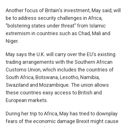
Another focus of Britain's investment, May said, will
be to address security challenges in Africa,
"bolstering states under threat" from Islamic
extremism in countries such as Chad, Mali and
Niger.
May says the U.K. will carry over the EU's existing
trading arrangements with the Southern African
Customs Union, which includes the countries of
South Africa, Botswana, Lesotho, Namibia,
Swaziland and Mozambique. The union allows
these countries easy access to British and
European markets.
During her trip to Africa, May has tried to downplay
fears of the economic damage Brexit might cause