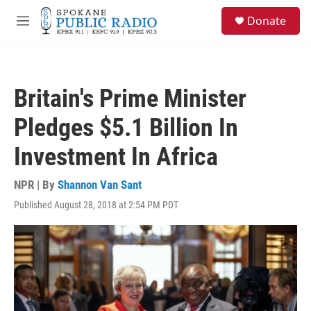
Skip to main content
S
Donate
e
M
a
e
r
n
c
u
h
Britain's Prime Minister
u
e
Pledges $5.1 Billion In
r
y
Investment In Africa
NPR | By
Shannon Van Sant
Published August 28, 2018 at 2:54 PM PDT