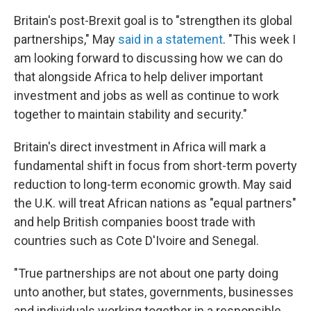
Britain's post-Brexit goal is to "strengthen its global
partnerships," May
said in a statement
. "This week I
am looking forward to discussing how we can do
that alongside Africa to help deliver important
investment and jobs as well as continue to work
together to maintain stability and security."
Britain's direct investment in Africa will mark a
fundamental shift in focus from short-term poverty
reduction to long-term economic growth. May said
the U.K. will treat African nations as "equal partners"
and help British companies boost trade with
countries such as Cote D'Ivoire and Senegal.
"True partnerships are not about one party doing
unto another, but states, governments, businesses
and individuals working together in a responsible