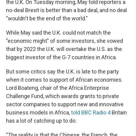
the U.K. On Tuesday morning, May told reporters a
no-deal Brexit is better than a bad deal, and no deal
"wouldn't be the end of the world."
While May said the U.K. could not match the
"economic might" of some investors, she vowed
that by 2022 the U.K. will overtake the U.S. as the
biggest investor of the G-7 countries in Africa.
But some critics say the U.K. is late to the party
when it comes to support of African economies.
Lord Boateng, chair of the Africa Enterprise
Challenge Fund, which awards grants to private
sector companies to support new and innovative
business models in Africa,
told BBC Radio 4
Britain
has a lot of catching up to do:
"The reality is that the Chinese, the French, the